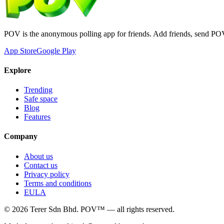
POV is the anonymous polling app for friends. Add friends, send PO
App Store
Google Play
Explore
Trending
Safe space
Blog
Features
Company
About us
Contact us
Privacy policy
Terms and conditions
EULA
©
2026
Terer Sdn Bhd
. POV™ — all rights reserved.