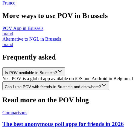
France
More ways to use POV in
Brussels
POV App
in
Brussels
brand
Alternative to NGL
in
Brussels
brand
Frequently asked
Is POV available in Brussels?
Yes. POV is a global app available on iOS and Android in Belgium. Do
Can I use POV with friends in Brussels and elsewhere?
Read more on the POV blog
Comparisons
The best anonymous poll apps for friends in 2026