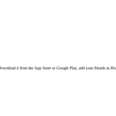
wnload it from the App Store or Google Play, add your friends in Bruss