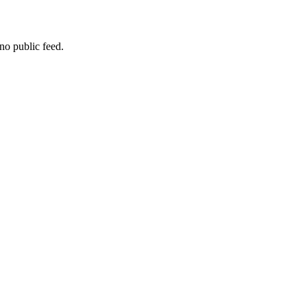
no public feed.