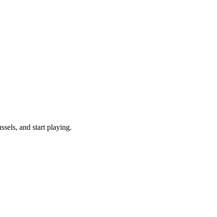
els, and start playing.