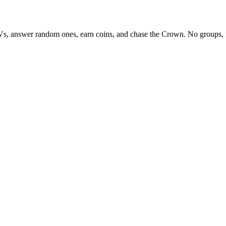
Vs, answer random ones, earn coins, and chase the Crown. No groups, 