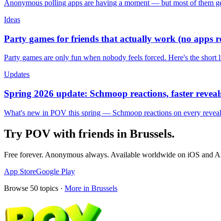
Anonymous polling apps are having a moment — but most of them get 
Ideas
Party games for friends that actually work (no apps 
Party games are only fun when nobody feels forced. Here's the short 
Updates
Spring 2026 update: Schmoop reactions, faster reveals
What's new in POV this spring — Schmoop reactions on every reveal, s
Try POV with friends in
Brussels
.
Free forever. Anonymous always. Available worldwide on iOS and A
App Store
Google Play
Browse
50
topics ·
More in
Brussels