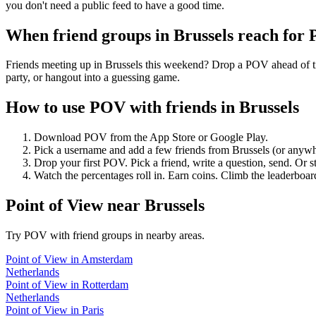
you don't need a public feed to have a good time.
When friend groups in
Brussels
reach for
Friends meeting up in Brussels this weekend? Drop a POV ahead of tim
party, or hangout into a guessing game.
How to use POV with friends in
Brussels
Download POV from the App Store or Google Play.
Pick a username and add a few friends from
Brussels
(or anywh
Drop your first POV. Pick a friend, write a question, send. Or s
Watch the percentages roll in. Earn coins. Climb the leaderboar
Point of View
near
Brussels
Try POV with friend groups in nearby areas.
Point of View
in
Amsterdam
Netherlands
Point of View
in
Rotterdam
Netherlands
Point of View
in
Paris