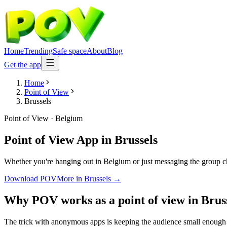
Home
Trending
Safe space
About
Blog
Get the app
Home
Point of View
Brussels
Point of View
·
Belgium
Point of View App
in
Brussels
Whether you're hanging out in Belgium or just messaging the group ch
Download POV
More in
Brussels
→
Why POV works as a
point of view
in
Brus
The trick with anonymous apps is keeping the audience small enough t