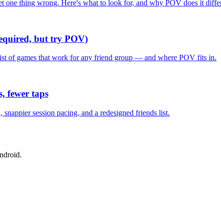
one thing wrong. Here's what to look for, and why POV does it differ
required, but try POV)
list of games that work for any friend group — and where POV fits in.
, fewer taps
nappier session pacing, and a redesigned friends list.
ndroid.