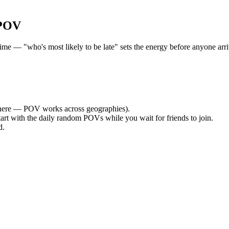
 POV
e — "who's most likely to be late" sets the energy before anyone arriv
ere — POV works across geographies).
tart with the daily random POVs while you wait for friends to join.
d.