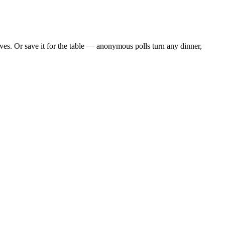
es. Or save it for the table — anonymous polls turn any dinner,