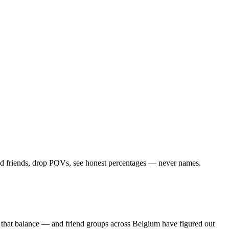
Add friends, drop POVs, see honest percentages — never names.
s that balance — and friend groups across Belgium have figured out