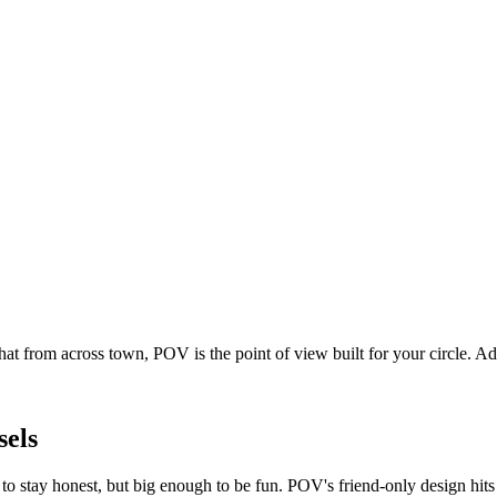
at from across town, POV is the point of view built for your circle. 
sels
o stay honest, but big enough to be fun. POV's friend-only design hit