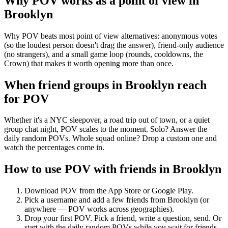
Why POV works as a
point of view
in
Brooklyn
Why POV beats most point of view alternatives: anonymous votes
(so the loudest person doesn't drag the answer), friend-only audience
(no strangers), and a small game loop (rounds, cooldowns, the
Crown) that makes it worth opening more than once.
When friend groups in
Brooklyn
reach
for POV
Whether it's a NYC sleepover, a road trip out of town, or a quiet
group chat night, POV scales to the moment. Solo? Answer the
daily random POVs. Whole squad online? Drop a custom one and
watch the percentages come in.
How to use POV with friends in
Brooklyn
Download POV from the App Store or Google Play.
Pick a username and add a few friends from
Brooklyn
(or
anywhere — POV works across geographies).
Drop your first POV. Pick a friend, write a question, send. Or
start with the daily random POVs while you wait for friends