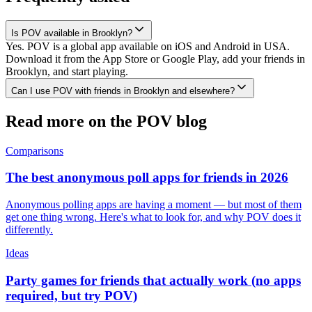
Is POV available in Brooklyn?
Yes. POV is a global app available on iOS and Android in USA.
Download it from the App Store or Google Play, add your friends in
Brooklyn, and start playing.
Can I use POV with friends in Brooklyn and elsewhere?
Read more on the POV blog
Comparisons
The best anonymous poll apps for friends in 2026
Anonymous polling apps are having a moment — but most of them
get one thing wrong. Here's what to look for, and why POV does it
differently.
Ideas
Party games for friends that actually work (no apps
required, but try POV)