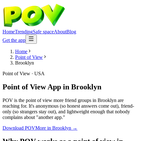
Home
Trending
Safe space
About
Blog
Get the app
Home
Point of View
Brooklyn
Point of View
·
USA
Point of View App
in
Brooklyn
POV is the point of view more friend groups in Brooklyn are
reaching for. It's anonymous (so honest answers come out), friend-
only (so strangers stay out), and lightweight enough that nobody
complains about "another app."
Download POV
More in
Brooklyn
→