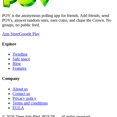
POV is the anonymous polling app for friends. Add friends, send
POVs, answer random ones, earn coins, and chase the Crown. No
groups, no public feed.
App Store
Google Play
Explore
Trending
Safe space
Blog
Features
Company
About us
Contact us
Privacy policy
Terms and conditions
EULA
©
2026
Terer Sdn Bhd
. POV™ — all rights reserved.