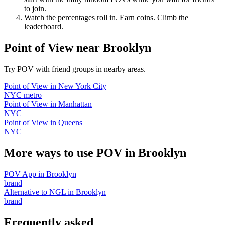
to join.
Watch the percentages roll in. Earn coins. Climb the
leaderboard.
Point of View
near
Brooklyn
Try POV with friend groups in nearby areas.
Point of View
in
New York City
NYC metro
Point of View
in
Manhattan
NYC
Point of View
in
Queens
NYC
More ways to use POV in
Brooklyn
POV App
in
Brooklyn
brand
Alternative to NGL
in
Brooklyn
brand
Frequently asked