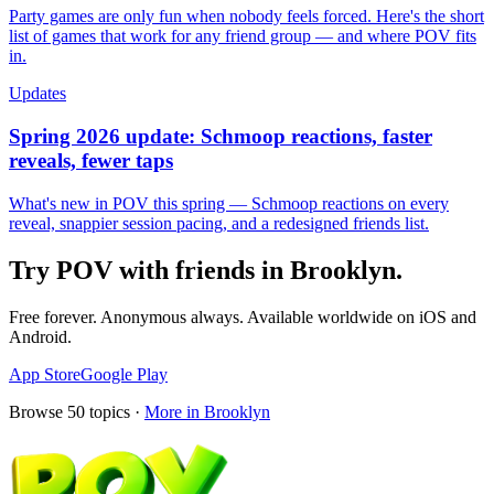
Party games are only fun when nobody feels forced. Here's the short
list of games that work for any friend group — and where POV fits
in.
Updates
Spring 2026 update: Schmoop reactions, faster
reveals, fewer taps
What's new in POV this spring — Schmoop reactions on every
reveal, snappier session pacing, and a redesigned friends list.
Try POV with friends in
Brooklyn
.
Free forever. Anonymous always. Available worldwide on iOS and
Android.
App Store
Google Play
Browse
50
topics ·
More in
Brooklyn