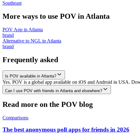
Southeast
More ways to use POV in
Atlanta
POV App
in
Atlanta
brand
Alternative to NGL
in
Atlanta
brand
Frequently asked
Is POV available in Atlanta?
Yes. POV is a global app available on iOS and Android in USA. Downlo
Can I use POV with friends in Atlanta and elsewhere?
Read more on the POV blog
Comparisons
The best anonymous poll apps for friends in 2026