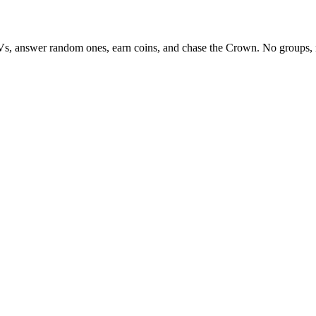
Vs, answer random ones, earn coins, and chase the Crown. No groups, 