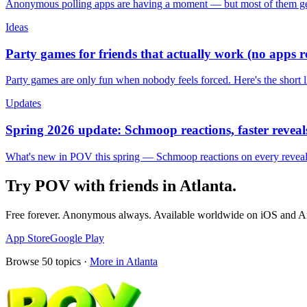
Anonymous polling apps are having a moment — but most of them get 
Ideas
Party games for friends that actually work (no apps 
Party games are only fun when nobody feels forced. Here's the short 
Updates
Spring 2026 update: Schmoop reactions, faster reveals
What's new in POV this spring — Schmoop reactions on every reveal, s
Try POV with friends in
Atlanta
.
Free forever. Anonymous always. Available worldwide on iOS and A
App Store
Google Play
Browse
50
topics ·
More in
Atlanta