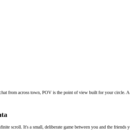
chat from across town, POV is the point of view built for your circle
nta
nfinite scroll. It's a small, deliberate game between you and the friend