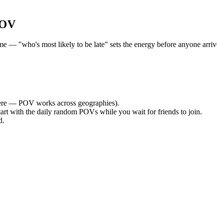
POV
 — "who's most likely to be late" sets the energy before anyone arrives
re — POV works across geographies).
tart with the daily random POVs while you wait for friends to join.
d.