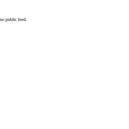
no public feed.