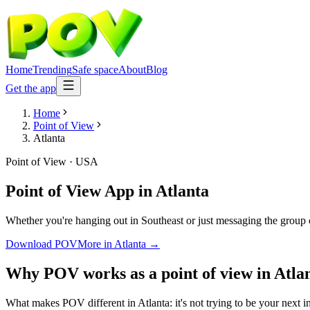
Home
Trending
Safe space
About
Blog
Get the app
Home
Point of View
Atlanta
Point of View
·
USA
Point of View App
in
Atlanta
Whether you're hanging out in Southeast or just messaging the group 
Download POV
More in
Atlanta
→
Why POV works as a
point of view
in
Atla
What makes POV different in Atlanta: it's not trying to be your next i