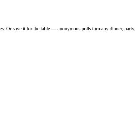
. Or save it for the table — anonymous polls turn any dinner, party,