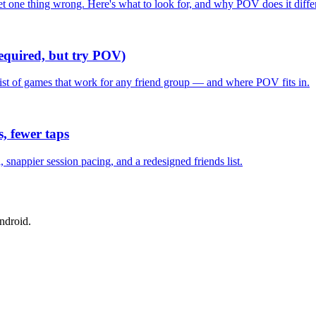
one thing wrong. Here's what to look for, and why POV does it differ
required, but try POV)
list of games that work for any friend group — and where POV fits in.
, fewer taps
nappier session pacing, and a redesigned friends list.
ndroid.