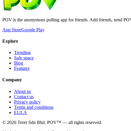
POV is the anonymous polling app for friends. Add friends, send PO
App Store
Google Play
Explore
Trending
Safe space
Blog
Features
Company
About us
Contact us
Privacy policy
Terms and conditions
EULA
©
2026
Terer Sdn Bhd
. POV™ — all rights reserved.