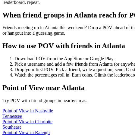
leaderboard, repeat.
When friend groups in
Atlanta
reach for 
Friends meeting up in Atlanta this weekend? Drop a POV ahead of time
or hangout into a guessing game.
How to use POV with friends in
Atlanta
Download POV from the App Store or Google Play.
Pick a username and add a few friends from
Atlanta
(or anywhe
Drop your first POV. Pick a friend, write a question, send. Or s
Watch the percentages roll in. Earn coins. Climb the leaderboar
Point of View
near
Atlanta
Try POV with friend groups in nearby areas.
Point of View
in
Nashville
Tennessee
Point of View
in
Charlotte
Southeast
Point of View
in
Raleigh