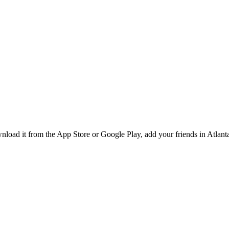
ad it from the App Store or Google Play, add your friends in Atlanta,