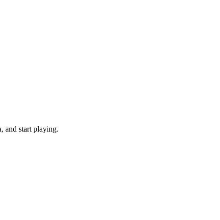
 and start playing.