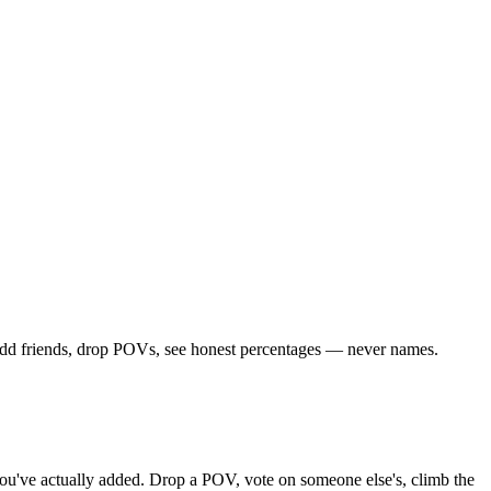
. Add friends, drop POVs, see honest percentages — never names.
s you've actually added. Drop a POV, vote on someone else's, climb the