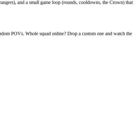
rangers), and a small game loop (rounds, cooldowns, the Crown) that
ly random POVs. Whole squad online? Drop a custom one and watch the