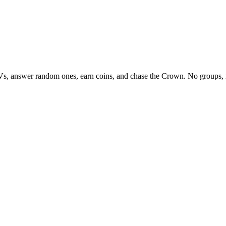
Vs, answer random ones, earn coins, and chase the Crown. No groups, 