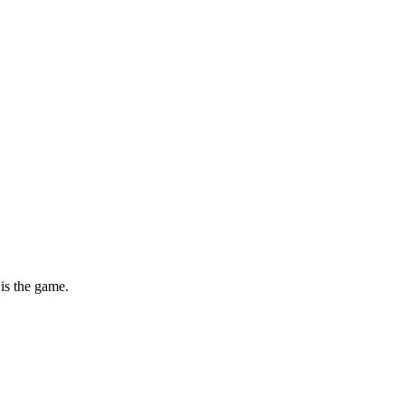
is the game.