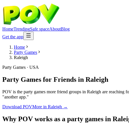
Home
Trending
Safe space
About
Blog
Get the app
Home
Party Games
Raleigh
Party Games
·
USA
Party Games for Friends
in
Raleigh
POV is the party games more friend groups in Raleigh are reaching fo
"another app."
Download POV
More in
Raleigh
→
Why POV works as a
party games
in
Ralei