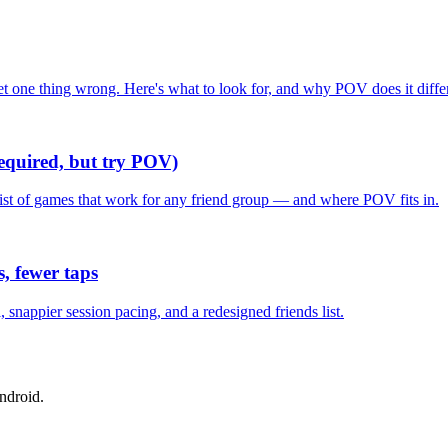
one thing wrong. Here's what to look for, and why POV does it differ
required, but try POV)
list of games that work for any friend group — and where POV fits in.
, fewer taps
nappier session pacing, and a redesigned friends list.
ndroid.