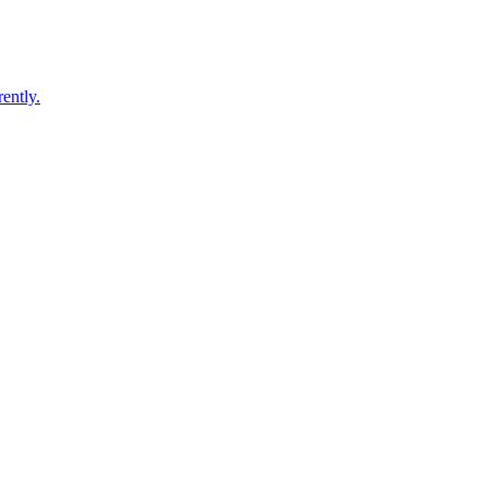
ently.