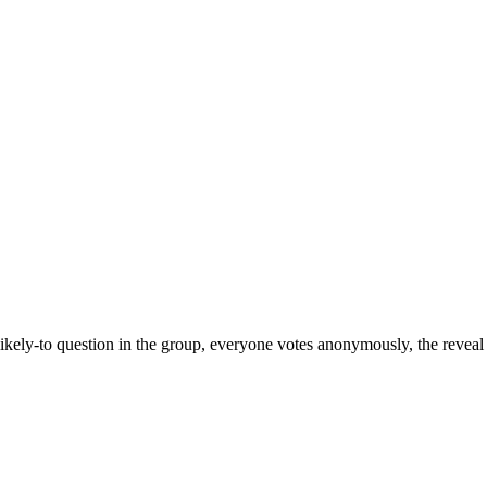
kely-to question in the group, everyone votes anonymously, the reveal 