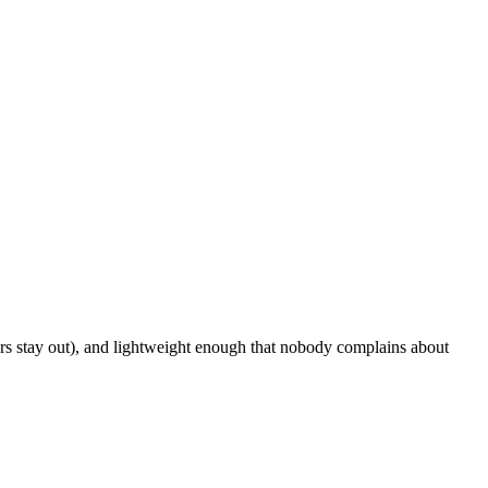
ers stay out), and lightweight enough that nobody complains about