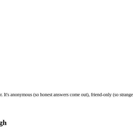
r. It's anonymous (so honest answers come out), friend-only (so strang
gh