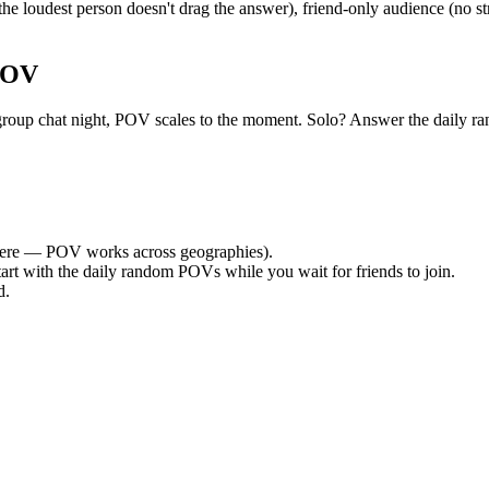
e loudest person doesn't drag the answer), friend-only audience (no st
POV
uiet group chat night, POV scales to the moment. Solo? Answer the dai
ere — POV works across geographies).
tart with the daily random POVs while you wait for friends to join.
d.