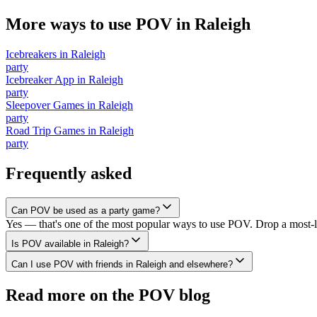
More ways to use POV in
Raleigh
Icebreakers
in
Raleigh
party
Icebreaker App
in
Raleigh
party
Sleepover Games
in
Raleigh
party
Road Trip Games
in
Raleigh
party
Frequently asked
Can POV be used as a party game?
Yes — that's one of the most popular ways to use POV. Drop a most-li
Is POV available in Raleigh?
Can I use POV with friends in Raleigh and elsewhere?
Read more on the POV blog