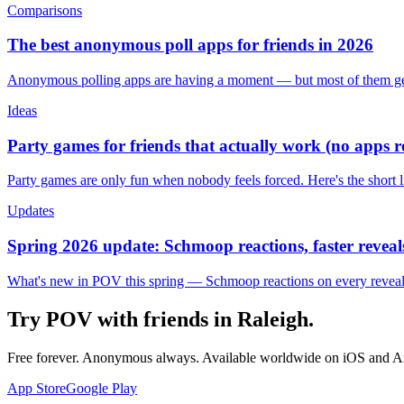
Comparisons
The best anonymous poll apps for friends in 2026
Anonymous polling apps are having a moment — but most of them get 
Ideas
Party games for friends that actually work (no apps 
Party games are only fun when nobody feels forced. Here's the short 
Updates
Spring 2026 update: Schmoop reactions, faster reveals
What's new in POV this spring — Schmoop reactions on every reveal, s
Try POV with friends in
Raleigh
.
Free forever. Anonymous always. Available worldwide on iOS and A
App Store
Google Play