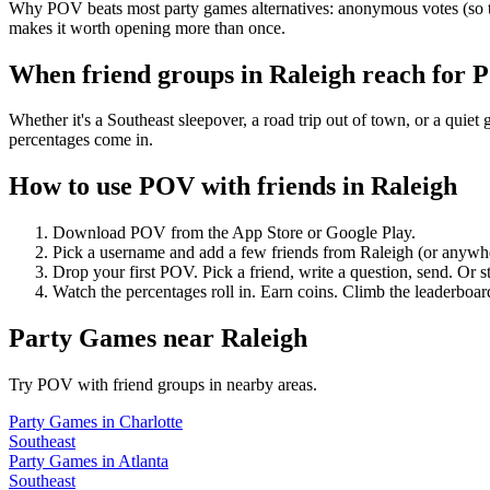
Why POV beats most party games alternatives: anonymous votes (so th
makes it worth opening more than once.
When friend groups in
Raleigh
reach for 
Whether it's a Southeast sleepover, a road trip out of town, or a q
percentages come in.
How to use POV with friends in
Raleigh
Download POV from the App Store or Google Play.
Pick a username and add a few friends from
Raleigh
(or anywh
Drop your first POV. Pick a friend, write a question, send. Or s
Watch the percentages roll in. Earn coins. Climb the leaderboar
Party Games
near
Raleigh
Try POV with friend groups in nearby areas.
Party Games
in
Charlotte
Southeast
Party Games
in
Atlanta
Southeast