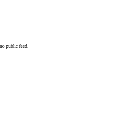
no public feed.