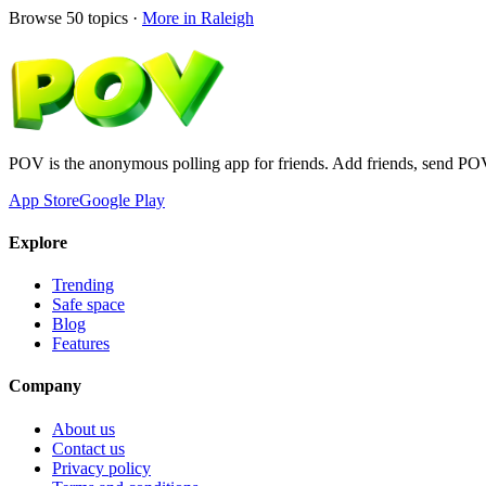
Browse
50
topics ·
More in
Raleigh
POV is the anonymous polling app for friends. Add friends, send PO
App Store
Google Play
Explore
Trending
Safe space
Blog
Features
Company
About us
Contact us
Privacy policy