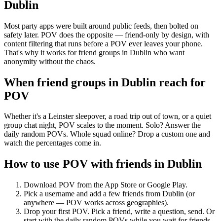
Dublin
Most party apps were built around public feeds, then bolted on
safety later. POV does the opposite — friend-only by design, with
content filtering that runs before a POV ever leaves your phone.
That's why it works for friend groups in Dublin who want
anonymity without the chaos.
When friend groups in
Dublin
reach for
POV
Whether it's a Leinster sleepover, a road trip out of town, or a quiet
group chat night, POV scales to the moment. Solo? Answer the
daily random POVs. Whole squad online? Drop a custom one and
watch the percentages come in.
How to use POV with friends in
Dublin
Download POV from the App Store or Google Play.
Pick a username and add a few friends from
Dublin
(or
anywhere — POV works across geographies).
Drop your first POV. Pick a friend, write a question, send. Or
start with the daily random POVs while you wait for friends