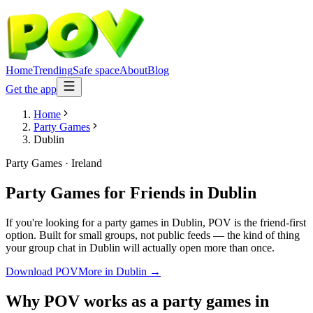
Home
Trending
Safe space
About
Blog
Get the app
Home
Party Games
Dublin
Party Games
·
Ireland
Party Games for Friends
in
Dublin
If you're looking for a party games in Dublin, POV is the friend-first
option. Built for small groups, not public feeds — the kind of thing
your group chat in Dublin will actually open more than once.
Download POV
More in
Dublin
→
Why POV works as a
party games
in