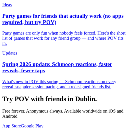
Ideas
Party games for friends that actually work (no apps
required, but try POV)
Party games are only fun when nobody feels forced. Here's the short
list of games that work for any friend group — and where POV fits
in.
Updates
Spring 2026 update: Schmoop reactions, faster
reveals, fewer taps
What's new in POV this spring — Schmoop reactions on every
reveal, snappier session pacing, and a redesigned friends list.
Try POV with friends in
Dublin
.
Free forever. Anonymous always. Available worldwide on iOS and
Android.
App Store
Google Play