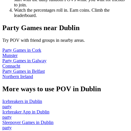
to join.
Watch the percentages roll in. Earn coins. Climb the
leaderboard.
Party Games
near
Dublin
Try POV with friend groups in nearby areas.
Party Games
in
Cork
Munster
Party Games
in
Galway
Connacht
Party Games
in
Belfast
Northern Ireland
More ways to use POV in
Dublin
Icebreakers
in
Dublin
party
Icebreaker App
in
Dublin
party
Sleepover Games
in
Dublin
party