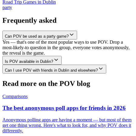
Road Trip Games
in
Dublin
party
Frequently asked
Can POV be used as a party game?
Yes — that's one of the most popular ways to use POV. Drop a
most-likely-to question in the group, everyone votes anonymously,
the reveal is the game.
Is POV available in Dublin?
Can I use POV with friends in Dublin and elsewhere?
Read more on the POV blog
Comparisons
The best anonymous poll apps for friends in 2026
Anonymous polling apps are having a moment — but most of them
get one thing wrong. Here's what to look for, and why POV does it
differently.