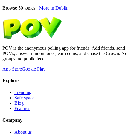
Browse
50
topics ·
More in
Dublin
POV is the anonymous polling app for friends. Add friends, send
POVs, answer random ones, earn coins, and chase the Crown. No
groups, no public feed.
App Store
Google Play
Explore
Trending
Safe space
Blog
Features
Company
About us