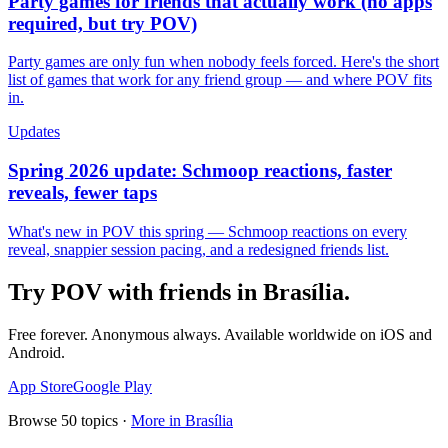
Party games for friends that actually work (no apps
required, but try POV)
Party games are only fun when nobody feels forced. Here's the short
list of games that work for any friend group — and where POV fits
in.
Updates
Spring 2026 update: Schmoop reactions, faster
reveals, fewer taps
What's new in POV this spring — Schmoop reactions on every
reveal, snappier session pacing, and a redesigned friends list.
Try POV with friends in
Brasília
.
Free forever. Anonymous always. Available worldwide on iOS and
Android.
App Store
Google Play
Browse
50
topics ·
More in
Brasília