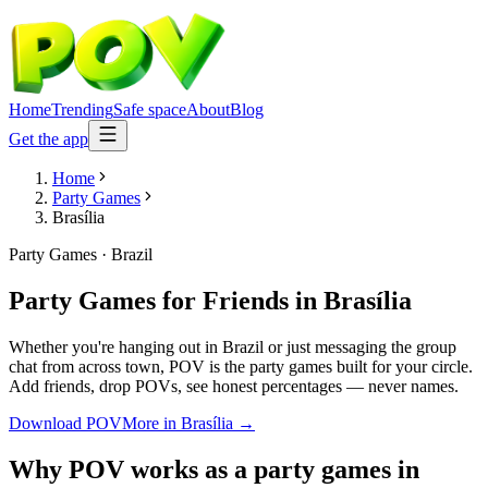
Home
Trending
Safe space
About
Blog
Get the app
Home
Party Games
Brasília
Party Games
·
Brazil
Party Games for Friends
in
Brasília
Whether you're hanging out in Brazil or just messaging the group
chat from across town, POV is the party games built for your circle.
Add friends, drop POVs, see honest percentages — never names.
Download POV
More in
Brasília
→
Why POV works as a
party games
in