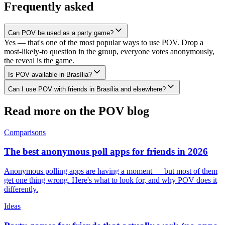
Frequently asked
Can POV be used as a party game?
Yes — that's one of the most popular ways to use POV. Drop a
most-likely-to question in the group, everyone votes anonymously,
the reveal is the game.
Is POV available in Brasília?
Can I use POV with friends in Brasília and elsewhere?
Read more on the POV blog
Comparisons
The best anonymous poll apps for friends in 2026
Anonymous polling apps are having a moment — but most of them
get one thing wrong. Here's what to look for, and why POV does it
differently.
Ideas