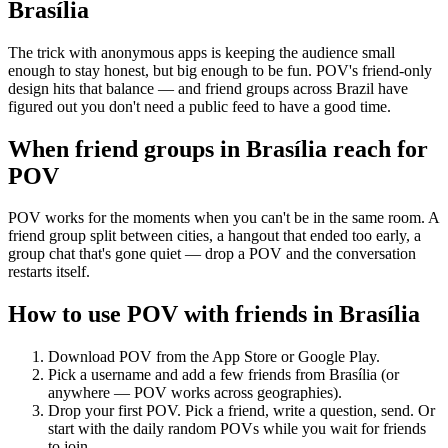
Brasília
The trick with anonymous apps is keeping the audience small
enough to stay honest, but big enough to be fun. POV's friend-only
design hits that balance — and friend groups across Brazil have
figured out you don't need a public feed to have a good time.
When friend groups in
Brasília
reach for
POV
POV works for the moments when you can't be in the same room. A
friend group split between cities, a hangout that ended too early, a
group chat that's gone quiet — drop a POV and the conversation
restarts itself.
How to use POV with friends in
Brasília
Download POV from the App Store or Google Play.
Pick a username and add a few friends from
Brasília
(or
anywhere — POV works across geographies).
Drop your first POV. Pick a friend, write a question, send. Or
start with the daily random POVs while you wait for friends
to join.