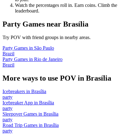
Watch the percentages roll in. Earn coins. Climb the
leaderboard.
Party Games
near
Brasília
Try POV with friend groups in nearby areas.
Party Games
in
São Paulo
Brazil
Party Games
in
Rio de Janeiro
Brazil
More ways to use POV in
Brasília
Icebreakers
in
Brasília
party
Icebreaker App
in
Brasília
party
Sleepover Games
in
Brasília
party
Road Trip Games
in
Brasília
party