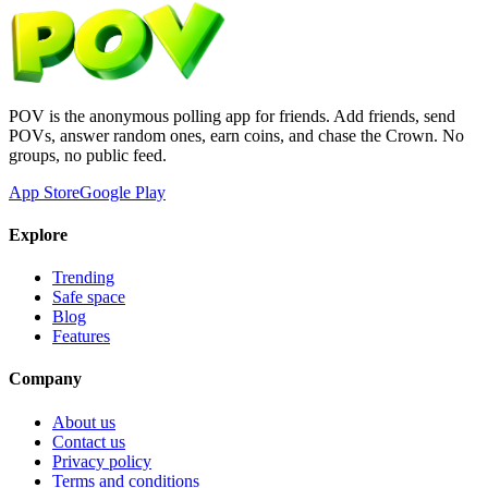
POV is the anonymous polling app for friends. Add friends, send
POVs, answer random ones, earn coins, and chase the Crown. No
groups, no public feed.
App Store
Google Play
Explore
Trending
Safe space
Blog
Features
Company
About us
Contact us
Privacy policy
Terms and conditions