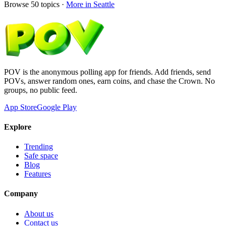
Browse
50
topics ·
More in
Seattle
POV is the anonymous polling app for friends. Add friends, send
POVs, answer random ones, earn coins, and chase the Crown. No
groups, no public feed.
App Store
Google Play
Explore
Trending
Safe space
Blog
Features
Company
About us
Contact us