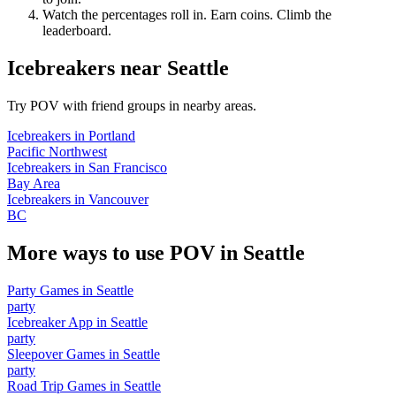
Watch the percentages roll in. Earn coins. Climb the
leaderboard.
Icebreakers
near
Seattle
Try POV with friend groups in nearby areas.
Icebreakers
in
Portland
Pacific Northwest
Icebreakers
in
San Francisco
Bay Area
Icebreakers
in
Vancouver
BC
More ways to use POV in
Seattle
Party Games
in
Seattle
party
Icebreaker App
in
Seattle
party
Sleepover Games
in
Seattle
party
Road Trip Games
in
Seattle