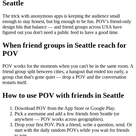
Seattle
The trick with anonymous apps is keeping the audience small
enough to stay honest, but big enough to be fun. POV's friend-only
design hits that balance — and friend groups across USA have
figured out you don't need a public feed to have a good time.
When friend groups in
Seattle
reach for
POV
POV works for the moments when you can't be in the same room. A
friend group split between cities, a hangout that ended too early, a
group chat that's gone quiet — drop a POV and the conversation
restarts itself.
How to use POV with friends in
Seattle
Download POV from the App Store or Google Play.
Pick a username and add a few friends from
Seattle
(or
anywhere — POV works across geographies).
Drop your first POV. Pick a friend, write a question, send. Or
start with the daily random POVs while you wait for friends
to join.