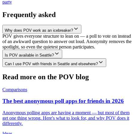
party
Frequently asked
Why does POV work as an icebreaker?
POV gives everyone structure to lean on — a poll to vote on instead
of an awkward question to answer out loud. Anonymity removes the
spotlight, so even the quietest person participates.
Is POV available in Seattle?
Can I use POV with friends in Seattle and elsewhere?
Read more on the POV blog
Comparisons
The best anonymous poll apps for friends in 2026
Anonymous polling apps are having a moment — but most of them
get one thing wrong. Here's what to look for, and why POV does it
differently.
Ideas