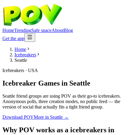
Home
Trending
Safe space
About
Blog
Get the app
Home
Icebreakers
Seattle
Icebreakers
·
USA
Icebreaker Games
in
Seattle
Seattle friend groups are using POV as their go-to icebreakers.
Anonymous polls, three creation modes, no public feed — the
version of social that actually fits a tight friend group.
Download POV
More in
Seattle
→
Why POV works as a
icebreakers
in