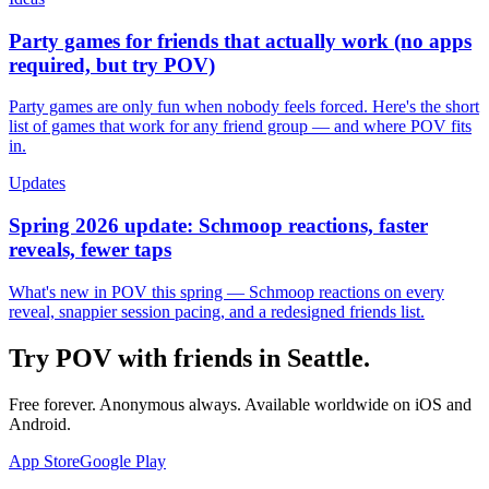
Party games for friends that actually work (no apps
required, but try POV)
Party games are only fun when nobody feels forced. Here's the short
list of games that work for any friend group — and where POV fits
in.
Updates
Spring 2026 update: Schmoop reactions, faster
reveals, fewer taps
What's new in POV this spring — Schmoop reactions on every
reveal, snappier session pacing, and a redesigned friends list.
Try POV with friends in
Seattle
.
Free forever. Anonymous always. Available worldwide on iOS and
Android.
App Store
Google Play