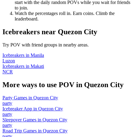
start with the daily random POVs while you wait for friends
to join.
Watch the percentages roll in. Earn coins. Climb the
leaderboard.
Icebreakers
near
Quezon City
Try POV with friend groups in nearby areas.
Icebreakers
in
Manila
Luzon
Icebreakers
in
Makati
NCR
More ways to use POV in
Quezon City
Party Games
in
Quezon City
party
Icebreaker App
in
Quezon City
party
Sleepover Games
in
Quezon City
party
Road Trip Games
in
Quezon City
party