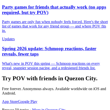
Party games for friends that actually work (no apps
required, but try POV)
Party games are only fun when nobody feels forced. Here's the short
list of games that work for any friend group — and where POV fits
in.
Updates
Spring 2026 update: Schmoop reactions, faster
reveals, fewer taps
What's new in POV this spring — Schmoop reactions on every
reveal, snappier session pacing, and a redesigned friends list.
Try POV with friends in
Quezon City
.
Free forever. Anonymous always. Available worldwide on iOS and
Android.
App Store
Google Play
Browse
50
topics ·
More in
Quezon City