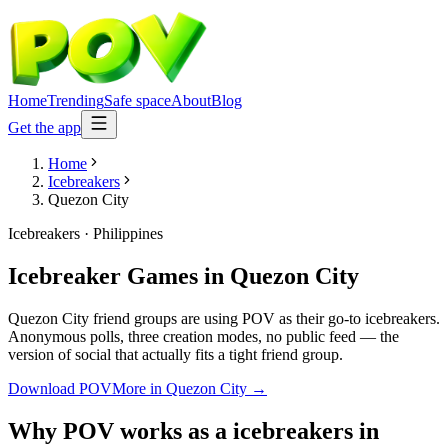
Home
Trending
Safe space
About
Blog
Get the app
Home
Icebreakers
Quezon City
Icebreakers
·
Philippines
Icebreaker Games
in
Quezon City
Quezon City friend groups are using POV as their go-to icebreakers.
Anonymous polls, three creation modes, no public feed — the
version of social that actually fits a tight friend group.
Download POV
More in
Quezon City
→
Why POV works as a
icebreakers
in