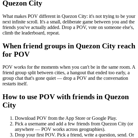
Quezon City
What makes POV different in Quezon City: it's not trying to be your
next infinite scroll. It's a small, deliberate game between you and the
friends you've actually added. Drop a POV, vote on someone else's,
climb the leaderboard, repeat.
When friend groups in
Quezon City
reach
for POV
POV works for the moments when you can't be in the same room. A
friend group split between cities, a hangout that ended too early, a
group chat that's gone quiet — drop a POV and the conversation
restarts itself.
How to use POV with friends in
Quezon
City
Download POV from the App Store or Google Play.
Pick a username and add a few friends from
Quezon City
(or
anywhere — POV works across geographies).
Drop your first POV. Pick a friend, write a question, send. Or