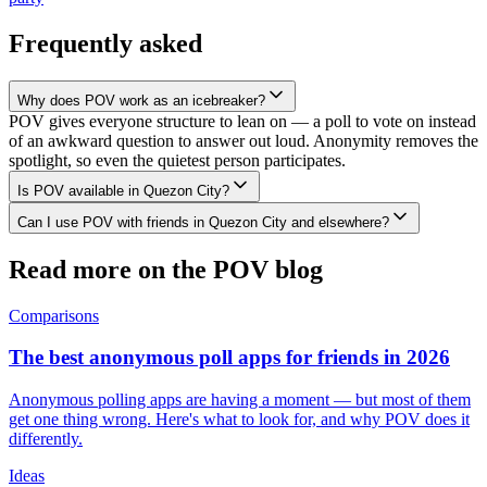
Frequently asked
Why does POV work as an icebreaker?
POV gives everyone structure to lean on — a poll to vote on instead
of an awkward question to answer out loud. Anonymity removes the
spotlight, so even the quietest person participates.
Is POV available in Quezon City?
Can I use POV with friends in Quezon City and elsewhere?
Read more on the POV blog
Comparisons
The best anonymous poll apps for friends in 2026
Anonymous polling apps are having a moment — but most of them
get one thing wrong. Here's what to look for, and why POV does it
differently.
Ideas