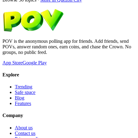
POV is the anonymous polling app for friends. Add friends, send
POVs, answer random ones, earn coins, and chase the Crown. No
groups, no public feed.
App Store
Google Play
Explore
Trending
Safe space
Blog
Features
Company
About us
Contact us