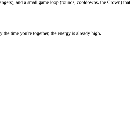
rangers), and a small game loop (rounds, cooldowns, the Crown) that
he time you're together, the energy is already high.