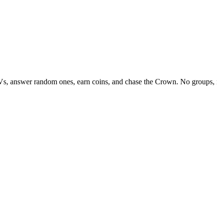
Vs, answer random ones, earn coins, and chase the Crown. No groups, 