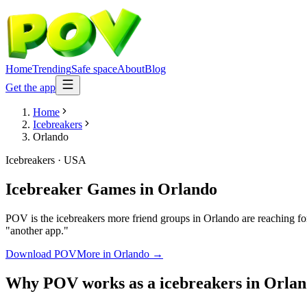
Home
Trending
Safe space
About
Blog
Get the app
Home
Icebreakers
Orlando
Icebreakers
·
USA
Icebreaker Games
in
Orlando
POV is the icebreakers more friend groups in Orlando are reaching fo
"another app."
Download POV
More in
Orlando
→
Why POV works as a
icebreakers
in
Orlan