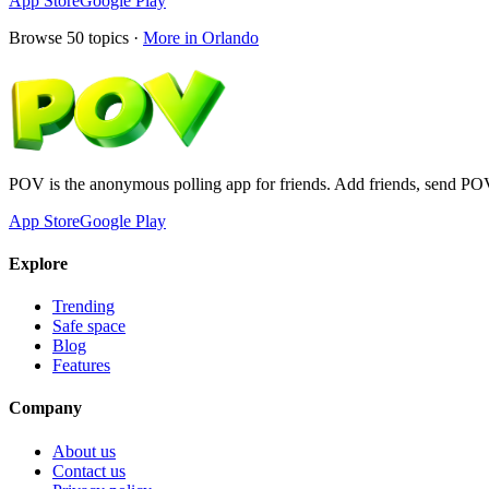
App Store
Google Play
Browse
50
topics ·
More in
Orlando
POV is the anonymous polling app for friends. Add friends, send PO
App Store
Google Play
Explore
Trending
Safe space
Blog
Features
Company
About us
Contact us