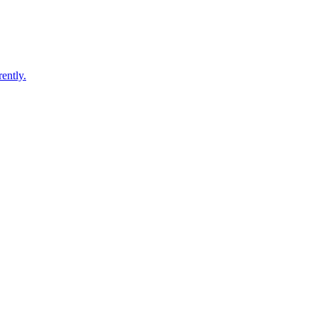
ently.