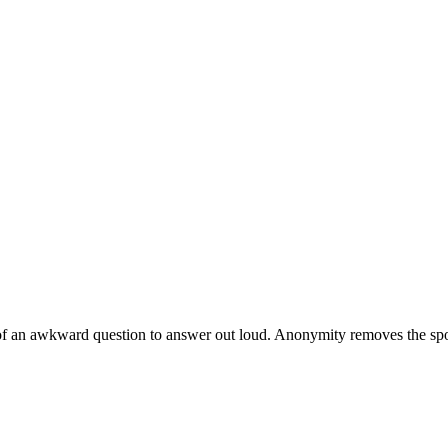
of an awkward question to answer out loud. Anonymity removes the spotli