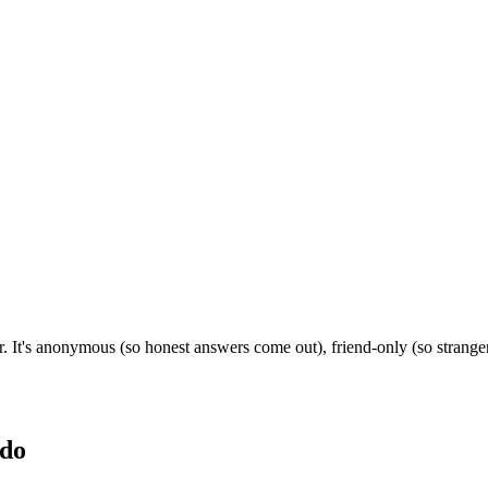
r. It's anonymous (so honest answers come out), friend-only (so strang
do