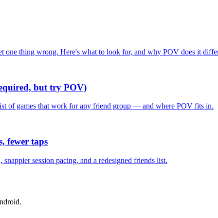
one thing wrong. Here's what to look for, and why POV does it differ
required, but try POV)
list of games that work for any friend group — and where POV fits in.
, fewer taps
nappier session pacing, and a redesigned friends list.
ndroid.