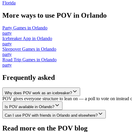
Florida
More ways to use POV in
Orlando
Party Games
in
Orlando
party
Icebreaker App
in
Orlando
party
Sleepover Games
in
Orlando
party
Road Trip Games
in
Orlando
party
Frequently asked
Why does POV work as an icebreaker?
POV gives everyone structure to lean on — a poll to vote on instead 
Is POV available in Orlando?
Can I use POV with friends in Orlando and elsewhere?
Read more on the POV blog