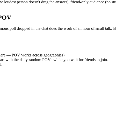
 loudest person doesn't drag the answer), friend-only audience (no st
 POV
 poll dropped in the chat does the work of an hour of small talk. By t
ere — POV works across geographies).
tart with the daily random POVs while you wait for friends to join.
d.