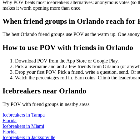
Why POV beats most icebreakers alternatives: anonymous votes (so the
makes it worth opening more than once.
When friend groups in
Orlando
reach for
The best Orlando friend groups use POV as the warm-up. One anonymous
How to use POV with friends in
Orlando
Download POV from the App Store or Google Play.
Pick a username and add a few friends from
Orlando
(or anywh
Drop your first POV. Pick a friend, write a question, send. Or s
Watch the percentages roll in. Earn coins. Climb the leaderboar
Icebreakers
near
Orlando
Try POV with friend groups in nearby areas.
Icebreakers
in
Tampa
Florida
Icebreakers
in
Miami
Florida
Icebreakers
in
Jacksonville