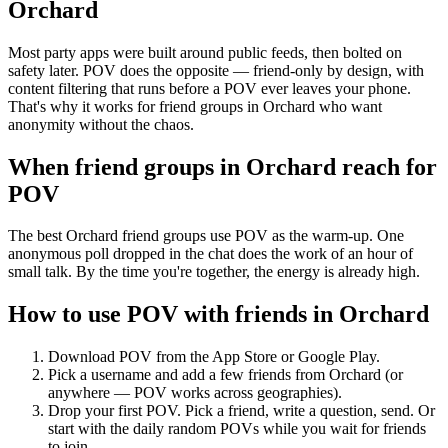
Orchard
Most party apps were built around public feeds, then bolted on
safety later. POV does the opposite — friend-only by design, with
content filtering that runs before a POV ever leaves your phone.
That's why it works for friend groups in Orchard who want
anonymity without the chaos.
When friend groups in
Orchard
reach for
POV
The best Orchard friend groups use POV as the warm-up. One
anonymous poll dropped in the chat does the work of an hour of
small talk. By the time you're together, the energy is already high.
How to use POV with friends in
Orchard
Download POV from the App Store or Google Play.
Pick a username and add a few friends from
Orchard
(or
anywhere — POV works across geographies).
Drop your first POV. Pick a friend, write a question, send. Or
start with the daily random POVs while you wait for friends
to join.