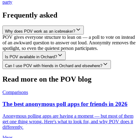
party
Frequently asked
Why does POV work as an icebreaker?
POV gives everyone structure to lean on — a poll to vote on instead
of an awkward question to answer out loud. Anonymity removes the
spotlight, so even the quietest person participates.
Is POV available in Orchard?
Can I use POV with friends in Orchard and elsewhere?
Read more on the POV blog
Comparisons
The best anonymous poll apps for friends in 2026
Anonymous polling apps are having a moment — but most of them
get one thing wrong. Here's what to look for, and why POV does it
differently.
Ideas