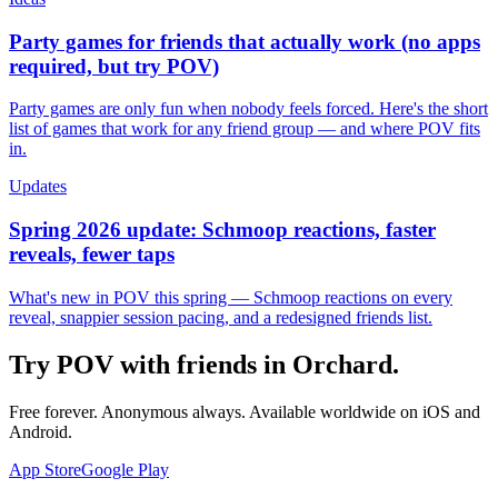
Party games for friends that actually work (no apps
required, but try POV)
Party games are only fun when nobody feels forced. Here's the short
list of games that work for any friend group — and where POV fits
in.
Updates
Spring 2026 update: Schmoop reactions, faster
reveals, fewer taps
What's new in POV this spring — Schmoop reactions on every
reveal, snappier session pacing, and a redesigned friends list.
Try POV with friends in
Orchard
.
Free forever. Anonymous always. Available worldwide on iOS and
Android.
App Store
Google Play