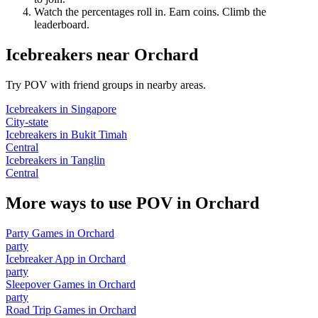
Watch the percentages roll in. Earn coins. Climb the
leaderboard.
Icebreakers
near
Orchard
Try POV with friend groups in nearby areas.
Icebreakers
in
Singapore
City-state
Icebreakers
in
Bukit Timah
Central
Icebreakers
in
Tanglin
Central
More ways to use POV in
Orchard
Party Games
in
Orchard
party
Icebreaker App
in
Orchard
party
Sleepover Games
in
Orchard
party
Road Trip Games
in
Orchard