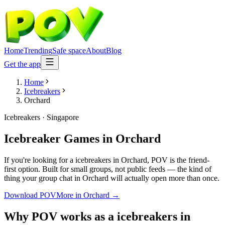
Home
Trending
Safe space
About
Blog
Get the app
Home
Icebreakers
Orchard
Icebreakers
·
Singapore
Icebreaker Games
in
Orchard
If you're looking for a icebreakers in Orchard, POV is the friend-
first option. Built for small groups, not public feeds — the kind of
thing your group chat in Orchard will actually open more than once.
Download POV
More in
Orchard
→
Why POV works as a
icebreakers
in