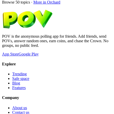
Browse
50
topics ·
More in
Orchard
POV is the anonymous polling app for friends. Add friends, send
POVs, answer random ones, earn coins, and chase the Crown. No
groups, no public feed.
App Store
Google Play
Explore
Trending
Safe space
Blog
Features
Company
About us
Contact us