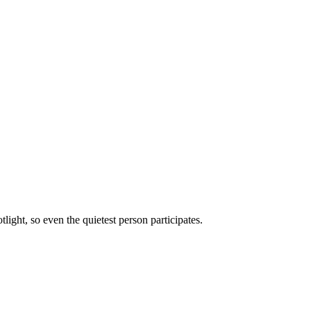
ght, so even the quietest person participates.