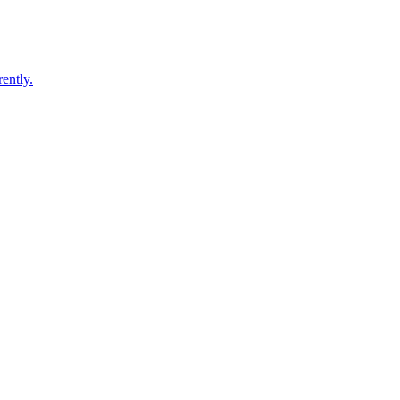
ently.