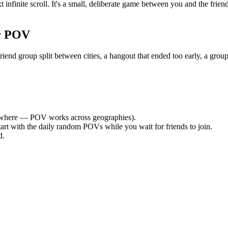
 infinite scroll. It's a small, deliberate game between you and the fri
r POV
nd group split between cities, a hangout that ended too early, a group
where — POV works across geographies).
tart with the daily random POVs while you wait for friends to join.
d.