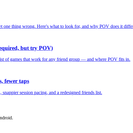
one thing wrong. Here's what to look for, and why POV does it differ
required, but try POV)
list of games that work for any friend group — and where POV fits in.
, fewer taps
nappier session pacing, and a redesigned friends list.
ndroid.