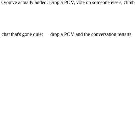
ends you've actually added. Drop a POV, vote on someone else's, climb
 chat that's gone quiet — drop a POV and the conversation restarts