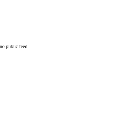
no public feed.