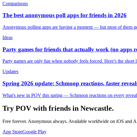
Comparisons
The best anonymous poll apps for friends in 2026
Anonymous polling apps are having a moment — but most of them get 
Ideas
Party games for friends that actually work (no apps 
Party games are only fun when nobody feels forced. Here's the short 
Updates
Spring 2026 update: Schmoop reactions, faster reveals
What's new in POV this spring — Schmoop reactions on every reveal, s
Try POV with friends in
Newcastle
.
Free forever. Anonymous always. Available worldwide on iOS and A
App Store
Google Play