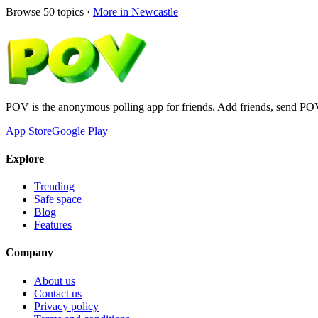
Browse
50
topics ·
More in
Newcastle
POV is the anonymous polling app for friends. Add friends, send PO
App Store
Google Play
Explore
Trending
Safe space
Blog
Features
Company
About us
Contact us
Privacy policy