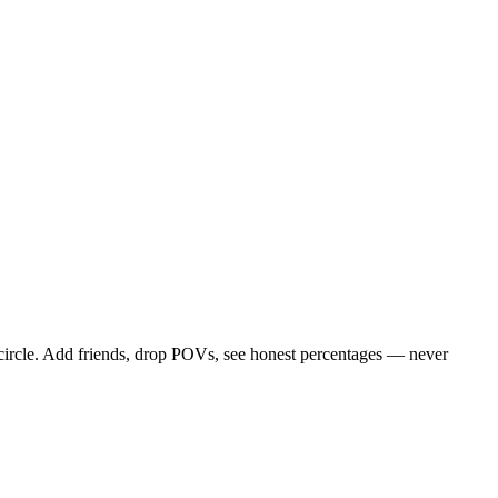
 circle. Add friends, drop POVs, see honest percentages — never