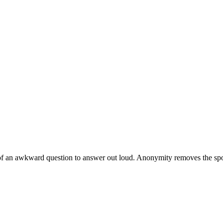
of an awkward question to answer out loud. Anonymity removes the spotli