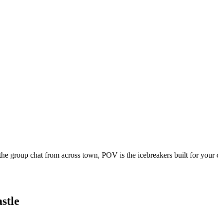
he group chat from across town, POV is the icebreakers built for your
stle