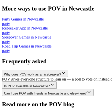
More ways to use POV in
Newcastle
Party Games
in
Newcastle
party
Icebreaker App
in
Newcastle
party
Sleepover Games
in
Newcastle
party
Road Trip Games
in
Newcastle
party
Frequently asked
Why does POV work as an icebreaker?
POV gives everyone structure to lean on — a poll to vote on instead 
Is POV available in Newcastle?
Can I use POV with friends in Newcastle and elsewhere?
Read more on the POV blog