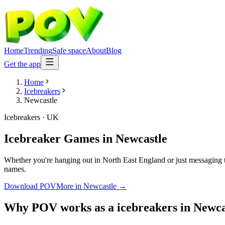
Home
Trending
Safe space
About
Blog
Get the app
Home
Icebreakers
Newcastle
Icebreakers
·
UK
Icebreaker Games
in
Newcastle
Whether you're hanging out in North East England or just messaging t
names.
Download POV
More in
Newcastle
→
Why POV works as a
icebreakers
in
Newca