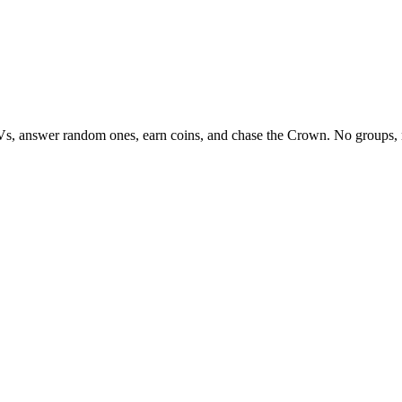
Vs, answer random ones, earn coins, and chase the Crown. No groups, 