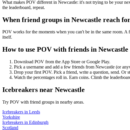
What makes POV different in Newcastle: it's not trying to be your next
the leaderboard, repeat.
When friend groups in
Newcastle
reach fo
POV works for the moments when you can't be in the same room. A frie
itself.
How to use POV with friends in
Newcastle
Download POV from the App Store or Google Play.
Pick a username and add a few friends from
Newcastle
(or any
Drop your first POV. Pick a friend, write a question, send. Or s
Watch the percentages roll in. Earn coins. Climb the leaderboar
Icebreakers
near
Newcastle
Try POV with friend groups in nearby areas.
Icebreakers
in
Leeds
Yorkshire
Icebreakers
in
Edinburgh
Scotland