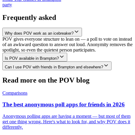
party
Frequently asked
Why does POV work as an icebreaker?
POV gives everyone structure to lean on — a poll to vote on instead
of an awkward question to answer out loud. Anonymity removes the
spotlight, so even the quietest person participates.
Is POV available in Brampton?
Can I use POV with friends in Brampton and elsewhere?
Read more on the POV blog
Comparisons
The best anonymous poll apps for friends in 2026
Anonymous polling apps are having a moment — but most of them
get one thing wrong. Here's what to look for, and why POV does it
differently.