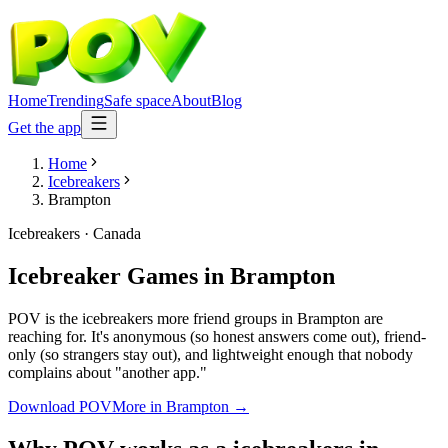
Home
Trending
Safe space
About
Blog
Get the app
Home
Icebreakers
Brampton
Icebreakers
·
Canada
Icebreaker Games
in
Brampton
POV is the icebreakers more friend groups in Brampton are
reaching for. It's anonymous (so honest answers come out), friend-
only (so strangers stay out), and lightweight enough that nobody
complains about "another app."
Download POV
More in
Brampton
→