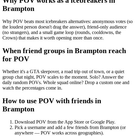
Why POV works as a
icebreakers
in
Brampton
Why POV beats most icebreakers alternatives: anonymous votes (so
the loudest person doesn't drag the answer), friend-only audience
(no strangers), and a small game loop (rounds, cooldowns, the
Crown) that makes it worth opening more than once.
When friend groups in
Brampton
reach
for POV
Whether it's a GTA sleepover, a road trip out of town, or a quiet
group chat night, POV scales to the moment. Solo? Answer the
daily random POVs. Whole squad online? Drop a custom one and
watch the percentages come in.
How to use POV with friends in
Brampton
Download POV from the App Store or Google Play.
Pick a username and add a few friends from
Brampton
(or
anywhere — POV works across geographies).