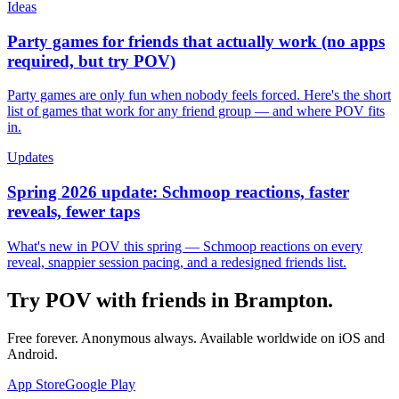
Ideas
Party games for friends that actually work (no apps
required, but try POV)
Party games are only fun when nobody feels forced. Here's the short
list of games that work for any friend group — and where POV fits
in.
Updates
Spring 2026 update: Schmoop reactions, faster
reveals, fewer taps
What's new in POV this spring — Schmoop reactions on every
reveal, snappier session pacing, and a redesigned friends list.
Try POV with friends in
Brampton
.
Free forever. Anonymous always. Available worldwide on iOS and
Android.
App Store
Google Play