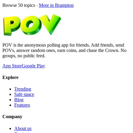
Browse
50
topics ·
More in
Brampton
POV is the anonymous polling app for friends. Add friends, send
POVs, answer random ones, earn coins, and chase the Crown. No
groups, no public feed.
App Store
Google Play
Explore
Trending
Safe space
Blog
Features
Company
About us