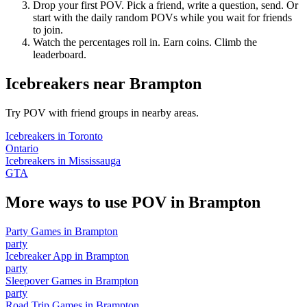
Drop your first POV. Pick a friend, write a question, send. Or
start with the daily random POVs while you wait for friends
to join.
Watch the percentages roll in. Earn coins. Climb the
leaderboard.
Icebreakers
near
Brampton
Try POV with friend groups in nearby areas.
Icebreakers
in
Toronto
Ontario
Icebreakers
in
Mississauga
GTA
More ways to use POV in
Brampton
Party Games
in
Brampton
party
Icebreaker App
in
Brampton
party
Sleepover Games
in
Brampton
party
Road Trip Games
in
Brampton