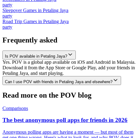
party
Sleepover Games
in
Petaling Jaya
party
Road Trip Games
in
Petaling Jaya
party
Frequently asked
Is POV available in Petaling Jaya?
Yes. POV is a global app available on iOS and Android in Malaysia.
Download it from the App Store or Google Play, add your friends in
Petaling Jaya, and start playing.
Can I use POV with friends in Petaling Jaya and elsewhere?
Read more on the POV blog
Comparisons
The best anonymous poll apps for friends in 2026
Anonymous polling apps are having a moment — but most of them
get one thing wrong. Here's what to look for, and why POV does it