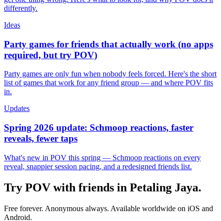
differently.
Ideas
Party games for friends that actually work (no apps
required, but try POV)
Party games are only fun when nobody feels forced. Here's the short
list of games that work for any friend group — and where POV fits
in.
Updates
Spring 2026 update: Schmoop reactions, faster
reveals, fewer taps
What's new in POV this spring — Schmoop reactions on every
reveal, snappier session pacing, and a redesigned friends list.
Try POV with friends in
Petaling Jaya
.
Free forever. Anonymous always. Available worldwide on iOS and
Android.