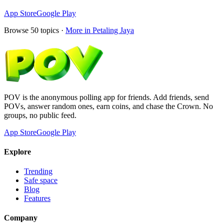
App Store
Google Play
Browse
50
topics ·
More in
Petaling Jaya
POV is the anonymous polling app for friends. Add friends, send
POVs, answer random ones, earn coins, and chase the Crown. No
groups, no public feed.
App Store
Google Play
Explore
Trending
Safe space
Blog
Features
Company