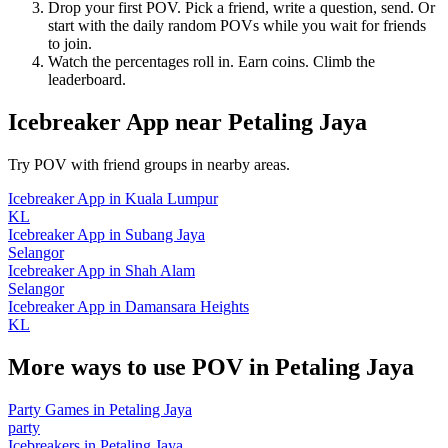
Drop your first POV. Pick a friend, write a question, send. Or
start with the daily random POVs while you wait for friends
to join.
Watch the percentages roll in. Earn coins. Climb the
leaderboard.
Icebreaker App
near
Petaling Jaya
Try POV with friend groups in nearby areas.
Icebreaker App
in
Kuala Lumpur
KL
Icebreaker App
in
Subang Jaya
Selangor
Icebreaker App
in
Shah Alam
Selangor
Icebreaker App
in
Damansara Heights
KL
More ways to use POV in
Petaling Jaya
Party Games
in
Petaling Jaya
party
Icebreakers
in
Petaling Jaya