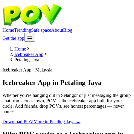
Home
Trending
Safe space
About
Blog
Get the app
Home
Icebreaker App
Petaling Jaya
Icebreaker App
·
Malaysia
Icebreaker App
in
Petaling Jaya
Whether you're hanging out in Selangor or just messaging the group
chat from across town, POV is the icebreaker app built for your
circle. Add friends, drop POVs, see honest percentages — never
names.
Download POV
More in
Petaling Jaya
→