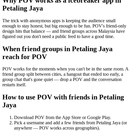
Why POV works as a
icebreaker app
in
Petaling Jaya
The trick with anonymous apps is keeping the audience small
enough to stay honest, but big enough to be fun. POV's friend-only
design hits that balance — and friend groups across Malaysia have
figured out you don't need a public feed to have a good time.
When friend groups in
Petaling Jaya
reach for POV
POV works for the moments when you can't be in the same room. A
friend group split between cities, a hangout that ended too early, a
group chat that's gone quiet — drop a POV and the conversation
restarts itself.
How to use POV with friends in
Petaling
Jaya
Download POV from the App Store or Google Play.
Pick a username and add a few friends from
Petaling Jaya
(or
anywhere — POV works across geographies).