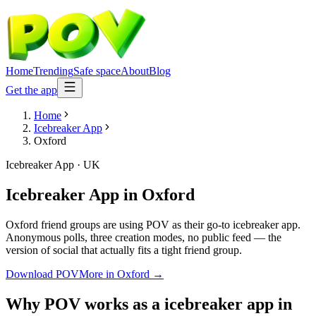
Home
Trending
Safe space
About
Blog
Get the app
Home
Icebreaker App
Oxford
Icebreaker App
·
UK
Icebreaker App
in
Oxford
Oxford friend groups are using POV as their go-to icebreaker app.
Anonymous polls, three creation modes, no public feed — the
version of social that actually fits a tight friend group.
Download POV
More in
Oxford
→
Why POV works as a
icebreaker app
in