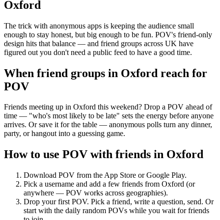
Oxford
The trick with anonymous apps is keeping the audience small
enough to stay honest, but big enough to be fun. POV's friend-only
design hits that balance — and friend groups across UK have
figured out you don't need a public feed to have a good time.
When friend groups in
Oxford
reach for
POV
Friends meeting up in Oxford this weekend? Drop a POV ahead of
time — "who's most likely to be late" sets the energy before anyone
arrives. Or save it for the table — anonymous polls turn any dinner,
party, or hangout into a guessing game.
How to use POV with friends in
Oxford
Download POV from the App Store or Google Play.
Pick a username and add a few friends from
Oxford
(or
anywhere — POV works across geographies).
Drop your first POV. Pick a friend, write a question, send. Or
start with the daily random POVs while you wait for friends
to join.