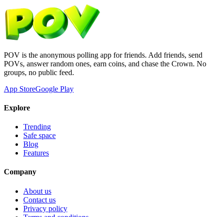
POV is the anonymous polling app for friends. Add friends, send
POVs, answer random ones, earn coins, and chase the Crown. No
groups, no public feed.
App Store
Google Play
Explore
Trending
Safe space
Blog
Features
Company
About us
Contact us
Privacy policy