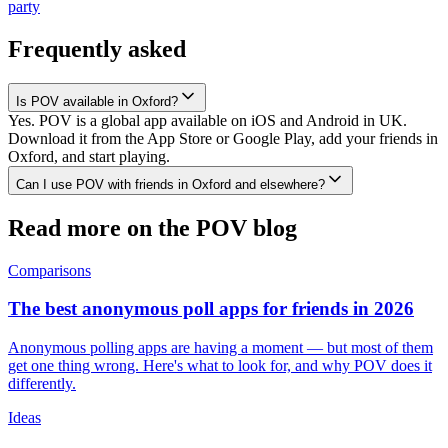
party
Frequently asked
Is POV available in Oxford?
Yes. POV is a global app available on iOS and Android in UK.
Download it from the App Store or Google Play, add your friends in
Oxford, and start playing.
Can I use POV with friends in Oxford and elsewhere?
Read more on the POV blog
Comparisons
The best anonymous poll apps for friends in 2026
Anonymous polling apps are having a moment — but most of them
get one thing wrong. Here's what to look for, and why POV does it
differently.
Ideas