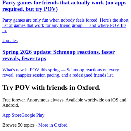
Party games for friends that actually work (no apps
required, but try POV)
Party games are only fun when nobody feels forced. Here's the short
list of games that work for any friend group — and where POV fits
in.
Updates
Spring 2026 update: Schmoop reactions, faster
reveals, fewer taps
What's new in POV this spring — Schmoop reactions on every
reveal, snappier session pacing, and a redesigned friends list.
Try POV with friends in
Oxford
.
Free forever. Anonymous always. Available worldwide on iOS and
Android.
App Store
Google Play
Browse
50
topics ·
More in
Oxford