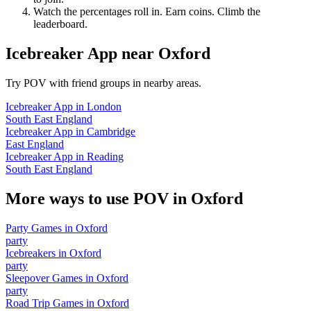
Watch the percentages roll in. Earn coins. Climb the
leaderboard.
Icebreaker App
near
Oxford
Try POV with friend groups in nearby areas.
Icebreaker App
in
London
South East England
Icebreaker App
in
Cambridge
East England
Icebreaker App
in
Reading
South East England
More ways to use POV in
Oxford
Party Games
in
Oxford
party
Icebreakers
in
Oxford
party
Sleepover Games
in
Oxford
party
Road Trip Games
in
Oxford