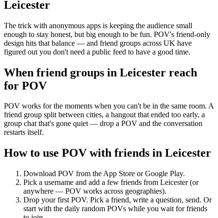
Leicester
The trick with anonymous apps is keeping the audience small
enough to stay honest, but big enough to be fun. POV's friend-only
design hits that balance — and friend groups across UK have
figured out you don't need a public feed to have a good time.
When friend groups in
Leicester
reach
for POV
POV works for the moments when you can't be in the same room. A
friend group split between cities, a hangout that ended too early, a
group chat that's gone quiet — drop a POV and the conversation
restarts itself.
How to use POV with friends in
Leicester
Download POV from the App Store or Google Play.
Pick a username and add a few friends from
Leicester
(or
anywhere — POV works across geographies).
Drop your first POV. Pick a friend, write a question, send. Or
start with the daily random POVs while you wait for friends
to join.