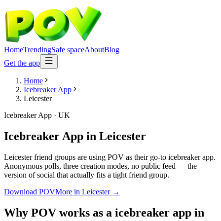
Home
Trending
Safe space
About
Blog
Get the app
Home
Icebreaker App
Leicester
Icebreaker App
·
UK
Icebreaker App
in
Leicester
Leicester friend groups are using POV as their go-to icebreaker app.
Anonymous polls, three creation modes, no public feed — the
version of social that actually fits a tight friend group.
Download POV
More in
Leicester
→
Why POV works as a
icebreaker app
in