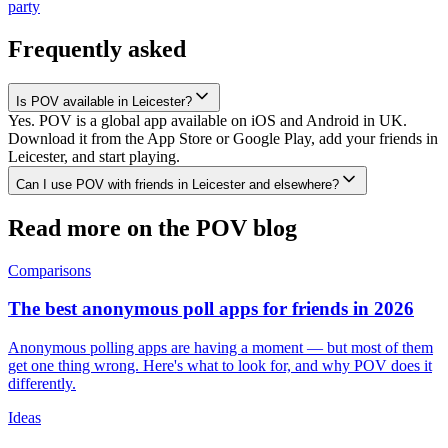
party
Frequently asked
Is POV available in Leicester?
Yes. POV is a global app available on iOS and Android in UK.
Download it from the App Store or Google Play, add your friends in
Leicester, and start playing.
Can I use POV with friends in Leicester and elsewhere?
Read more on the POV blog
Comparisons
The best anonymous poll apps for friends in 2026
Anonymous polling apps are having a moment — but most of them
get one thing wrong. Here's what to look for, and why POV does it
differently.
Ideas