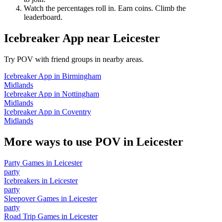
Watch the percentages roll in. Earn coins. Climb the
leaderboard.
Icebreaker App
near
Leicester
Try POV with friend groups in nearby areas.
Icebreaker App
in
Birmingham
Midlands
Icebreaker App
in
Nottingham
Midlands
Icebreaker App
in
Coventry
Midlands
More ways to use POV in
Leicester
Party Games
in
Leicester
party
Icebreakers
in
Leicester
party
Sleepover Games
in
Leicester
party
Road Trip Games
in
Leicester