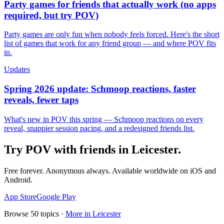
Party games for friends that actually work (no apps
required, but try POV)
Party games are only fun when nobody feels forced. Here's the short
list of games that work for any friend group — and where POV fits
in.
Updates
Spring 2026 update: Schmoop reactions, faster
reveals, fewer taps
What's new in POV this spring — Schmoop reactions on every
reveal, snappier session pacing, and a redesigned friends list.
Try POV with friends in
Leicester
.
Free forever. Anonymous always. Available worldwide on iOS and
Android.
App Store
Google Play
Browse
50
topics ·
More in
Leicester