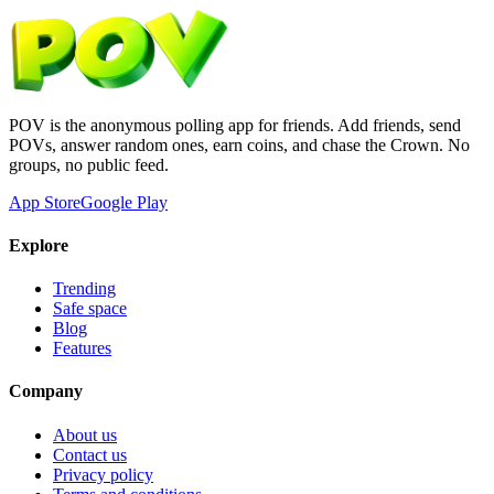
POV is the anonymous polling app for friends. Add friends, send
POVs, answer random ones, earn coins, and chase the Crown. No
groups, no public feed.
App Store
Google Play
Explore
Trending
Safe space
Blog
Features
Company
About us
Contact us
Privacy policy