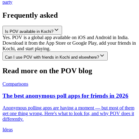
party
Frequently asked
Is POV available in Kochi?
Yes. POV is a global app available on iOS and Android in India.
Download it from the App Store or Google Play, add your friends in
Kochi, and start playing.
Can I use POV with friends in Kochi and elsewhere?
Read more on the POV blog
Comparisons
The best anonymous poll apps for friends in 2026
Anonymous polling apps are having a moment — but most of them
get one thing wrong. Here's what to look for, and why POV does it
differently.
Ideas