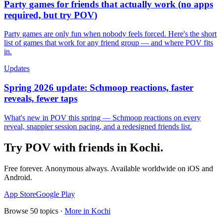
Party games for friends that actually work (no apps
required, but try POV)
Party games are only fun when nobody feels forced. Here's the short
list of games that work for any friend group — and where POV fits
in.
Updates
Spring 2026 update: Schmoop reactions, faster
reveals, fewer taps
What's new in POV this spring — Schmoop reactions on every
reveal, snappier session pacing, and a redesigned friends list.
Try POV with friends in
Kochi
.
Free forever. Anonymous always. Available worldwide on iOS and
Android.
App Store
Google Play
Browse
50
topics ·
More in
Kochi