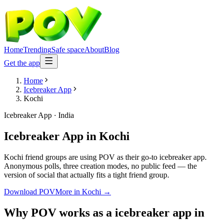
Home
Trending
Safe space
About
Blog
Get the app
Home
Icebreaker App
Kochi
Icebreaker App
·
India
Icebreaker App
in
Kochi
Kochi friend groups are using POV as their go-to icebreaker app.
Anonymous polls, three creation modes, no public feed — the
version of social that actually fits a tight friend group.
Download POV
More in
Kochi
→
Why POV works as a
icebreaker app
in