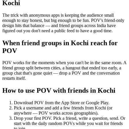
Kochi
The trick with anonymous apps is keeping the audience small
enough to stay honest, but big enough to be fun. POV's friend-only
design hits that balance — and friend groups across India have
figured out you don't need a public feed to have a good time.
When friend groups in
Kochi
reach for
POV
POV works for the moments when you can't be in the same room. A
friend group split between cities, a hangout that ended too early, a
group chat that's gone quiet — drop a POV and the conversation
restarts itself.
How to use POV with friends in
Kochi
Download POV from the App Store or Google Play.
Pick a username and add a few friends from
Kochi
(or
anywhere — POV works across geographies).
Drop your first POV. Pick a friend, write a question, send. Or
start with the daily random POVs while you wait for friends
to join.