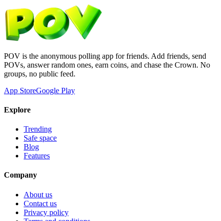
POV is the anonymous polling app for friends. Add friends, send
POVs, answer random ones, earn coins, and chase the Crown. No
groups, no public feed.
App Store
Google Play
Explore
Trending
Safe space
Blog
Features
Company
About us
Contact us
Privacy policy