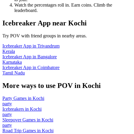
Watch the percentages roll in. Earn coins. Climb the
leaderboard.
Icebreaker App
near
Kochi
Try POV with friend groups in nearby areas.
Icebreaker App
in
Trivandrum
Kerala
Icebreaker App
in
Bangalore
Karnataka
Icebreaker App
in
Coimbatore
Tamil Nadu
More ways to use POV in
Kochi
Party Games
in
Kochi
party
Icebreakers
in
Kochi
party
Sleepover Games
in
Kochi
party
Road Trip Games
in
Kochi