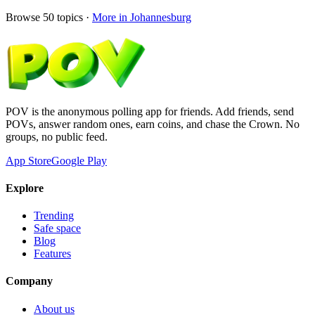
Browse
50
topics ·
More in
Johannesburg
POV is the anonymous polling app for friends. Add friends, send
POVs, answer random ones, earn coins, and chase the Crown. No
groups, no public feed.
App Store
Google Play
Explore
Trending
Safe space
Blog
Features
Company
About us