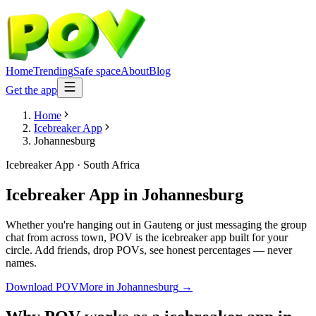
Home
Trending
Safe space
About
Blog
Get the app
Home
Icebreaker App
Johannesburg
Icebreaker App
·
South Africa
Icebreaker App
in
Johannesburg
Whether you're hanging out in Gauteng or just messaging the group
chat from across town, POV is the icebreaker app built for your
circle. Add friends, drop POVs, see honest percentages — never
names.
Download POV
More in
Johannesburg
→