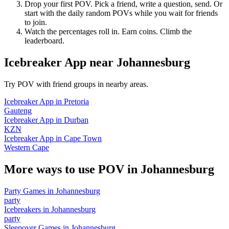
Drop your first POV. Pick a friend, write a question, send. Or
start with the daily random POVs while you wait for friends
to join.
Watch the percentages roll in. Earn coins. Climb the
leaderboard.
Icebreaker App
near
Johannesburg
Try POV with friend groups in nearby areas.
Icebreaker App
in
Pretoria
Gauteng
Icebreaker App
in
Durban
KZN
Icebreaker App
in
Cape Town
Western Cape
More ways to use POV in
Johannesburg
Party Games
in
Johannesburg
party
Icebreakers
in
Johannesburg
party
Sleepover Games
in
Johannesburg