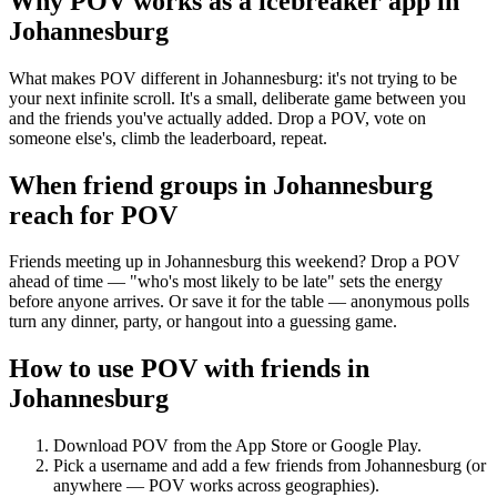
Why POV works as a
icebreaker app
in
Johannesburg
What makes POV different in Johannesburg: it's not trying to be
your next infinite scroll. It's a small, deliberate game between you
and the friends you've actually added. Drop a POV, vote on
someone else's, climb the leaderboard, repeat.
When friend groups in
Johannesburg
reach for POV
Friends meeting up in Johannesburg this weekend? Drop a POV
ahead of time — "who's most likely to be late" sets the energy
before anyone arrives. Or save it for the table — anonymous polls
turn any dinner, party, or hangout into a guessing game.
How to use POV with friends in
Johannesburg
Download POV from the App Store or Google Play.
Pick a username and add a few friends from
Johannesburg
(or
anywhere — POV works across geographies).