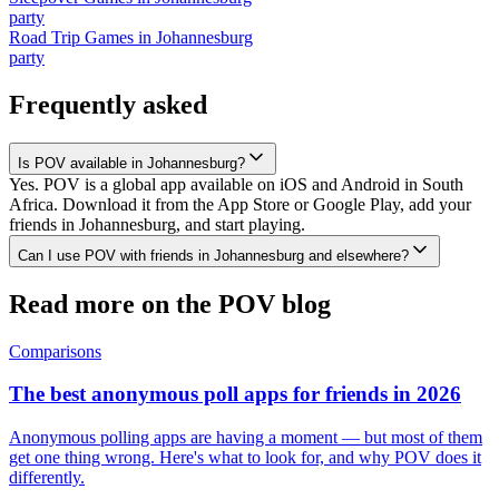
party
Road Trip Games
in
Johannesburg
party
Frequently asked
Is POV available in Johannesburg?
Yes. POV is a global app available on iOS and Android in South
Africa. Download it from the App Store or Google Play, add your
friends in Johannesburg, and start playing.
Can I use POV with friends in Johannesburg and elsewhere?
Read more on the POV blog
Comparisons
The best anonymous poll apps for friends in 2026
Anonymous polling apps are having a moment — but most of them
get one thing wrong. Here's what to look for, and why POV does it
differently.