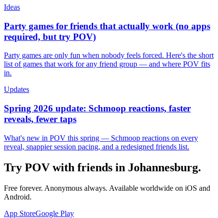
Ideas
Party games for friends that actually work (no apps
required, but try POV)
Party games are only fun when nobody feels forced. Here's the short
list of games that work for any friend group — and where POV fits
in.
Updates
Spring 2026 update: Schmoop reactions, faster
reveals, fewer taps
What's new in POV this spring — Schmoop reactions on every
reveal, snappier session pacing, and a redesigned friends list.
Try POV with friends in
Johannesburg
.
Free forever. Anonymous always. Available worldwide on iOS and
Android.
App Store
Google Play