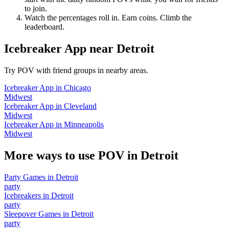
to join.
Watch the percentages roll in. Earn coins. Climb the
leaderboard.
Icebreaker App
near
Detroit
Try POV with friend groups in nearby areas.
Icebreaker App
in
Chicago
Midwest
Icebreaker App
in
Cleveland
Midwest
Icebreaker App
in
Minneapolis
Midwest
More ways to use POV in
Detroit
Party Games
in
Detroit
party
Icebreakers
in
Detroit
party
Sleepover Games
in
Detroit
party