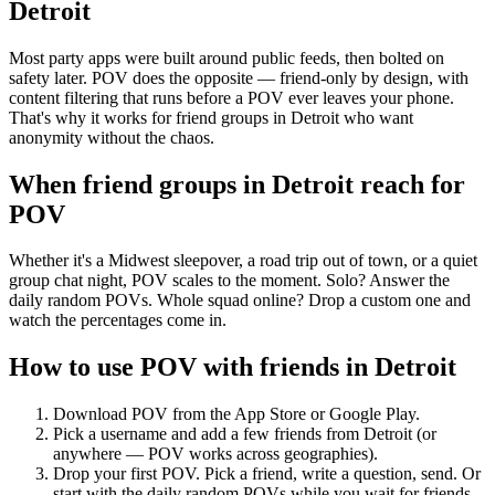
Detroit
Most party apps were built around public feeds, then bolted on
safety later. POV does the opposite — friend-only by design, with
content filtering that runs before a POV ever leaves your phone.
That's why it works for friend groups in Detroit who want
anonymity without the chaos.
When friend groups in
Detroit
reach for
POV
Whether it's a Midwest sleepover, a road trip out of town, or a quiet
group chat night, POV scales to the moment. Solo? Answer the
daily random POVs. Whole squad online? Drop a custom one and
watch the percentages come in.
How to use POV with friends in
Detroit
Download POV from the App Store or Google Play.
Pick a username and add a few friends from
Detroit
(or
anywhere — POV works across geographies).
Drop your first POV. Pick a friend, write a question, send. Or
start with the daily random POVs while you wait for friends