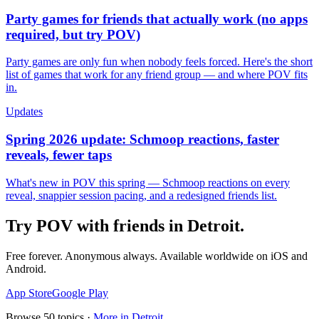
Party games for friends that actually work (no apps
required, but try POV)
Party games are only fun when nobody feels forced. Here's the short
list of games that work for any friend group — and where POV fits
in.
Updates
Spring 2026 update: Schmoop reactions, faster
reveals, fewer taps
What's new in POV this spring — Schmoop reactions on every
reveal, snappier session pacing, and a redesigned friends list.
Try POV with friends in
Detroit
.
Free forever. Anonymous always. Available worldwide on iOS and
Android.
App Store
Google Play
Browse
50
topics ·
More in
Detroit