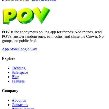
POV is the anonymous polling app for friends. Add friends, send
POVs, answer random ones, earn coins, and chase the Crown. No
groups, no public feed.
App Store
Google Play
Explore
Trending
Safe space
Blog
Features
Company
About us
Contact us