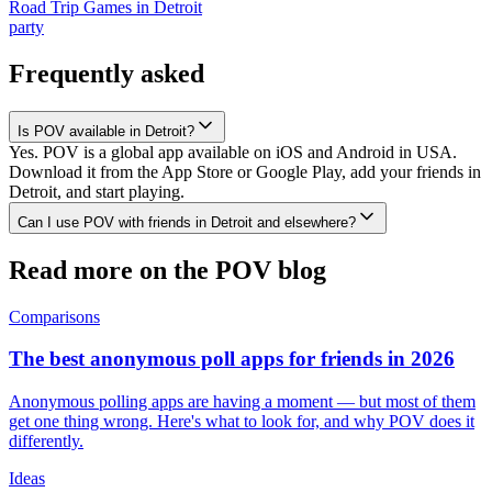
Road Trip Games
in
Detroit
party
Frequently asked
Is POV available in Detroit?
Yes. POV is a global app available on iOS and Android in USA.
Download it from the App Store or Google Play, add your friends in
Detroit, and start playing.
Can I use POV with friends in Detroit and elsewhere?
Read more on the POV blog
Comparisons
The best anonymous poll apps for friends in 2026
Anonymous polling apps are having a moment — but most of them
get one thing wrong. Here's what to look for, and why POV does it
differently.
Ideas