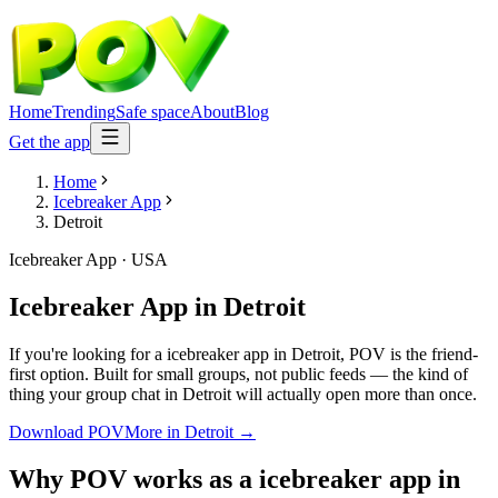
Home
Trending
Safe space
About
Blog
Get the app
Home
Icebreaker App
Detroit
Icebreaker App
·
USA
Icebreaker App
in
Detroit
If you're looking for a icebreaker app in Detroit, POV is the friend-
first option. Built for small groups, not public feeds — the kind of
thing your group chat in Detroit will actually open more than once.
Download POV
More in
Detroit
→
Why POV works as a
icebreaker app
in