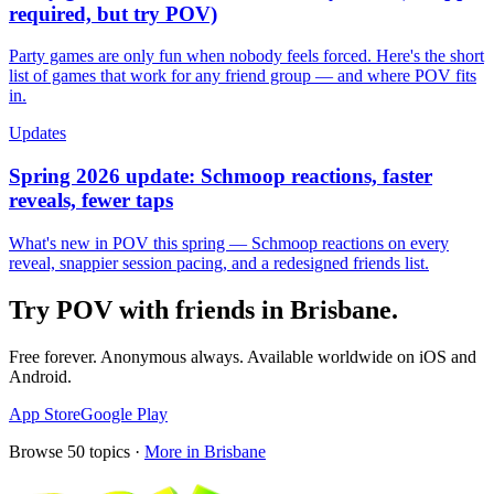
required, but try POV)
Party games are only fun when nobody feels forced. Here's the short
list of games that work for any friend group — and where POV fits
in.
Updates
Spring 2026 update: Schmoop reactions, faster
reveals, fewer taps
What's new in POV this spring — Schmoop reactions on every
reveal, snappier session pacing, and a redesigned friends list.
Try POV with friends in
Brisbane
.
Free forever. Anonymous always. Available worldwide on iOS and
Android.
App Store
Google Play
Browse
50
topics ·
More in
Brisbane