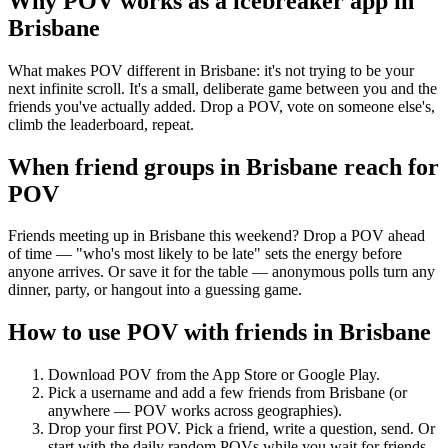
Why POV works as a
icebreaker app
in
Brisbane
What makes POV different in Brisbane: it's not trying to be your
next infinite scroll. It's a small, deliberate game between you and the
friends you've actually added. Drop a POV, vote on someone else's,
climb the leaderboard, repeat.
When friend groups in
Brisbane
reach for
POV
Friends meeting up in Brisbane this weekend? Drop a POV ahead
of time — "who's most likely to be late" sets the energy before
anyone arrives. Or save it for the table — anonymous polls turn any
dinner, party, or hangout into a guessing game.
How to use POV with friends in
Brisbane
Download POV from the App Store or Google Play.
Pick a username and add a few friends from
Brisbane
(or
anywhere — POV works across geographies).
Drop your first POV. Pick a friend, write a question, send. Or
start with the daily random POVs while you wait for friends