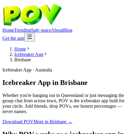
Home
Trending
Safe space
About
Blog
Get the app
Home
Icebreaker App
Brisbane
Icebreaker App
·
Australia
Icebreaker App
in
Brisbane
Whether you're hanging out in Queensland or just messaging the
group chat from across town, POV is the icebreaker app built for
your circle. Add friends, drop POVs, see honest percentages —
never names.
Download POV
More in
Brisbane
→