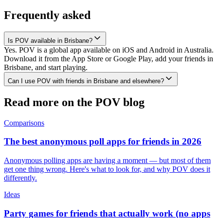
Frequently asked
Is POV available in Brisbane?
Yes. POV is a global app available on iOS and Android in Australia.
Download it from the App Store or Google Play, add your friends in
Brisbane, and start playing.
Can I use POV with friends in Brisbane and elsewhere?
Read more on the POV blog
Comparisons
The best anonymous poll apps for friends in 2026
Anonymous polling apps are having a moment — but most of them
get one thing wrong. Here's what to look for, and why POV does it
differently.
Ideas
Party games for friends that actually work (no apps