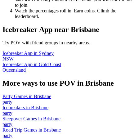
to join.
Watch the percentages roll in. Earn coins. Climb the
leaderboard.
Icebreaker App
near
Brisbane
Try POV with friend groups in nearby areas.
Icebreaker App
in
Sydney
NSW
Icebreaker App
in
Gold Coast
Queensland
More ways to use POV in
Brisbane
Party Games
in
Brisbane
party
Icebreakers
in
Brisbane
party
Sleepover Games
in
Brisbane
party
Road Trip Games
in
Brisbane
party