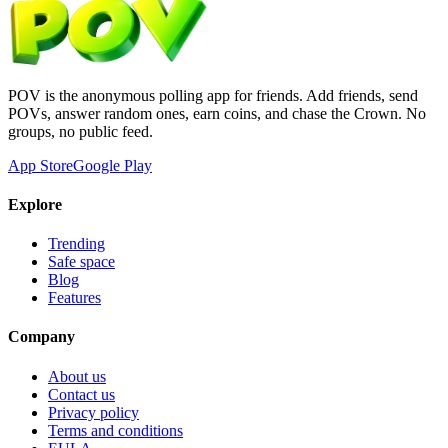
POV is the anonymous polling app for friends. Add friends, send
POVs, answer random ones, earn coins, and chase the Crown. No
groups, no public feed.
App Store
Google Play
Explore
Trending
Safe space
Blog
Features
Company
About us
Contact us
Privacy policy
Terms and conditions