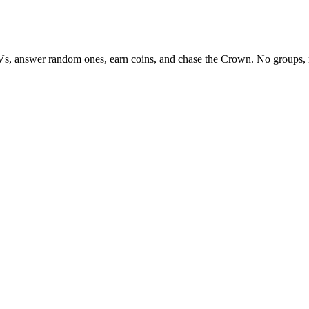
Vs, answer random ones, earn coins, and chase the Crown. No groups, 