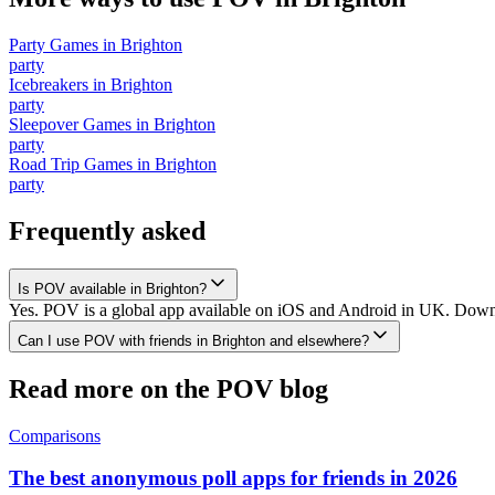
Party Games
in
Brighton
party
Icebreakers
in
Brighton
party
Sleepover Games
in
Brighton
party
Road Trip Games
in
Brighton
party
Frequently asked
Is POV available in Brighton?
Yes. POV is a global app available on iOS and Android in UK. Downloa
Can I use POV with friends in Brighton and elsewhere?
Read more on the POV blog
Comparisons
The best anonymous poll apps for friends in 2026