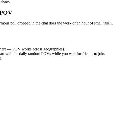
 chaos.
 POV
s poll dropped in the chat does the work of an hour of small talk. By 
here — POV works across geographies).
tart with the daily random POVs while you wait for friends to join.
d.