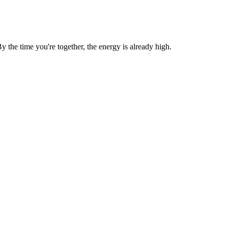
the time you're together, the energy is already high.