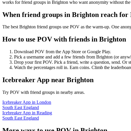
works for friend groups in Brighton who want anonymity without the
When friend groups in
Brighton
reach for
The best Brighton friend groups use POV as the warm-up. One anonymou
How to use POV with friends in
Brighton
Download POV from the App Store or Google Play.
Pick a username and add a few friends from
Brighton
(or anyw
Drop your first POV. Pick a friend, write a question, send. Or s
Watch the percentages roll in. Earn coins. Climb the leaderboar
Icebreaker App
near
Brighton
Try POV with friend groups in nearby areas.
Icebreaker App
in
London
South East England
Icebreaker App
in
Reading
South East England
More ways to use POV in
Brighton