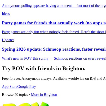
Anonymous polling apps are having a moment — but most of them get 
Ideas
Party games for friends that actually work (no apps 
Party games are only fun when nobody feels forced. Here's the short 
Updates
Spring 2026 update: Schmoop reactions, faster reveals
What's new in POV this spring — Schmoop reactions on every reveal, s
Try POV with friends in
Brighton
.
Free forever. Anonymous always. Available worldwide on iOS and A
App Store
Google Play
Browse
50
topics ·
More in
Brighton