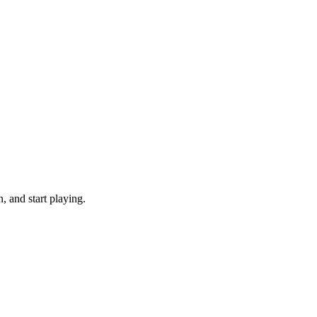
 and start playing.