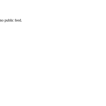
no public feed.