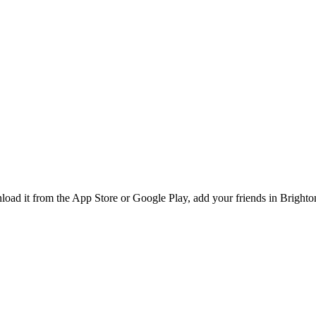
d it from the App Store or Google Play, add your friends in Brighton,