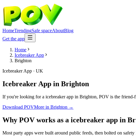
Home
Trending
Safe space
About
Blog
Get the app
Home
Icebreaker App
Brighton
Icebreaker App
·
UK
Icebreaker App
in
Brighton
If you're looking for a icebreaker app in Brighton, POV is the friend-
Download POV
More in
Brighton
→
Why POV works as a
icebreaker app
in
Br
Most party apps were built around public feeds, then bolted on safety