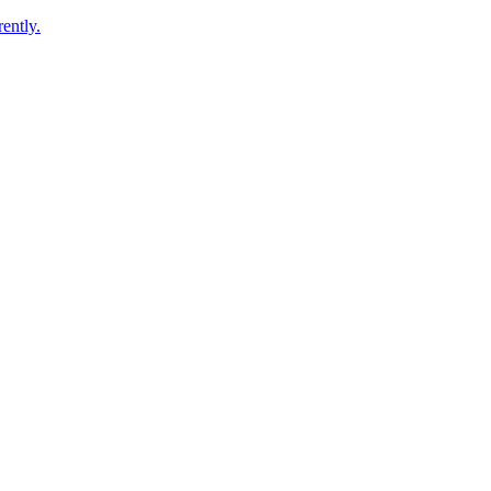
ently.