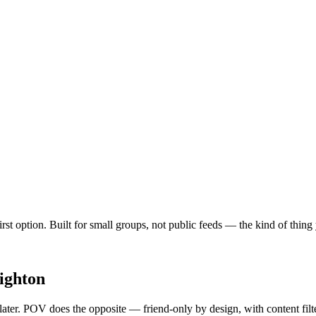
first option. Built for small groups, not public feeds — the kind of thin
ighton
 later. POV does the opposite — friend-only by design, with content fil