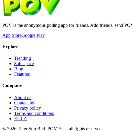
POV is the anonymous polling app for friends. Add friends, send PO
App Store
Google Play
Explore
Trending
Safe space
Blog
Features
Company
About us
Contact us
Privacy policy
Terms and conditions
EULA
©
2026
Terer Sdn Bhd
. POV™ — all rights reserved.