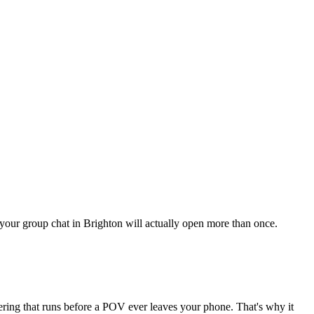
g your group chat in Brighton will actually open more than once.
tering that runs before a POV ever leaves your phone. That's why it