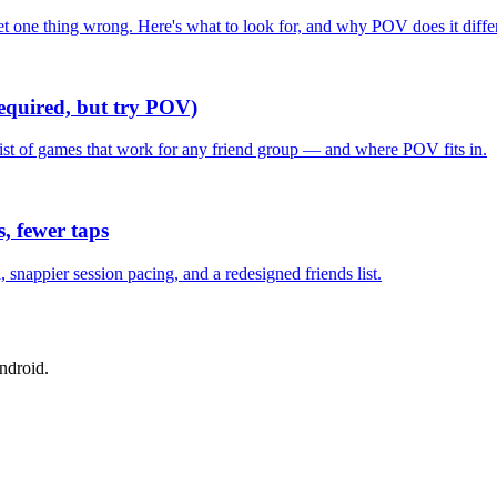
one thing wrong. Here's what to look for, and why POV does it differ
required, but try POV)
list of games that work for any friend group — and where POV fits in.
, fewer taps
nappier session pacing, and a redesigned friends list.
ndroid.