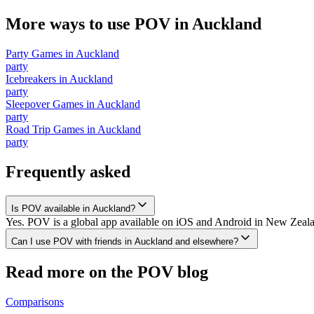
More ways to use POV in
Auckland
Party Games
in
Auckland
party
Icebreakers
in
Auckland
party
Sleepover Games
in
Auckland
party
Road Trip Games
in
Auckland
party
Frequently asked
Is POV available in Auckland?
Yes. POV is a global app available on iOS and Android in New Zealan
Can I use POV with friends in Auckland and elsewhere?
Read more on the POV blog
Comparisons