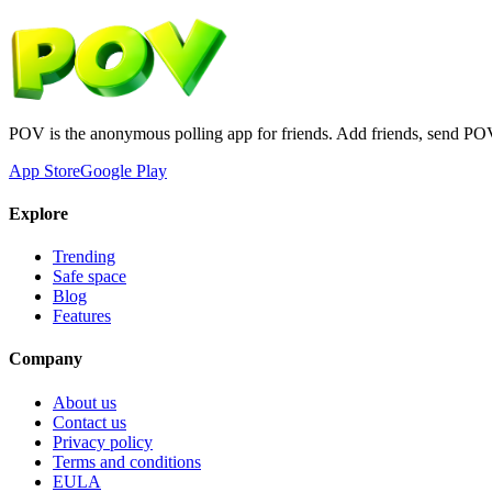
POV is the anonymous polling app for friends. Add friends, send PO
App Store
Google Play
Explore
Trending
Safe space
Blog
Features
Company
About us
Contact us
Privacy policy
Terms and conditions
EULA