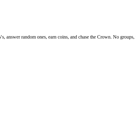
Vs, answer random ones, earn coins, and chase the Crown. No groups, 