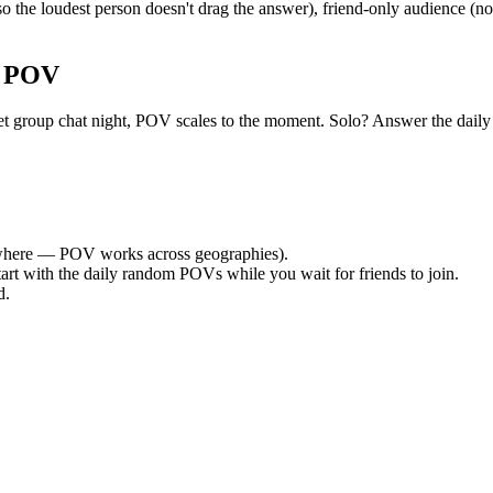
 the loudest person doesn't drag the answer), friend-only audience (n
r POV
a quiet group chat night, POV scales to the moment. Solo? Answer the 
here — POV works across geographies).
tart with the daily random POVs while you wait for friends to join.
d.