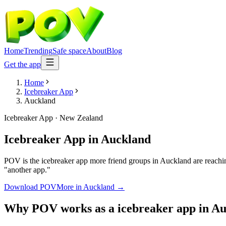
Home
Trending
Safe space
About
Blog
Get the app
Home
Icebreaker App
Auckland
Icebreaker App
·
New Zealand
Icebreaker App
in
Auckland
POV is the icebreaker app more friend groups in Auckland are reachin
"another app."
Download POV
More in
Auckland
→
Why POV works as a
icebreaker app
in
Au