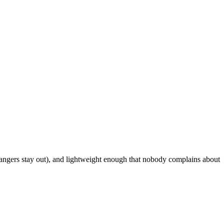
rangers stay out), and lightweight enough that nobody complains about