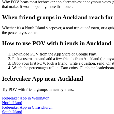
Why POV beats most icebreaker app alternatives: anonymous votes (so
that makes it worth opening more than once.
When friend groups in
Auckland
reach fo
Whether it's a North Island sleepover, a road trip out of town, or 
the percentages come in.
How to use POV with friends in
Auckland
Download POV from the App Store or Google Play.
Pick a username and add a few friends from
Auckland
(or anyw
Drop your first POV. Pick a friend, write a question, send. Or s
Watch the percentages roll in. Earn coins. Climb the leaderboar
Icebreaker App
near
Auckland
Try POV with friend groups in nearby areas.
Icebreaker App
in
Wellington
North Island
Icebreaker App
in
Christchurch
South Island