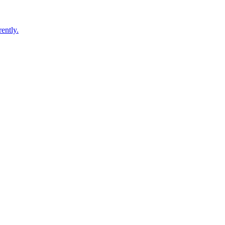
ently.