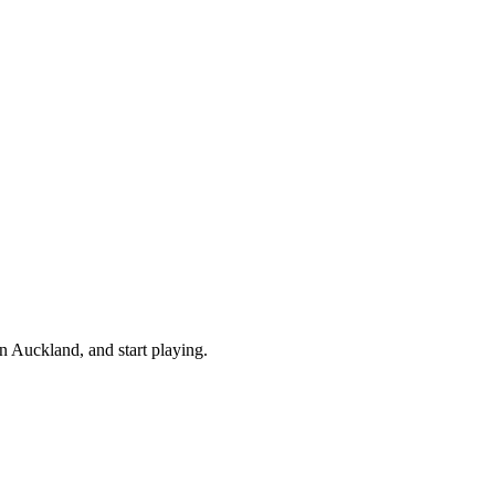
 Auckland, and start playing.