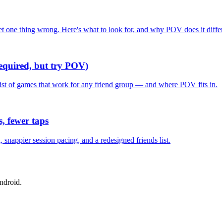
one thing wrong. Here's what to look for, and why POV does it differ
required, but try POV)
list of games that work for any friend group — and where POV fits in.
, fewer taps
nappier session pacing, and a redesigned friends list.
ndroid.