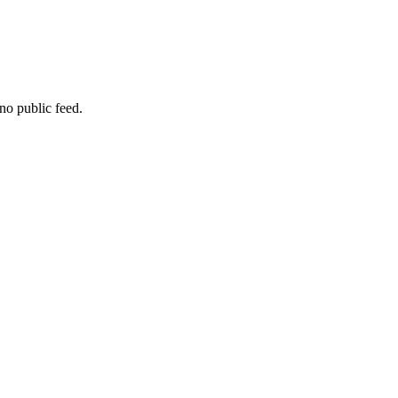
no public feed.