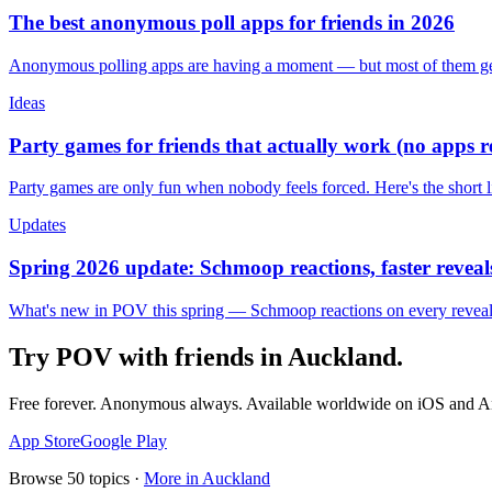
The best anonymous poll apps for friends in 2026
Anonymous polling apps are having a moment — but most of them get 
Ideas
Party games for friends that actually work (no apps 
Party games are only fun when nobody feels forced. Here's the short 
Updates
Spring 2026 update: Schmoop reactions, faster reveals
What's new in POV this spring — Schmoop reactions on every reveal, s
Try POV with friends in
Auckland
.
Free forever. Anonymous always. Available worldwide on iOS and A
App Store
Google Play
Browse
50
topics ·
More in
Auckland