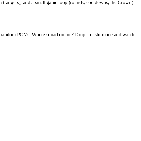
o strangers), and a small game loop (rounds, cooldowns, the Crown)
daily random POVs. Whole squad online? Drop a custom one and watch