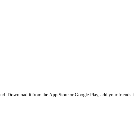
d. Download it from the App Store or Google Play, add your friends in