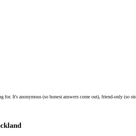
g for. It's anonymous (so honest answers come out), friend-only (so st
ckland