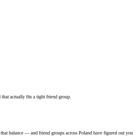
at actually fits a tight friend group.
s that balance — and friend groups across Poland have figured out you