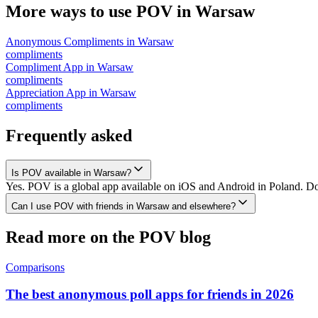
More ways to use POV in
Warsaw
Anonymous Compliments
in
Warsaw
compliments
Compliment App
in
Warsaw
compliments
Appreciation App
in
Warsaw
compliments
Frequently asked
Is POV available in Warsaw?
Yes. POV is a global app available on iOS and Android in Poland. Do
Can I use POV with friends in Warsaw and elsewhere?
Read more on the POV blog
Comparisons
The best anonymous poll apps for friends in 2026