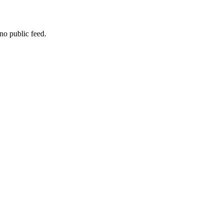
no public feed.