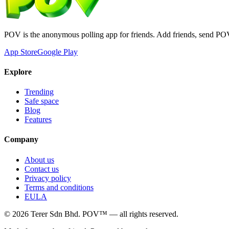
POV is the anonymous polling app for friends. Add friends, send PO
App Store
Google Play
Explore
Trending
Safe space
Blog
Features
Company
About us
Contact us
Privacy policy
Terms and conditions
EULA
©
2026
Terer Sdn Bhd
. POV™ — all rights reserved.