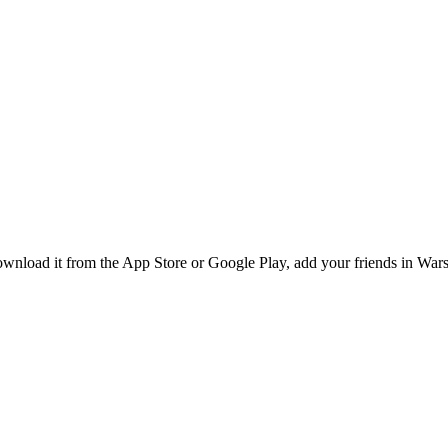
wnload it from the App Store or Google Play, add your friends in Warsa