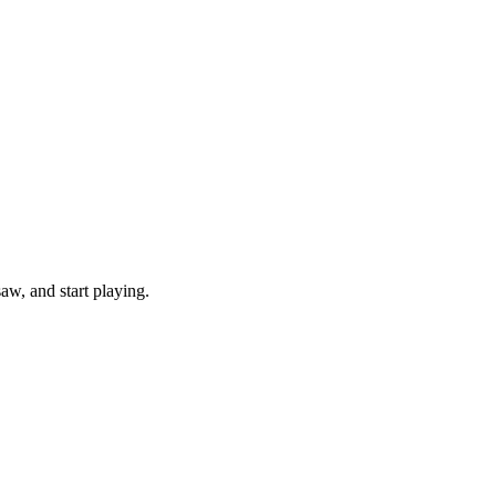
w, and start playing.