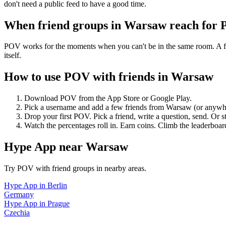
don't need a public feed to have a good time.
When friend groups in
Warsaw
reach for
POV works for the moments when you can't be in the same room. A frie
itself.
How to use POV with friends in
Warsaw
Download POV from the App Store or Google Play.
Pick a username and add a few friends from
Warsaw
(or anywh
Drop your first POV. Pick a friend, write a question, send. Or s
Watch the percentages roll in. Earn coins. Climb the leaderboar
Hype App
near
Warsaw
Try POV with friend groups in nearby areas.
Hype App
in
Berlin
Germany
Hype App
in
Prague
Czechia