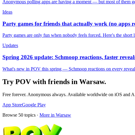
Anonymous polling apps are having a moment — but most of them get 
Ideas
Party games for friends that actually work (no apps 
Party games are only fun when nobody feels forced. Here's the short 
Updates
Spring 2026 update: Schmoop reactions, faster reveals
What's new in POV this spring — Schmoop reactions on every reveal, s
Try POV with friends in
Warsaw
.
Free forever. Anonymous always. Available worldwide on iOS and A
App Store
Google Play
Browse
50
topics ·
More in
Warsaw