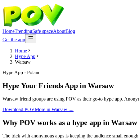
Home
Trending
Safe space
About
Blog
Get the app
Home
Hype App
Warsaw
Hype App
·
Poland
Hype Your Friends App
in
Warsaw
Warsaw friend groups are using POV as their go-to hype app. Anonymous
Download POV
More in
Warsaw
→
Why POV works as a
hype app
in
Warsaw
The trick with anonymous apps is keeping the audience small enough t