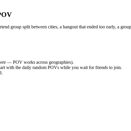
 POV
nd group split between cities, a hangout that ended too early, a group
ere — POV works across geographies).
tart with the daily random POVs while you wait for friends to join.
d.