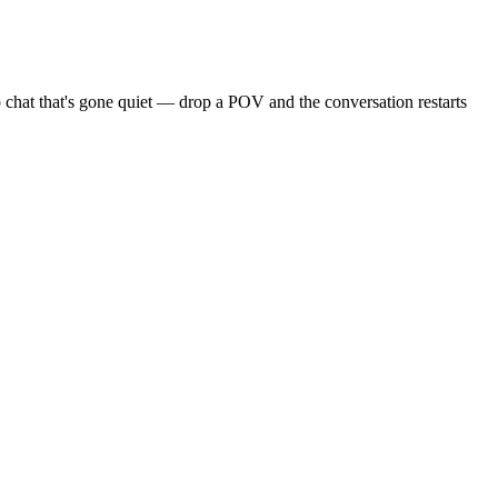
 chat that's gone quiet — drop a POV and the conversation restarts