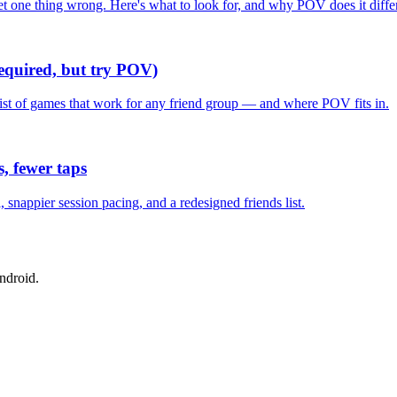
one thing wrong. Here's what to look for, and why POV does it differ
required, but try POV)
list of games that work for any friend group — and where POV fits in.
, fewer taps
nappier session pacing, and a redesigned friends list.
ndroid.