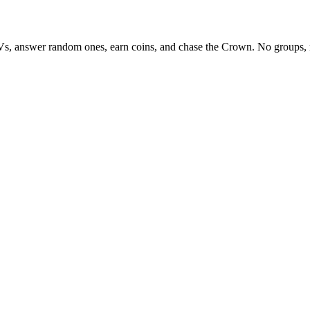
Vs, answer random ones, earn coins, and chase the Crown. No groups, 