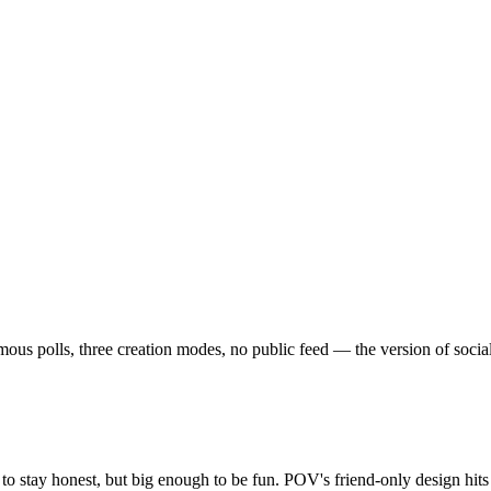
 polls, three creation modes, no public feed — the version of social th
o stay honest, but big enough to be fun. POV's friend-only design hit