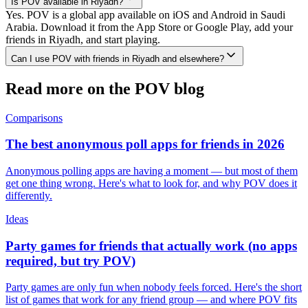
Is POV available in Riyadh?
Yes. POV is a global app available on iOS and Android in Saudi
Arabia. Download it from the App Store or Google Play, add your
friends in Riyadh, and start playing.
Can I use POV with friends in Riyadh and elsewhere?
Read more on the POV blog
Comparisons
The best anonymous poll apps for friends in 2026
Anonymous polling apps are having a moment — but most of them
get one thing wrong. Here's what to look for, and why POV does it
differently.
Ideas
Party games for friends that actually work (no apps
required, but try POV)
Party games are only fun when nobody feels forced. Here's the short
list of games that work for any friend group — and where POV fits