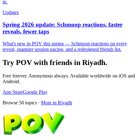
in.
Updates
Spring 2026 update: Schmoop reactions, faster
reveals, fewer taps
What's new in POV this spring — Schmoop reactions on every
reveal, snappier session pacing, and a redesigned friends list.
Try POV with friends in
Riyadh
.
Free forever. Anonymous always. Available worldwide on iOS and
Android.
App Store
Google Play
Browse
50
topics ·
More in
Riyadh