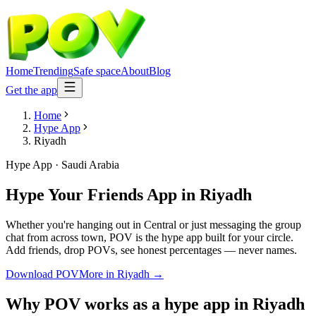
Home
Trending
Safe space
About
Blog
Get the app
Home
Hype App
Riyadh
Hype App
·
Saudi Arabia
Hype Your Friends App
in
Riyadh
Whether you're hanging out in Central or just messaging the group
chat from across town, POV is the hype app built for your circle.
Add friends, drop POVs, see honest percentages — never names.
Download POV
More in
Riyadh
→
Why POV works as a
hype app
in
Riyadh