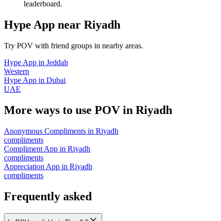
leaderboard.
Hype App
near
Riyadh
Try POV with friend groups in nearby areas.
Hype App
in
Jeddah
Western
Hype App
in
Dubai
UAE
More ways to use POV in
Riyadh
Anonymous Compliments
in
Riyadh
compliments
Compliment App
in
Riyadh
compliments
Appreciation App
in
Riyadh
compliments
Frequently asked