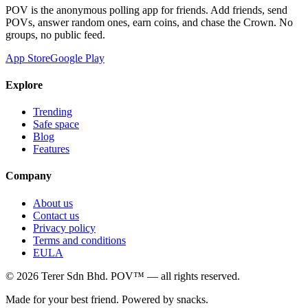
POV is the anonymous polling app for friends. Add friends, send
POVs, answer random ones, earn coins, and chase the Crown. No
groups, no public feed.
App Store
Google Play
Explore
Trending
Safe space
Blog
Features
Company
About us
Contact us
Privacy policy
Terms and conditions
EULA
©
2026
Terer Sdn Bhd
. POV™ — all rights reserved.
Made for your best friend. Powered by snacks.