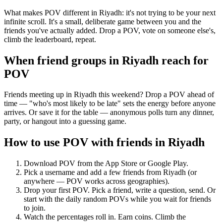
What makes POV different in Riyadh: it's not trying to be your next
infinite scroll. It's a small, deliberate game between you and the
friends you've actually added. Drop a POV, vote on someone else's,
climb the leaderboard, repeat.
When friend groups in
Riyadh
reach for
POV
Friends meeting up in Riyadh this weekend? Drop a POV ahead of
time — "who's most likely to be late" sets the energy before anyone
arrives. Or save it for the table — anonymous polls turn any dinner,
party, or hangout into a guessing game.
How to use POV with friends in
Riyadh
Download POV from the App Store or Google Play.
Pick a username and add a few friends from
Riyadh
(or
anywhere — POV works across geographies).
Drop your first POV. Pick a friend, write a question, send. Or
start with the daily random POVs while you wait for friends
to join.
Watch the percentages roll in. Earn coins. Climb the