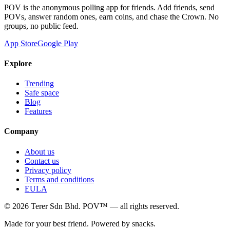
POV is the anonymous polling app for friends. Add friends, send
POVs, answer random ones, earn coins, and chase the Crown. No
groups, no public feed.
App Store
Google Play
Explore
Trending
Safe space
Blog
Features
Company
About us
Contact us
Privacy policy
Terms and conditions
EULA
©
2026
Terer Sdn Bhd
. POV™ — all rights reserved.
Made for your best friend. Powered by snacks.