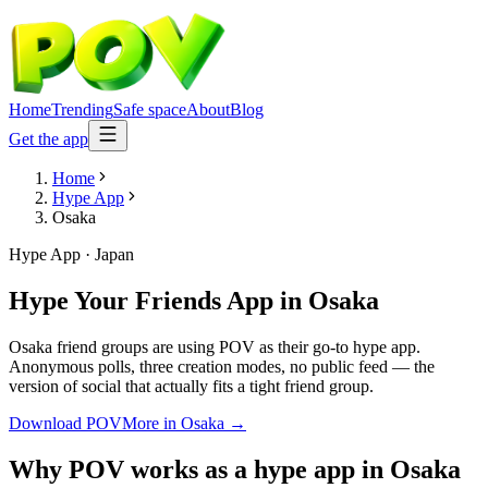
Home
Trending
Safe space
About
Blog
Get the app
Home
Hype App
Osaka
Hype App
·
Japan
Hype Your Friends App
in
Osaka
Osaka friend groups are using POV as their go-to hype app.
Anonymous polls, three creation modes, no public feed — the
version of social that actually fits a tight friend group.
Download POV
More in
Osaka
→
Why POV works as a
hype app
in
Osaka