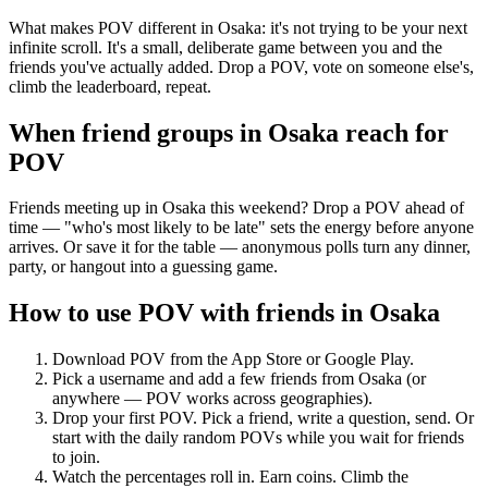
What makes POV different in Osaka: it's not trying to be your next
infinite scroll. It's a small, deliberate game between you and the
friends you've actually added. Drop a POV, vote on someone else's,
climb the leaderboard, repeat.
When friend groups in
Osaka
reach for
POV
Friends meeting up in Osaka this weekend? Drop a POV ahead of
time — "who's most likely to be late" sets the energy before anyone
arrives. Or save it for the table — anonymous polls turn any dinner,
party, or hangout into a guessing game.
How to use POV with friends in
Osaka
Download POV from the App Store or Google Play.
Pick a username and add a few friends from
Osaka
(or
anywhere — POV works across geographies).
Drop your first POV. Pick a friend, write a question, send. Or
start with the daily random POVs while you wait for friends
to join.
Watch the percentages roll in. Earn coins. Climb the