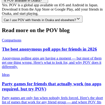
Is POV available in Osaka?
Yes. POV is a global app available on iOS and Android in Japan.
Download it from the App Store or Google Play, add your friends in
Osaka, and start playing.
Can I use POV with friends in Osaka and elsewhere?
Read more on the POV blog
Comparisons
The best anonymous poll apps for friends in 2026
Anonymous polling apps are having a moment — but most of them
get one thing wrong. Here's what to look for, and why POV does it
differently.
Ideas
Party games for friends that actually work (no apps
required, but try POV)
Party games are only fun when nobody feels forced. Here's the short
list of games that work for any friend group — and where POV fits