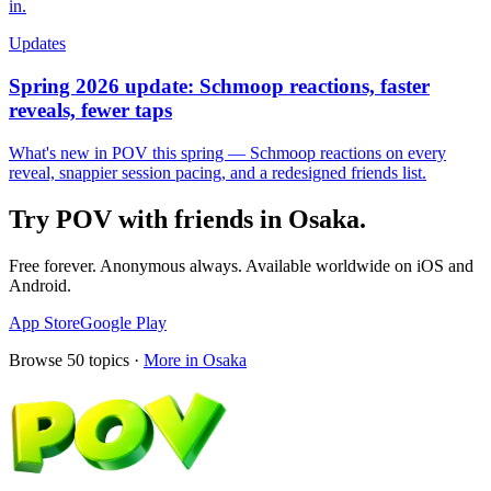
in.
Updates
Spring 2026 update: Schmoop reactions, faster
reveals, fewer taps
What's new in POV this spring — Schmoop reactions on every
reveal, snappier session pacing, and a redesigned friends list.
Try POV with friends in
Osaka
.
Free forever. Anonymous always. Available worldwide on iOS and
Android.
App Store
Google Play
Browse
50
topics ·
More in
Osaka