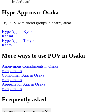
leaderboard.
Hype App
near
Osaka
Try POV with friend groups in nearby areas.
Hype App
in
Kyoto
Kansai
Hype App
in
Tokyo
Kanto
More ways to use POV in
Osaka
Anonymous Compliments
in
Osaka
compliments
Compliment App
in
Osaka
compliments
Appreciation App
in
Osaka
compliments
Frequently asked