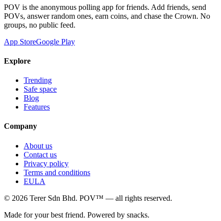
POV is the anonymous polling app for friends. Add friends, send
POVs, answer random ones, earn coins, and chase the Crown. No
groups, no public feed.
App Store
Google Play
Explore
Trending
Safe space
Blog
Features
Company
About us
Contact us
Privacy policy
Terms and conditions
EULA
©
2026
Terer Sdn Bhd
. POV™ — all rights reserved.
Made for your best friend. Powered by snacks.