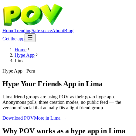
Home
Trending
Safe space
About
Blog
Get the app
Home
Hype App
Lima
Hype App
·
Peru
Hype Your Friends App
in
Lima
Lima friend groups are using POV as their go-to hype app.
Anonymous polls, three creation modes, no public feed — the
version of social that actually fits a tight friend group.
Download POV
More in
Lima
→
Why POV works as a
hype app
in
Lima