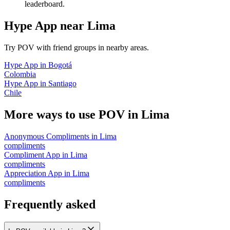
leaderboard.
Hype App
near
Lima
Try POV with friend groups in nearby areas.
Hype App
in
Bogotá
Colombia
Hype App
in
Santiago
Chile
More ways to use POV in
Lima
Anonymous Compliments
in
Lima
compliments
Compliment App
in
Lima
compliments
Appreciation App
in
Lima
compliments
Frequently asked