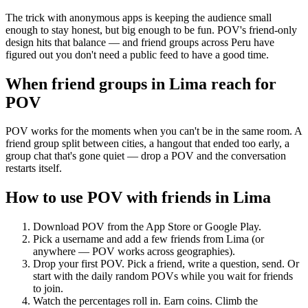
The trick with anonymous apps is keeping the audience small
enough to stay honest, but big enough to be fun. POV's friend-only
design hits that balance — and friend groups across Peru have
figured out you don't need a public feed to have a good time.
When friend groups in
Lima
reach for
POV
POV works for the moments when you can't be in the same room. A
friend group split between cities, a hangout that ended too early, a
group chat that's gone quiet — drop a POV and the conversation
restarts itself.
How to use POV with friends in
Lima
Download POV from the App Store or Google Play.
Pick a username and add a few friends from
Lima
(or
anywhere — POV works across geographies).
Drop your first POV. Pick a friend, write a question, send. Or
start with the daily random POVs while you wait for friends
to join.
Watch the percentages roll in. Earn coins. Climb the