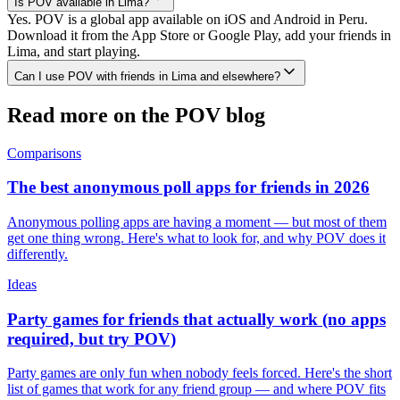
Is POV available in Lima?
Yes. POV is a global app available on iOS and Android in Peru.
Download it from the App Store or Google Play, add your friends in
Lima, and start playing.
Can I use POV with friends in Lima and elsewhere?
Read more on the POV blog
Comparisons
The best anonymous poll apps for friends in 2026
Anonymous polling apps are having a moment — but most of them
get one thing wrong. Here's what to look for, and why POV does it
differently.
Ideas
Party games for friends that actually work (no apps
required, but try POV)
Party games are only fun when nobody feels forced. Here's the short
list of games that work for any friend group — and where POV fits