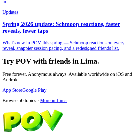
in.
Updates
Spring 2026 update: Schmoop reactions, faster
reveals, fewer taps
What's new in POV this spring — Schmoop reactions on every
reveal, snappier session pacing, and a redesigned friends list.
Try POV with friends in
Lima
.
Free forever. Anonymous always. Available worldwide on iOS and
Android.
App Store
Google Play
Browse
50
topics ·
More in
Lima