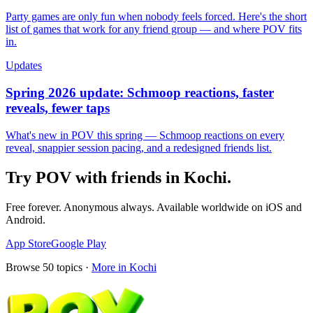
Party games are only fun when nobody feels forced. Here's the short
list of games that work for any friend group — and where POV fits
in.
Updates
Spring 2026 update: Schmoop reactions, faster
reveals, fewer taps
What's new in POV this spring — Schmoop reactions on every
reveal, snappier session pacing, and a redesigned friends list.
Try POV with friends in
Kochi
.
Free forever. Anonymous always. Available worldwide on iOS and
Android.
App Store
Google Play
Browse
50
topics ·
More in
Kochi