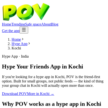
Home
Trending
Safe space
About
Blog
Get the app
Home
Hype App
Kochi
Hype App
·
India
Hype Your Friends App
in
Kochi
If you're looking for a hype app in Kochi, POV is the friend-first
option. Built for small groups, not public feeds — the kind of thing
your group chat in Kochi will actually open more than once.
Download POV
More in
Kochi
→
Why POV works as a
hype app
in
Kochi