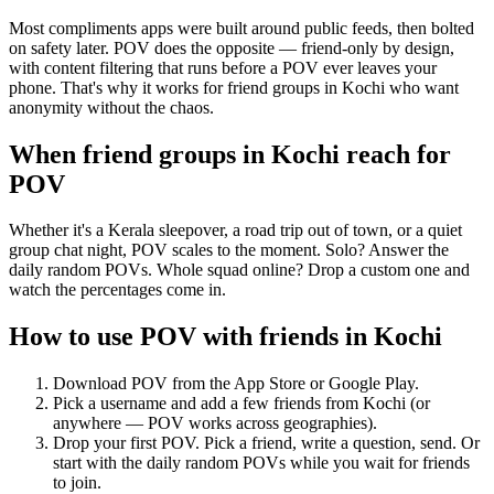
Most compliments apps were built around public feeds, then bolted
on safety later. POV does the opposite — friend-only by design,
with content filtering that runs before a POV ever leaves your
phone. That's why it works for friend groups in Kochi who want
anonymity without the chaos.
When friend groups in
Kochi
reach for
POV
Whether it's a Kerala sleepover, a road trip out of town, or a quiet
group chat night, POV scales to the moment. Solo? Answer the
daily random POVs. Whole squad online? Drop a custom one and
watch the percentages come in.
How to use POV with friends in
Kochi
Download POV from the App Store or Google Play.
Pick a username and add a few friends from
Kochi
(or
anywhere — POV works across geographies).
Drop your first POV. Pick a friend, write a question, send. Or
start with the daily random POVs while you wait for friends
to join.