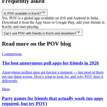
Frequently asked
Is POV available in Kochi?
Yes. POV is a global app available on iOS and Android in India.
Download it from the App Store or Google Play, add your friends in
Kochi, and start playing.
Can I use POV with friends in Kochi and elsewhere?
Read more on the POV blog
Comparisons
The best anonymous poll apps for friends in 2026
Anonymous polling apps are having a moment — but most of them
get one thing wrong. Here's what to look for, and why POV does it
differently.
Ideas
Party games for friends that actually work (no apps
required, but try POV)