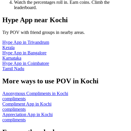
Watch the percentages roll in. Earn coins. Climb the
leaderboard.
Hype App
near
Kochi
Try POV with friend groups in nearby areas.
Hype App
in
Trivandrum
Kerala
Hype App
in
Bangalore
Karnataka
Hype App
in
Coimbatore
Tamil Nadu
More ways to use POV in
Kochi
Anonymous Compliments
in
Kochi
compliments
Compliment App
in
Kochi
compliments
Appreciation App
in
Kochi
compliments