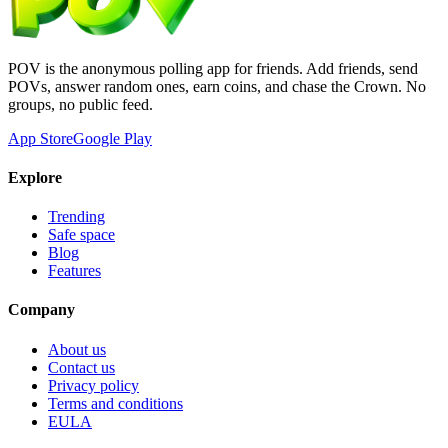
POV is the anonymous polling app for friends. Add friends, send
POVs, answer random ones, earn coins, and chase the Crown. No
groups, no public feed.
App Store
Google Play
Explore
Trending
Safe space
Blog
Features
Company
About us
Contact us
Privacy policy
Terms and conditions
EULA