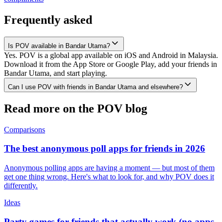
Frequently asked
Is POV available in Bandar Utama?
Yes. POV is a global app available on iOS and Android in Malaysia.
Download it from the App Store or Google Play, add your friends in
Bandar Utama, and start playing.
Can I use POV with friends in Bandar Utama and elsewhere?
Read more on the POV blog
Comparisons
The best anonymous poll apps for friends in 2026
Anonymous polling apps are having a moment — but most of them
get one thing wrong. Here's what to look for, and why POV does it
differently.
Ideas
Party games for friends that actually work (no apps