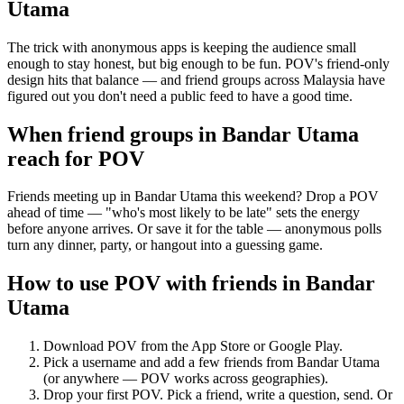
Utama
The trick with anonymous apps is keeping the audience small
enough to stay honest, but big enough to be fun. POV's friend-only
design hits that balance — and friend groups across Malaysia have
figured out you don't need a public feed to have a good time.
When friend groups in
Bandar Utama
reach for POV
Friends meeting up in Bandar Utama this weekend? Drop a POV
ahead of time — "who's most likely to be late" sets the energy
before anyone arrives. Or save it for the table — anonymous polls
turn any dinner, party, or hangout into a guessing game.
How to use POV with friends in
Bandar
Utama
Download POV from the App Store or Google Play.
Pick a username and add a few friends from
Bandar Utama
(or anywhere — POV works across geographies).
Drop your first POV. Pick a friend, write a question, send. Or