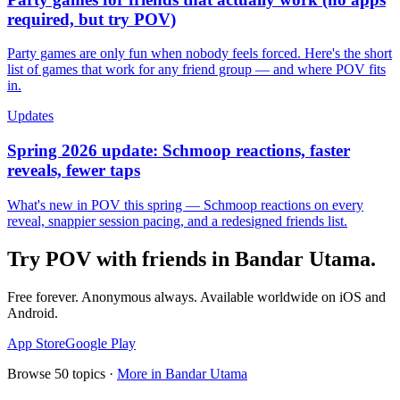
required, but try POV)
Party games are only fun when nobody feels forced. Here's the short
list of games that work for any friend group — and where POV fits
in.
Updates
Spring 2026 update: Schmoop reactions, faster
reveals, fewer taps
What's new in POV this spring — Schmoop reactions on every
reveal, snappier session pacing, and a redesigned friends list.
Try POV with friends in
Bandar Utama
.
Free forever. Anonymous always. Available worldwide on iOS and
Android.
App Store
Google Play
Browse
50
topics ·
More in
Bandar Utama