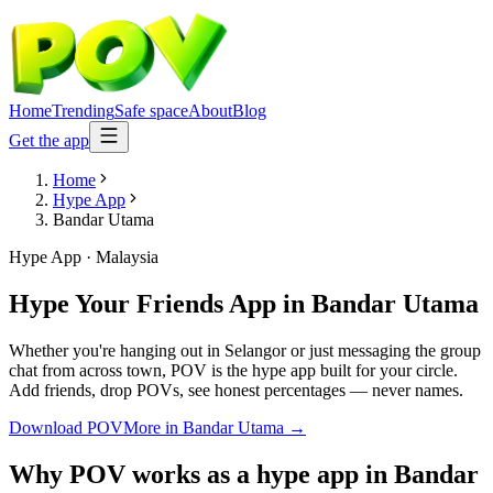
Home
Trending
Safe space
About
Blog
Get the app
Home
Hype App
Bandar Utama
Hype App
·
Malaysia
Hype Your Friends App
in
Bandar Utama
Whether you're hanging out in Selangor or just messaging the group
chat from across town, POV is the hype app built for your circle.
Add friends, drop POVs, see honest percentages — never names.
Download POV
More in
Bandar Utama
→
Why POV works as a
hype app
in
Bandar