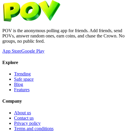
POV is the anonymous polling app for friends. Add friends, send
POVs, answer random ones, earn coins, and chase the Crown. No
groups, no public feed.
App Store
Google Play
Explore
Trending
Safe space
Blog
Features
Company
About us
Contact us
Privacy policy
Terms and conditions