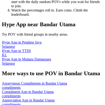
start with the daily random POVs while you wait for friends
to join.
Watch the percentages roll in. Earn coins. Climb the
leaderboard.
Hype App
near
Bandar Utama
Try POV with friend groups in nearby areas.
Hype App
in
Petaling Jaya
Selangor
Hype App
in
TTDI
KL
Hype App
in
Mutiara Damansara
Selangor
More ways to use POV in
Bandar Utama
Anonymous Compliments
in
Bandar Utama
compliments
Compliment App
in
Bandar Utama
compliments
Appreciation App
in
Bandar Utama
compliments