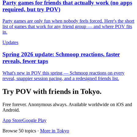
Party games for friends that actually work (no apps
required, but try POV)
Party games are only fun when nobody feels forced. Here's the short
list of games that work for any friend group — and where POV fits
in.
Updates
Spring 2026 update: Schmoop reactions, faster
reveals, fewer taps
What's new in POV this spring — Schmoop reactions on every
reveal, snappier session pacing, and a redesigned friends list.
Try POV with friends in
Tokyo
.
Free forever. Anonymous always. Available worldwide on iOS and
Android.
App Store
Google Play
Browse
50
topics ·
More in
Tokyo