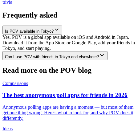
trivia
Frequently asked
Is POV available in Tokyo?
Yes. POV is a global app available on iOS and Android in Japan.
Download it from the App Store or Google Play, add your friends in
Tokyo, and start playing.
Can I use POV with friends in Tokyo and elsewhere?
Read more on the POV blog
Comparisons
The best anonymous poll apps for friends in 2026
Anonymous polling apps are having a moment — but most of them
get one thing wrong. Here's what to look for, and why POV does it
differently.
Ideas