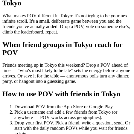
Tokyo
What makes POV different in Tokyo: it's not trying to be your next
infinite scroll. It's a small, deliberate game between you and the
friends you've actually added. Drop a POV, vote on someone else's,
climb the leaderboard, repeat.
When friend groups in
Tokyo
reach for
POV
Friends meeting up in Tokyo this weekend? Drop a POV ahead of
time — "who's most likely to be late" sets the energy before anyone
arrives. Or save it for the table — anonymous polls turn any dinner,
party, or hangout into a guessing game.
How to use POV with friends in
Tokyo
Download POV from the App Store or Google Play.
Pick a username and add a few friends from
Tokyo
(or
anywhere — POV works across geographies).
Drop your first POV. Pick a friend, write a question, send. Or
start with the daily random POVs while you wait for friends
to join.