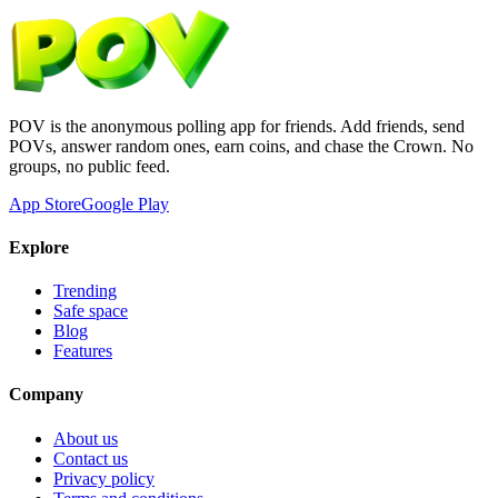
POV is the anonymous polling app for friends. Add friends, send
POVs, answer random ones, earn coins, and chase the Crown. No
groups, no public feed.
App Store
Google Play
Explore
Trending
Safe space
Blog
Features
Company
About us
Contact us
Privacy policy