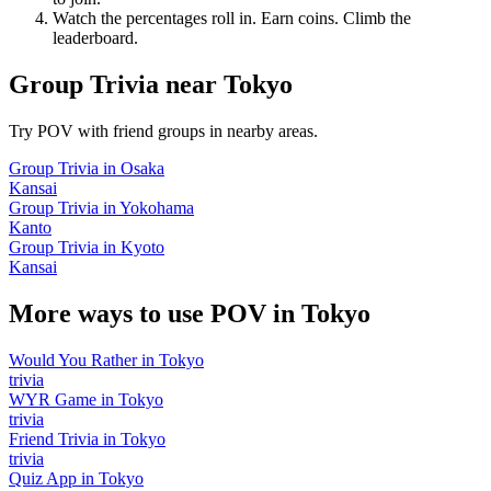
Watch the percentages roll in. Earn coins. Climb the
leaderboard.
Group Trivia
near
Tokyo
Try POV with friend groups in nearby areas.
Group Trivia
in
Osaka
Kansai
Group Trivia
in
Yokohama
Kanto
Group Trivia
in
Kyoto
Kansai
More ways to use POV in
Tokyo
Would You Rather
in
Tokyo
trivia
WYR Game
in
Tokyo
trivia
Friend Trivia
in
Tokyo
trivia
Quiz App
in
Tokyo