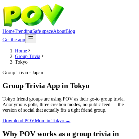
Home
Trending
Safe space
About
Blog
Get the app
Home
Group Trivia
Tokyo
Group Trivia
·
Japan
Group Trivia App
in
Tokyo
Tokyo friend groups are using POV as their go-to group trivia.
Anonymous polls, three creation modes, no public feed — the
version of social that actually fits a tight friend group.
Download POV
More in
Tokyo
→
Why POV works as a
group trivia
in