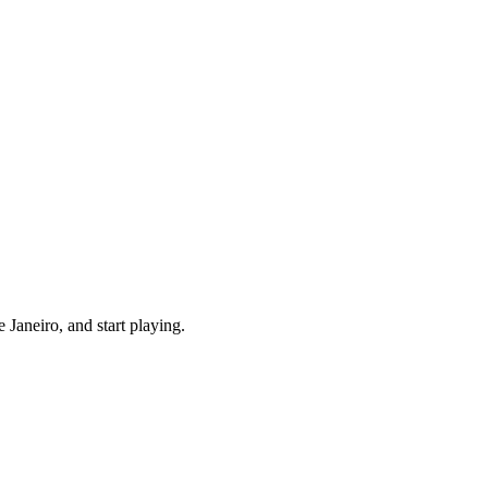
Janeiro, and start playing.