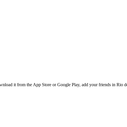
load it from the App Store or Google Play, add your friends in Rio de 