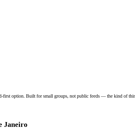
nd-first option. Built for small groups, not public feeds — the kind of t
e Janeiro