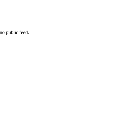
no public feed.