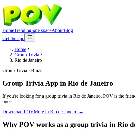
Home
Trending
Safe space
About
Blog
Get the app
Home
Group Trivia
Rio de Janeiro
Group Trivia
·
Brazil
Group Trivia App
in
Rio de Janeiro
If you're looking for a group trivia in Rio de Janeiro, POV is the frie
once.
Download POV
More in
Rio de Janeiro
→
Why POV works as a
group trivia
in
Rio d