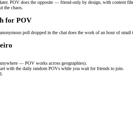
 later. POV does the opposite — friend-only by design, with content fil
t the chaos.
h for POV
onymous poll dropped in the chat does the work of an hour of small tal
eiro
 anywhere — POV works across geographies).
tart with the daily random POVs while you wait for friends to join.
d.