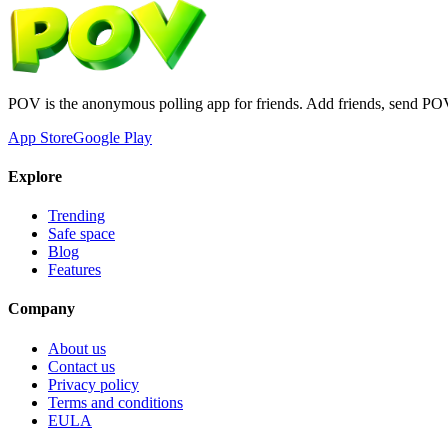
POV is the anonymous polling app for friends. Add friends, send PO
App Store
Google Play
Explore
Trending
Safe space
Blog
Features
Company
About us
Contact us
Privacy policy
Terms and conditions
EULA