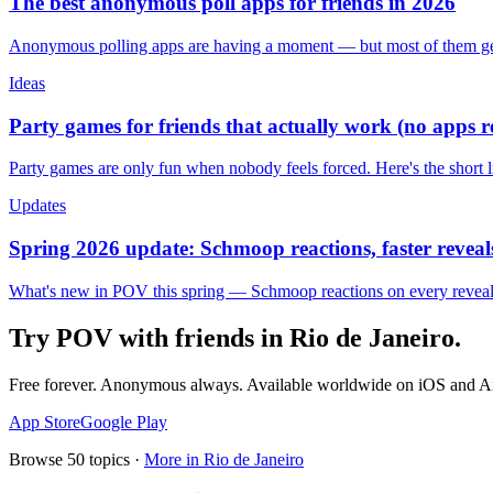
The best anonymous poll apps for friends in 2026
Anonymous polling apps are having a moment — but most of them get 
Ideas
Party games for friends that actually work (no apps 
Party games are only fun when nobody feels forced. Here's the short 
Updates
Spring 2026 update: Schmoop reactions, faster reveals
What's new in POV this spring — Schmoop reactions on every reveal, s
Try POV with friends in
Rio de Janeiro
.
Free forever. Anonymous always. Available worldwide on iOS and A
App Store
Google Play
Browse
50
topics ·
More in
Rio de Janeiro