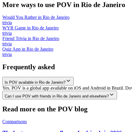
More ways to use POV in
Rio de Janeiro
Would You Rather
in
Rio de Janeiro
trivia
WYR Game
in
Rio de Janeiro
trivia
Friend Trivia
in
Rio de Janeiro
trivia
Quiz App
in
Rio de Janeiro
trivia
Frequently asked
Is POV available in Rio de Janeiro?
Yes. POV is a global app available on iOS and Android in Brazil. Down
Can I use POV with friends in Rio de Janeiro and elsewhere?
Read more on the POV blog
Comparisons