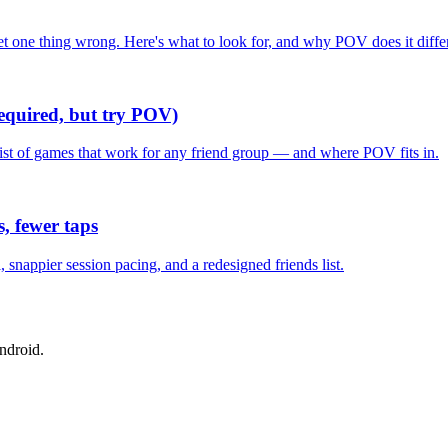
one thing wrong. Here's what to look for, and why POV does it differ
required, but try POV)
list of games that work for any friend group — and where POV fits in.
, fewer taps
nappier session pacing, and a redesigned friends list.
ndroid.