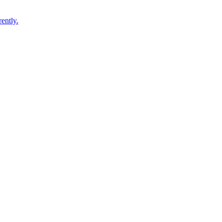
ently.