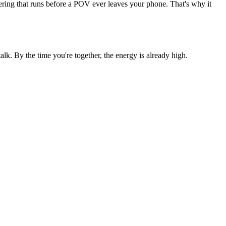
tering that runs before a POV ever leaves your phone. That's why it
k. By the time you're together, the energy is already high.