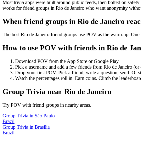
Most trivia apps were built around public feeds, then bolted on safety
works for friend groups in Rio de Janeiro who want anonymity withou
When friend groups in
Rio de Janeiro
reac
The best Rio de Janeiro friend groups use POV as the warm-up. One an
How to use POV with friends in
Rio de Jan
Download POV from the App Store or Google Play.
Pick a username and add a few friends from
Rio de Janeiro
(or
Drop your first POV. Pick a friend, write a question, send. Or s
Watch the percentages roll in. Earn coins. Climb the leaderboar
Group Trivia
near
Rio de Janeiro
Try POV with friend groups in nearby areas.
Group Trivia
in
São Paulo
Brazil
Group Trivia
in
Brasília
Brazil