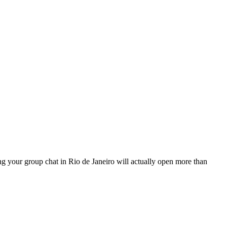
hing your group chat in Rio de Janeiro will actually open more than