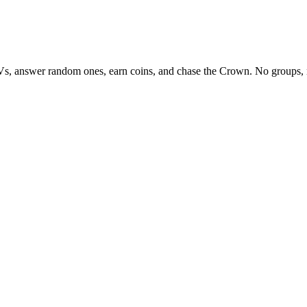
Vs, answer random ones, earn coins, and chase the Crown. No groups, 