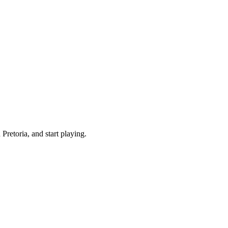
retoria, and start playing.