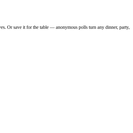
s. Or save it for the table — anonymous polls turn any dinner, party,