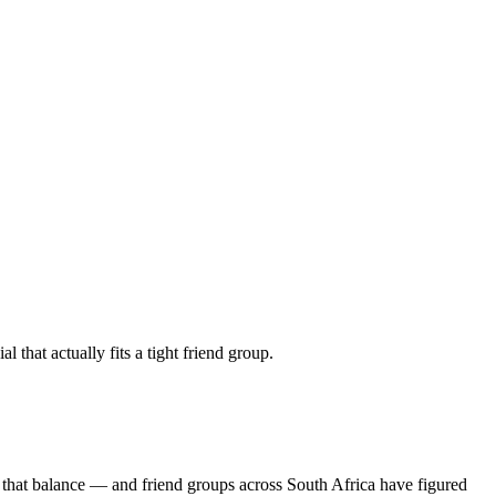
 that actually fits a tight friend group.
 that balance — and friend groups across South Africa have figured