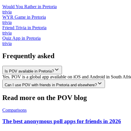
Would You Rather
in
Pretoria
trivia
WYR Game
in
Pretoria
trivia
Friend Trivia
in
Pretoria
trivia
Quiz App
in
Pretoria
trivia
Frequently asked
Is POV available in Pretoria?
Yes. POV is a global app available on iOS and Android in South Africa
Can I use POV with friends in Pretoria and elsewhere?
Read more on the POV blog
Comparisons
The best anonymous poll apps for friends in 2026