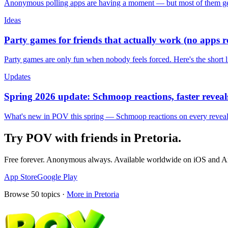
Anonymous polling apps are having a moment — but most of them get 
Ideas
Party games for friends that actually work (no apps 
Party games are only fun when nobody feels forced. Here's the short 
Updates
Spring 2026 update: Schmoop reactions, faster reveals
What's new in POV this spring — Schmoop reactions on every reveal, s
Try POV with friends in
Pretoria
.
Free forever. Anonymous always. Available worldwide on iOS and A
App Store
Google Play
Browse
50
topics ·
More in
Pretoria