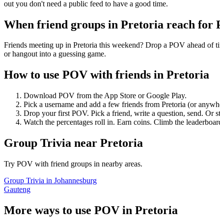
out you don't need a public feed to have a good time.
When friend groups in
Pretoria
reach for
Friends meeting up in Pretoria this weekend? Drop a POV ahead of time
or hangout into a guessing game.
How to use POV with friends in
Pretoria
Download POV from the App Store or Google Play.
Pick a username and add a few friends from
Pretoria
(or anywh
Drop your first POV. Pick a friend, write a question, send. Or s
Watch the percentages roll in. Earn coins. Climb the leaderboar
Group Trivia
near
Pretoria
Try POV with friend groups in nearby areas.
Group Trivia
in
Johannesburg
Gauteng
More ways to use POV in
Pretoria