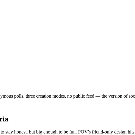
mous polls, three creation modes, no public feed — the version of social
ria
o stay honest, but big enough to be fun. POV's friend-only design hits