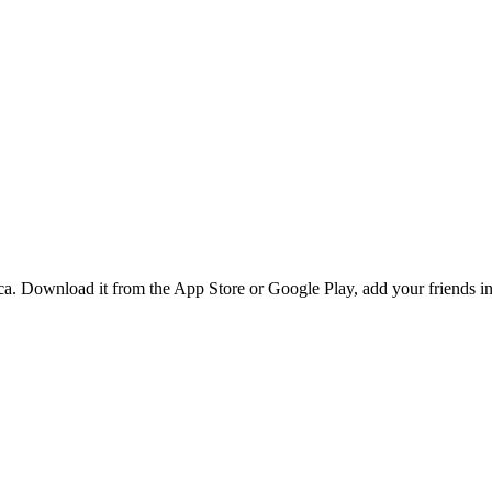
. Download it from the App Store or Google Play, add your friends in P