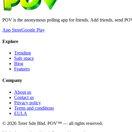
POV is the anonymous polling app for friends. Add friends, send PO
App Store
Google Play
Explore
Trending
Safe space
Blog
Features
Company
About us
Contact us
Privacy policy
Terms and conditions
EULA
©
2026
Terer Sdn Bhd
. POV™ — all rights reserved.