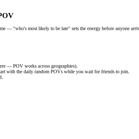
 POV
 — "who's most likely to be late" sets the energy before anyone arrive
ere — POV works across geographies).
tart with the daily random POVs while you wait for friends to join.
d.