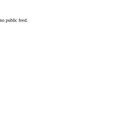
no public feed.