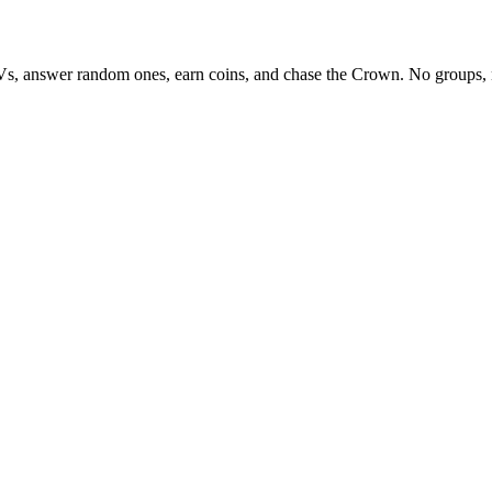
Vs, answer random ones, earn coins, and chase the Crown. No groups, 