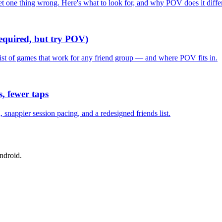
one thing wrong. Here's what to look for, and why POV does it differ
required, but try POV)
list of games that work for any friend group — and where POV fits in.
, fewer taps
nappier session pacing, and a redesigned friends list.
ndroid.