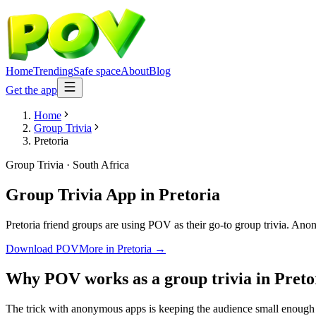
Home
Trending
Safe space
About
Blog
Get the app
Home
Group Trivia
Pretoria
Group Trivia
·
South Africa
Group Trivia App
in
Pretoria
Pretoria friend groups are using POV as their go-to group trivia. Anony
Download POV
More in
Pretoria
→
Why POV works as a
group trivia
in
Preto
The trick with anonymous apps is keeping the audience small enough t