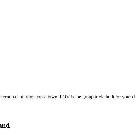
e group chat from across town, POV is the group trivia built for your 
and