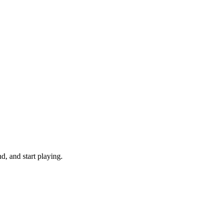
, and start playing.