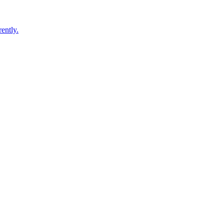
ently.