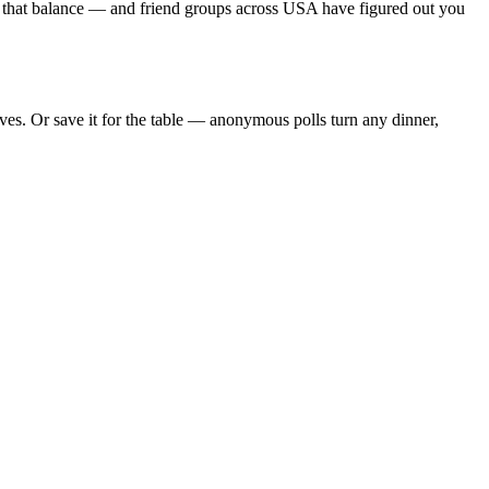
s that balance — and friend groups across USA have figured out you
es. Or save it for the table — anonymous polls turn any dinner,