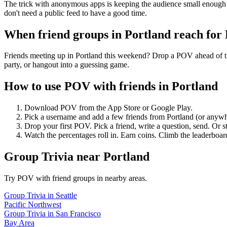
The trick with anonymous apps is keeping the audience small enough 
don't need a public feed to have a good time.
When friend groups in
Portland
reach for
Friends meeting up in Portland this weekend? Drop a POV ahead of tim
party, or hangout into a guessing game.
How to use POV with friends in
Portland
Download POV from the App Store or Google Play.
Pick a username and add a few friends from
Portland
(or anywh
Drop your first POV. Pick a friend, write a question, send. Or s
Watch the percentages roll in. Earn coins. Climb the leaderboar
Group Trivia
near
Portland
Try POV with friend groups in nearby areas.
Group Trivia
in
Seattle
Pacific Northwest
Group Trivia
in
San Francisco
Bay Area