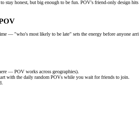
to stay honest, but big enough to be fun. POV's friend-only design hit
 POV
e — "who's most likely to be late" sets the energy before anyone arriv
ere — POV works across geographies).
tart with the daily random POVs while you wait for friends to join.
d.