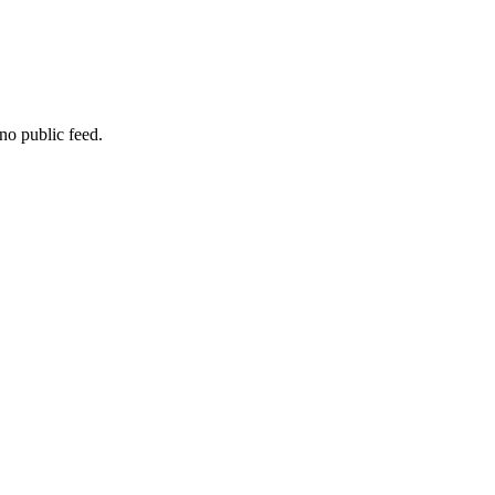
no public feed.