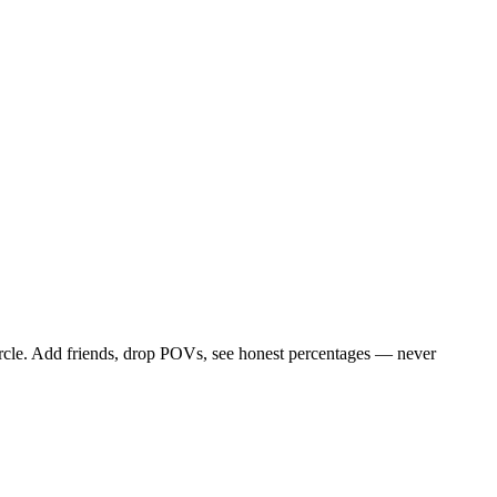
circle. Add friends, drop POVs, see honest percentages — never