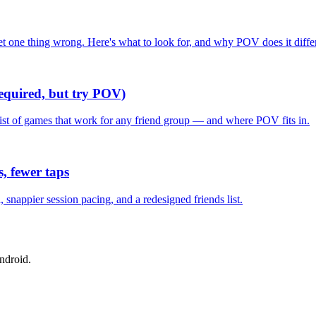
one thing wrong. Here's what to look for, and why POV does it differ
required, but try POV)
list of games that work for any friend group — and where POV fits in.
, fewer taps
nappier session pacing, and a redesigned friends list.
ndroid.