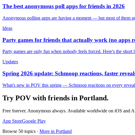
The best anonymous poll apps for friends in 2026
Anonymous polling apps are having a moment — but most of them get 
Ideas
Party games for friends that actually work (no apps 
Party games are only fun when nobody feels forced. Here's the short 
Updates
Spring 2026 update: Schmoop reactions, faster reveals
What's new in POV this spring — Schmoop reactions on every reveal, s
Try POV with friends in
Portland
.
Free forever. Anonymous always. Available worldwide on iOS and A
App Store
Google Play
Browse
50
topics ·
More in
Portland