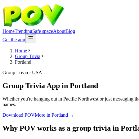
Home
Trending
Safe space
About
Blog
Get the app
Home
Group Trivia
Portland
Group Trivia
·
USA
Group Trivia App
in
Portland
Whether you're hanging out in Pacific Northwest or just messaging th
names.
Download POV
More in
Portland
→
Why POV works as a
group trivia
in
Portl