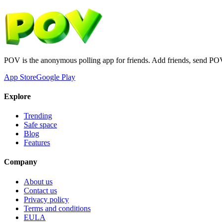
POV is the anonymous polling app for friends. Add friends, send PO
App Store
Google Play
Explore
Trending
Safe space
Blog
Features
Company
About us
Contact us
Privacy policy
Terms and conditions
EULA