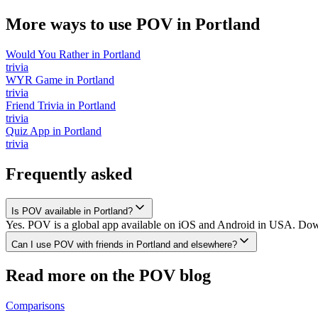
More ways to use POV in
Portland
Would You Rather
in
Portland
trivia
WYR Game
in
Portland
trivia
Friend Trivia
in
Portland
trivia
Quiz App
in
Portland
trivia
Frequently asked
Is POV available in Portland?
Yes. POV is a global app available on iOS and Android in USA. Downlo
Can I use POV with friends in Portland and elsewhere?
Read more on the POV blog
Comparisons