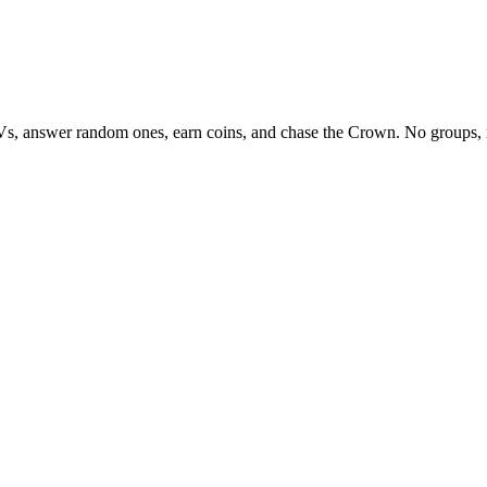
Vs, answer random ones, earn coins, and chase the Crown. No groups, 