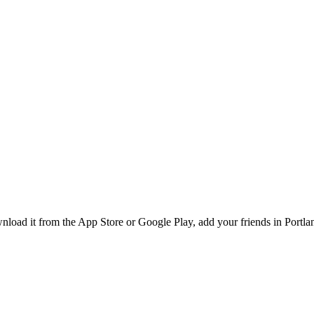
ad it from the App Store or Google Play, add your friends in Portland