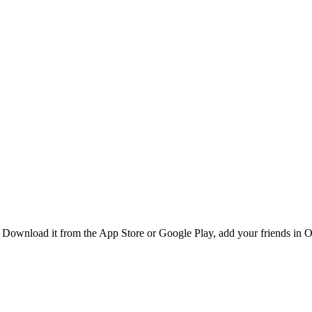
Download it from the App Store or Google Play, add your friends in Or