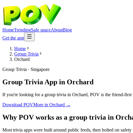
Home
Trending
Safe space
About
Blog
Get the app
Home
Group Trivia
Orchard
Group Trivia
·
Singapore
Group Trivia App
in
Orchard
If you're looking for a group trivia in Orchard, POV is the friend-firs
Download POV
More in
Orchard
→
Why POV works as a
group trivia
in
Orch
Most trivia apps were built around public feeds, then bolted on safety