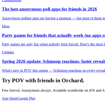
Comparisons
The best anonymous poll apps for friends in 2026
Anonymous polling apps are having a moment — but most of them get 
Ideas
Party games for friends that actually work (no apps 
Party games are only fun when nobody feels forced. Here's the short 
Updates
Spring 2026 update: Schmoop reactions, faster reveals
What's new in POV this spring — Schmoop reactions on every reveal, s
Try POV with friends in
Orchard
.
Free forever. Anonymous always. Available worldwide on iOS and A
App Store
Google Play