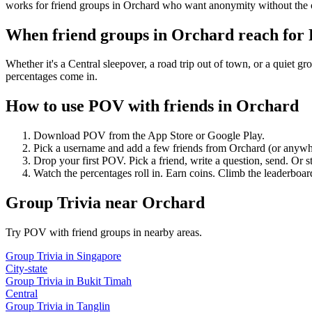
works for friend groups in Orchard who want anonymity without the 
When friend groups in
Orchard
reach for
Whether it's a Central sleepover, a road trip out of town, or a qui
percentages come in.
How to use POV with friends in
Orchard
Download POV from the App Store or Google Play.
Pick a username and add a few friends from
Orchard
(or anywh
Drop your first POV. Pick a friend, write a question, send. Or s
Watch the percentages roll in. Earn coins. Climb the leaderboar
Group Trivia
near
Orchard
Try POV with friend groups in nearby areas.
Group Trivia
in
Singapore
City-state
Group Trivia
in
Bukit Timah
Central
Group Trivia
in
Tanglin