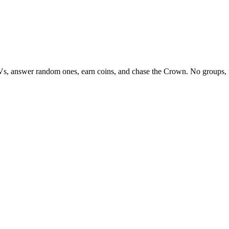
Vs, answer random ones, earn coins, and chase the Crown. No groups, 