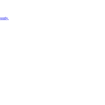
ently.