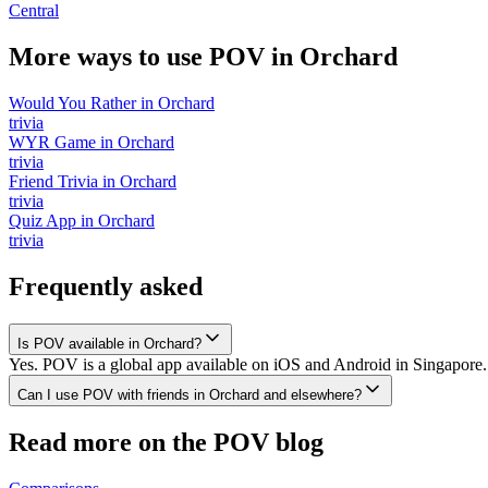
Central
More ways to use POV in
Orchard
Would You Rather
in
Orchard
trivia
WYR Game
in
Orchard
trivia
Friend Trivia
in
Orchard
trivia
Quiz App
in
Orchard
trivia
Frequently asked
Is POV available in Orchard?
Yes. POV is a global app available on iOS and Android in Singapore. 
Can I use POV with friends in Orchard and elsewhere?
Read more on the POV blog