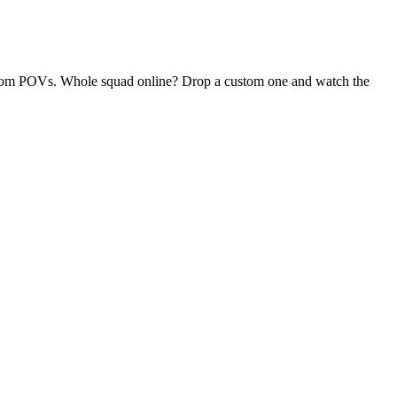
 random POVs. Whole squad online? Drop a custom one and watch the