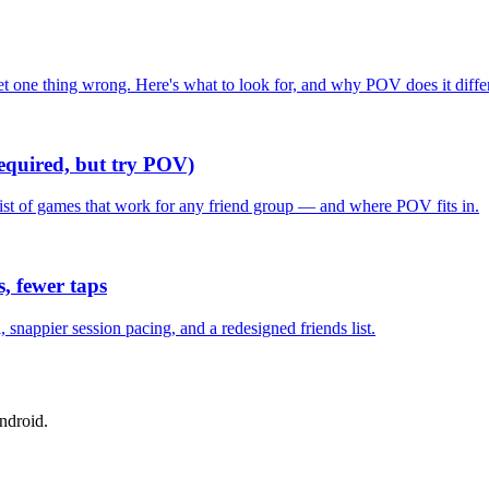
one thing wrong. Here's what to look for, and why POV does it differ
required, but try POV)
list of games that work for any friend group — and where POV fits in.
, fewer taps
nappier session pacing, and a redesigned friends list.
ndroid.