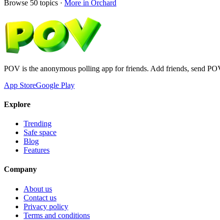
Browse
50
topics ·
More in
Orchard
POV is the anonymous polling app for friends. Add friends, send PO
App Store
Google Play
Explore
Trending
Safe space
Blog
Features
Company
About us
Contact us
Privacy policy
Terms and conditions