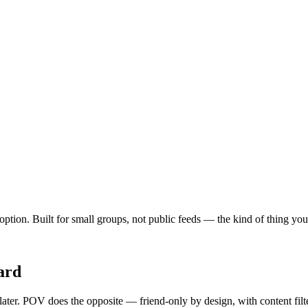
t option. Built for small groups, not public feeds — the kind of thing y
ard
 later. POV does the opposite — friend-only by design, with content fil