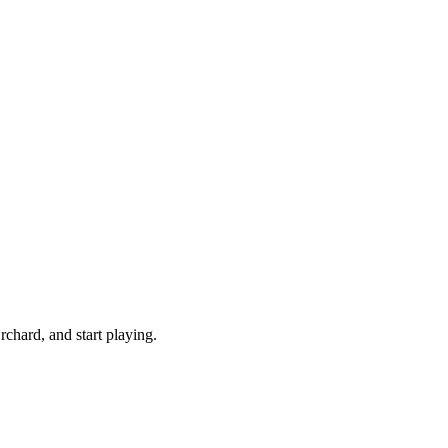
chard, and start playing.