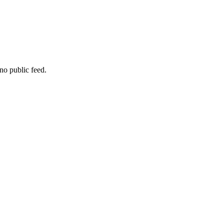
no public feed.