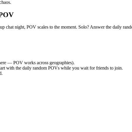
chaos.
 POV
et group chat night, POV scales to the moment. Solo? Answer the daily
ere — POV works across geographies).
tart with the daily random POVs while you wait for friends to join.
d.