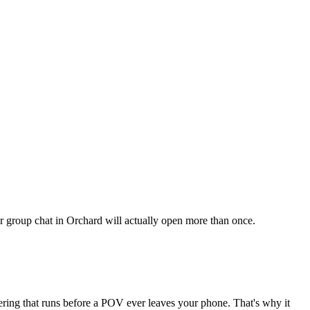
our group chat in Orchard will actually open more than once.
tering that runs before a POV ever leaves your phone. That's why it