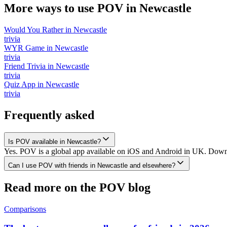
More ways to use POV in
Newcastle
Would You Rather
in
Newcastle
trivia
WYR Game
in
Newcastle
trivia
Friend Trivia
in
Newcastle
trivia
Quiz App
in
Newcastle
trivia
Frequently asked
Is POV available in Newcastle?
Yes. POV is a global app available on iOS and Android in UK. Downlo
Can I use POV with friends in Newcastle and elsewhere?
Read more on the POV blog
Comparisons