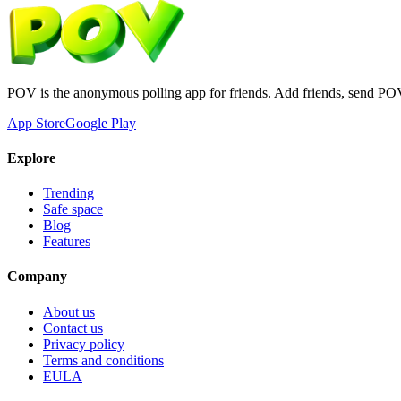
POV is the anonymous polling app for friends. Add friends, send PO
App Store
Google Play
Explore
Trending
Safe space
Blog
Features
Company
About us
Contact us
Privacy policy
Terms and conditions
EULA