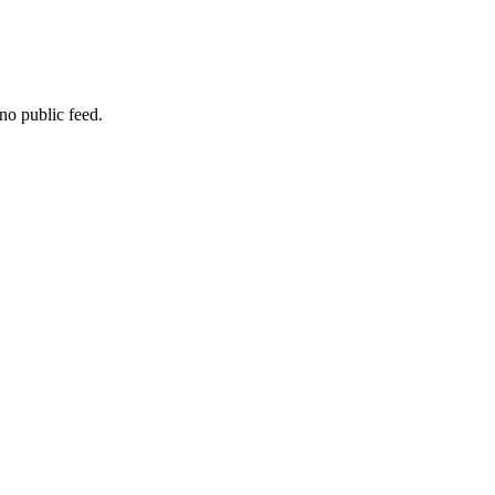
no public feed.