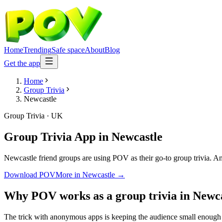
Home
Trending
Safe space
About
Blog
Get the app
Home
Group Trivia
Newcastle
Group Trivia
·
UK
Group Trivia App
in
Newcastle
Newcastle friend groups are using POV as their go-to group trivia. Ano
Download POV
More in
Newcastle
→
Why POV works as a
group trivia
in
Newca
The trick with anonymous apps is keeping the audience small enough t