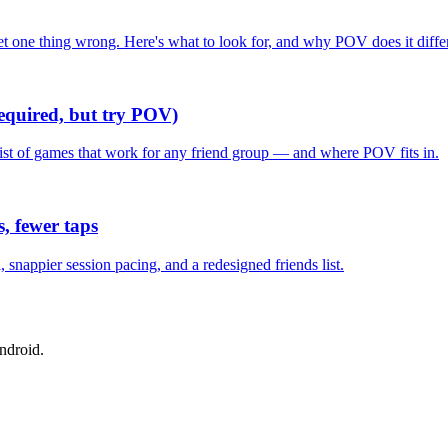
one thing wrong. Here's what to look for, and why POV does it differ
required, but try POV)
list of games that work for any friend group — and where POV fits in.
, fewer taps
nappier session pacing, and a redesigned friends list.
ndroid.