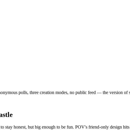
nymous polls, three creation modes, no public feed — the version of soci
stle
o stay honest, but big enough to be fun. POV's friend-only design hit