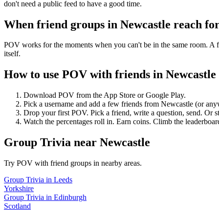
don't need a public feed to have a good time.
When friend groups in
Newcastle
reach fo
POV works for the moments when you can't be in the same room. A frie
itself.
How to use POV with friends in
Newcastle
Download POV from the App Store or Google Play.
Pick a username and add a few friends from
Newcastle
(or any
Drop your first POV. Pick a friend, write a question, send. Or s
Watch the percentages roll in. Earn coins. Climb the leaderboar
Group Trivia
near
Newcastle
Try POV with friend groups in nearby areas.
Group Trivia
in
Leeds
Yorkshire
Group Trivia
in
Edinburgh
Scotland