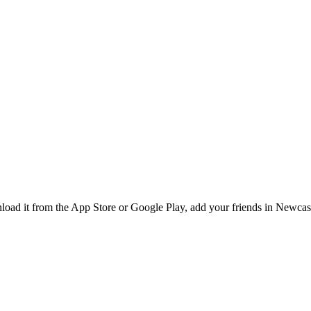
ad it from the App Store or Google Play, add your friends in Newcastl