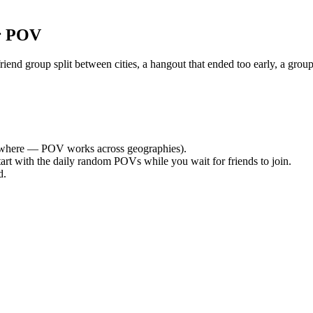
r POV
nd group split between cities, a hangout that ended too early, a group
where — POV works across geographies).
tart with the daily random POVs while you wait for friends to join.
d.