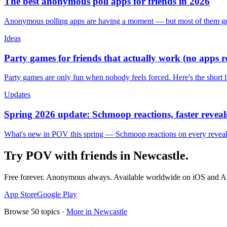
The best anonymous poll apps for friends in 2026
Anonymous polling apps are having a moment — but most of them get 
Ideas
Party games for friends that actually work (no apps 
Party games are only fun when nobody feels forced. Here's the short 
Updates
Spring 2026 update: Schmoop reactions, faster reveals
What's new in POV this spring — Schmoop reactions on every reveal, s
Try POV with friends in
Newcastle
.
Free forever. Anonymous always. Available worldwide on iOS and A
App Store
Google Play
Browse
50
topics ·
More in
Newcastle