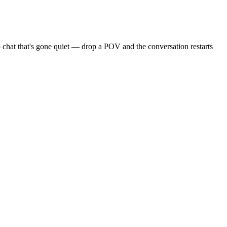
 chat that's gone quiet — drop a POV and the conversation restarts