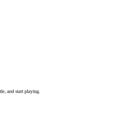
e, and start playing.