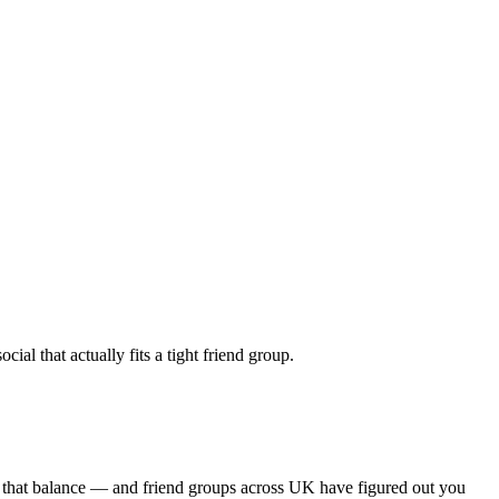
al that actually fits a tight friend group.
s that balance — and friend groups across UK have figured out you