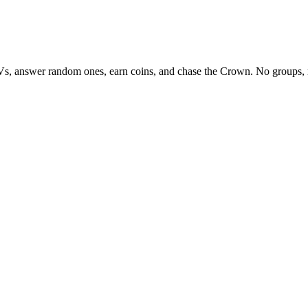
Vs, answer random ones, earn coins, and chase the Crown. No groups, 