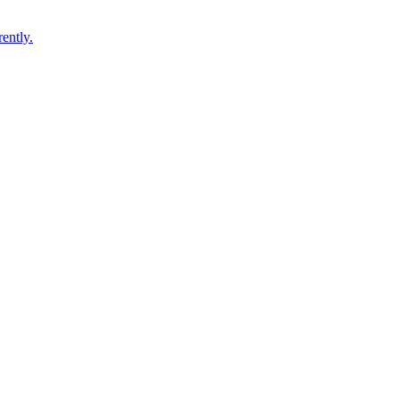
ently.