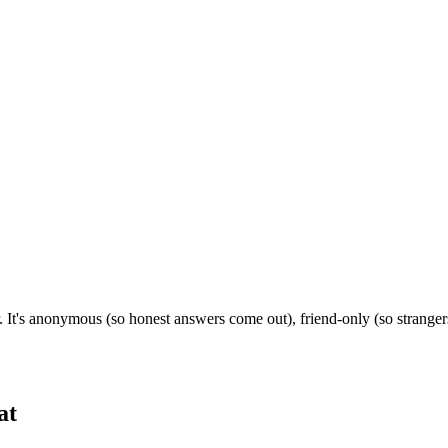
. It's anonymous (so honest answers come out), friend-only (so strange
at