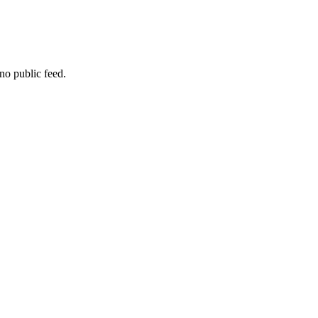
no public feed.