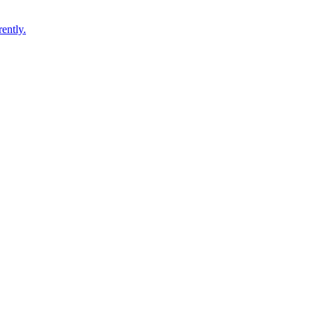
ently.