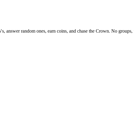
Vs, answer random ones, earn coins, and chase the Crown. No groups, 