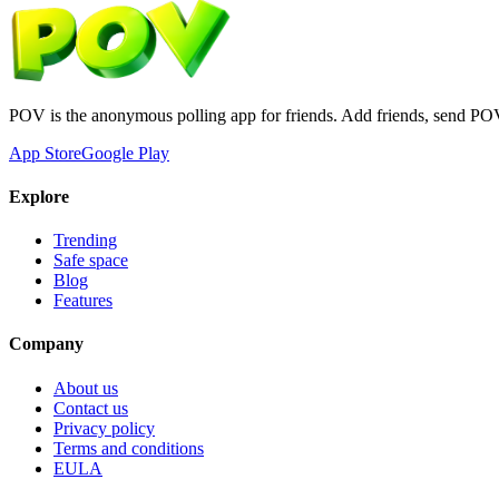
POV is the anonymous polling app for friends. Add friends, send PO
App Store
Google Play
Explore
Trending
Safe space
Blog
Features
Company
About us
Contact us
Privacy policy
Terms and conditions
EULA