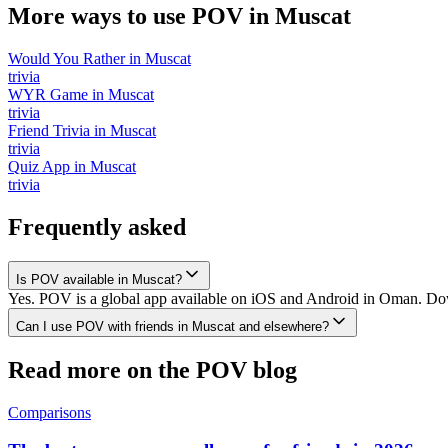
More ways to use POV in
Muscat
Would You Rather
in
Muscat
trivia
WYR Game
in
Muscat
trivia
Friend Trivia
in
Muscat
trivia
Quiz App
in
Muscat
trivia
Frequently asked
Is POV available in Muscat?
Yes. POV is a global app available on iOS and Android in Oman. Down
Can I use POV with friends in Muscat and elsewhere?
Read more on the POV blog
Comparisons