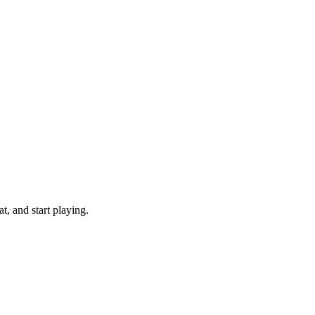
, and start playing.