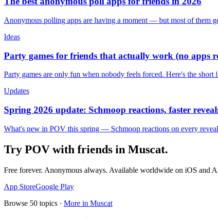
The best anonymous poll apps for friends in 2026
Anonymous polling apps are having a moment — but most of them get 
Ideas
Party games for friends that actually work (no apps 
Party games are only fun when nobody feels forced. Here's the short 
Updates
Spring 2026 update: Schmoop reactions, faster reveals
What's new in POV this spring — Schmoop reactions on every reveal, s
Try POV with friends in
Muscat
.
Free forever. Anonymous always. Available worldwide on iOS and A
App Store
Google Play
Browse
50
topics ·
More in
Muscat