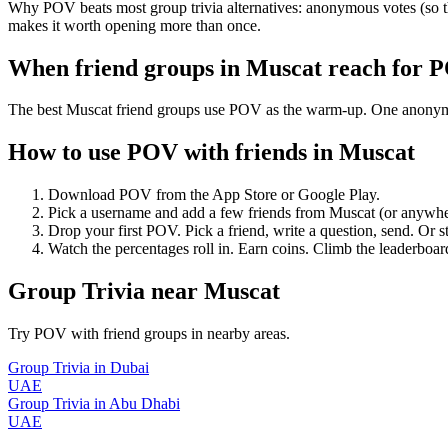
Why POV beats most group trivia alternatives: anonymous votes (so th
makes it worth opening more than once.
When friend groups in
Muscat
reach for 
The best Muscat friend groups use POV as the warm-up. One anonymous 
How to use POV with friends in
Muscat
Download POV from the App Store or Google Play.
Pick a username and add a few friends from
Muscat
(or anywhe
Drop your first POV. Pick a friend, write a question, send. Or s
Watch the percentages roll in. Earn coins. Climb the leaderboar
Group Trivia
near
Muscat
Try POV with friend groups in nearby areas.
Group Trivia
in
Dubai
UAE
Group Trivia
in
Abu Dhabi
UAE