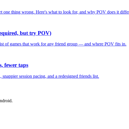
one thing wrong. Here's what to look for, and why POV does it differ
required, but try POV)
list of games that work for any friend group — and where POV fits in.
, fewer taps
nappier session pacing, and a redesigned friends list.
ndroid.