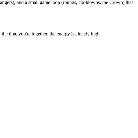
rangers), and a small game loop (rounds, cooldowns, the Crown) that
e time you're together, the energy is already high.