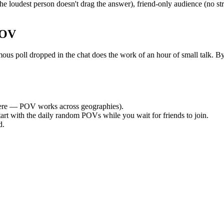
e loudest person doesn't drag the answer), friend-only audience (no st
POV
poll dropped in the chat does the work of an hour of small talk. By th
re — POV works across geographies).
tart with the daily random POVs while you wait for friends to join.
d.