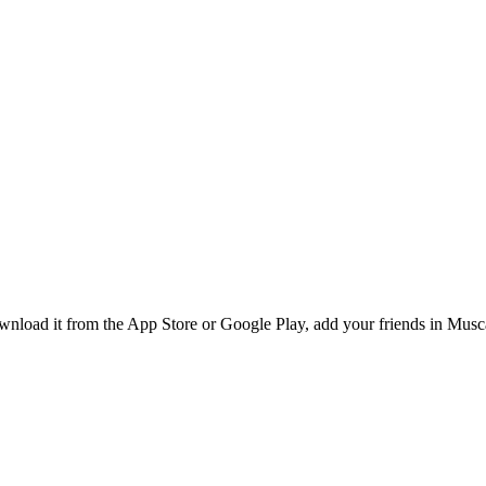
load it from the App Store or Google Play, add your friends in Muscat