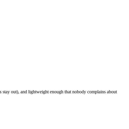
rs stay out), and lightweight enough that nobody complains about