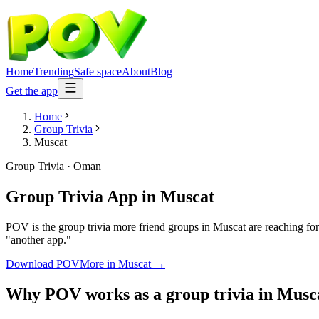
Home
Trending
Safe space
About
Blog
Get the app
Home
Group Trivia
Muscat
Group Trivia
·
Oman
Group Trivia App
in
Muscat
POV is the group trivia more friend groups in Muscat are reaching for
"another app."
Download POV
More in
Muscat
→
Why POV works as a
group trivia
in
Musc