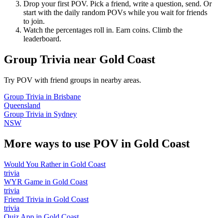
Drop your first POV. Pick a friend, write a question, send. Or
start with the daily random POVs while you wait for friends
to join.
Watch the percentages roll in. Earn coins. Climb the
leaderboard.
Group Trivia
near
Gold Coast
Try POV with friend groups in nearby areas.
Group Trivia
in
Brisbane
Queensland
Group Trivia
in
Sydney
NSW
More ways to use POV in
Gold Coast
Would You Rather
in
Gold Coast
trivia
WYR Game
in
Gold Coast
trivia
Friend Trivia
in
Gold Coast
trivia
Quiz App
in
Gold Coast