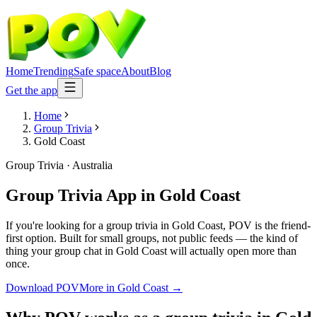
Home
Trending
Safe space
About
Blog
Get the app
Home
Group Trivia
Gold Coast
Group Trivia
·
Australia
Group Trivia App
in
Gold Coast
If you're looking for a group trivia in Gold Coast, POV is the friend-
first option. Built for small groups, not public feeds — the kind of
thing your group chat in Gold Coast will actually open more than
once.
Download POV
More in
Gold Coast
→