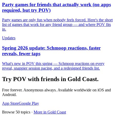
Party games for friends that actually work (no apps
required, but try POV)
Party games are only fun when nobody feels forced. Here's the short
list of games that work for any friend group — and where POV fits
in.
Updates
Spring 2026 update: Schmoop reactions, faster
reveals, fewer taps
What's new in POV this spring — Schmoop reactions on every
reveal, snappier session pacing, and a redesigned friends list.
Try POV with friends in
Gold Coast
.
Free forever. Anonymous always. Available worldwide on iOS and
Android.
App Store
Google Play
Browse
50
topics ·
More in
Gold Coast