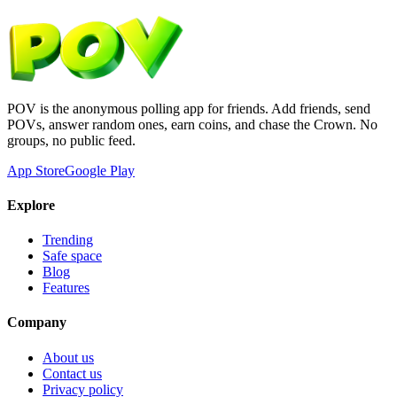
POV is the anonymous polling app for friends. Add friends, send
POVs, answer random ones, earn coins, and chase the Crown. No
groups, no public feed.
App Store
Google Play
Explore
Trending
Safe space
Blog
Features
Company
About us
Contact us
Privacy policy