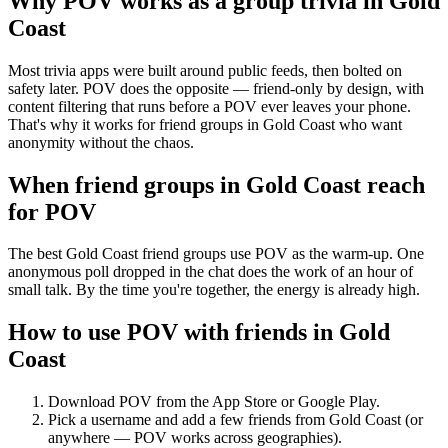
Why POV works as a
group trivia
in
Gold
Coast
Most trivia apps were built around public feeds, then bolted on
safety later. POV does the opposite — friend-only by design, with
content filtering that runs before a POV ever leaves your phone.
That's why it works for friend groups in Gold Coast who want
anonymity without the chaos.
When friend groups in
Gold Coast
reach
for POV
The best Gold Coast friend groups use POV as the warm-up. One
anonymous poll dropped in the chat does the work of an hour of
small talk. By the time you're together, the energy is already high.
How to use POV with friends in
Gold
Coast
Download POV from the App Store or Google Play.
Pick a username and add a few friends from
Gold Coast
(or
anywhere — POV works across geographies).