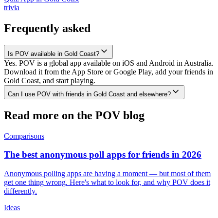
trivia
Frequently asked
Is POV available in Gold Coast?
Yes. POV is a global app available on iOS and Android in Australia.
Download it from the App Store or Google Play, add your friends in
Gold Coast, and start playing.
Can I use POV with friends in Gold Coast and elsewhere?
Read more on the POV blog
Comparisons
The best anonymous poll apps for friends in 2026
Anonymous polling apps are having a moment — but most of them
get one thing wrong. Here's what to look for, and why POV does it
differently.
Ideas