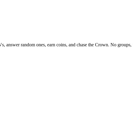
Vs, answer random ones, earn coins, and chase the Crown. No groups, 