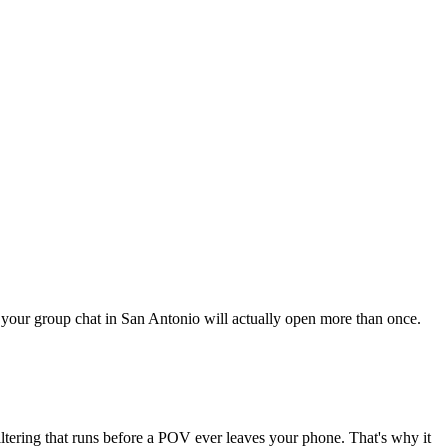
ng your group chat in San Antonio will actually open more than once.
iltering that runs before a POV ever leaves your phone. That's why it