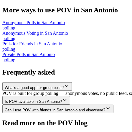
More ways to use POV in
San Antonio
Anonymous Polls
in
San Antonio
polling
Anonymous Voting
in
San Antonio
polling
Polls for Friends
in
San Antonio
polling
Private Polls
in
San Antonio
polling
Frequently asked
What's a good app for group polls?
POV is built for group polling — anonymous votes, no public feed, scal
Is POV available in San Antonio?
Can I use POV with friends in San Antonio and elsewhere?
Read more on the POV blog