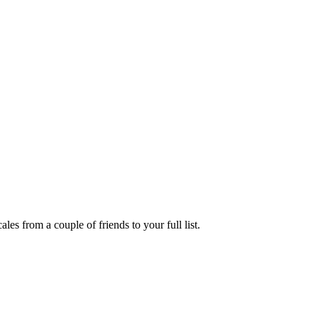
es from a couple of friends to your full list.