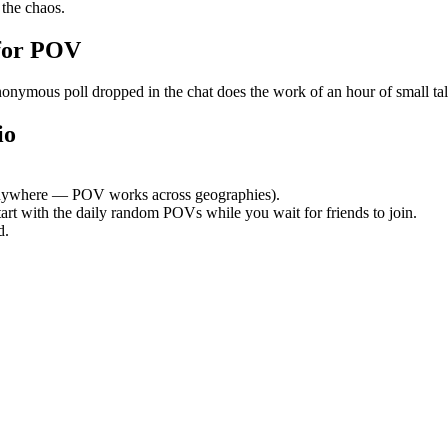
the chaos.
for POV
mous poll dropped in the chat does the work of an hour of small talk. 
io
nywhere — POV works across geographies).
tart with the daily random POVs while you wait for friends to join.
d.