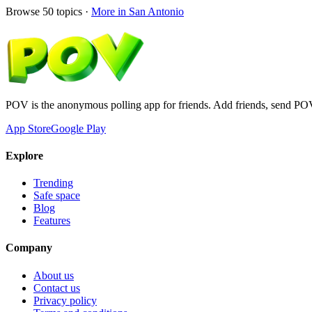
Browse
50
topics ·
More in
San Antonio
POV is the anonymous polling app for friends. Add friends, send PO
App Store
Google Play
Explore
Trending
Safe space
Blog
Features
Company
About us
Contact us
Privacy policy