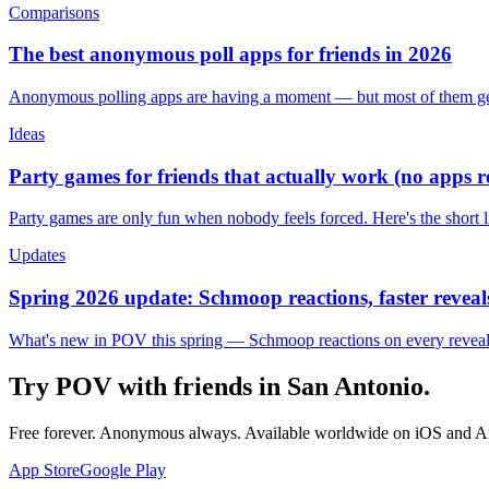
Comparisons
The best anonymous poll apps for friends in 2026
Anonymous polling apps are having a moment — but most of them get 
Ideas
Party games for friends that actually work (no apps 
Party games are only fun when nobody feels forced. Here's the short 
Updates
Spring 2026 update: Schmoop reactions, faster reveals
What's new in POV this spring — Schmoop reactions on every reveal, s
Try POV with friends in
San Antonio
.
Free forever. Anonymous always. Available worldwide on iOS and A
App Store
Google Play