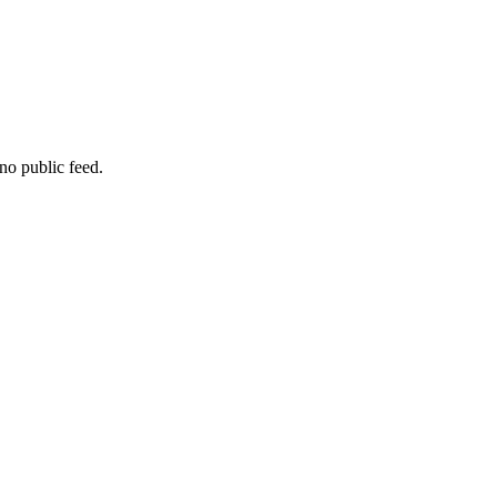
no public feed.