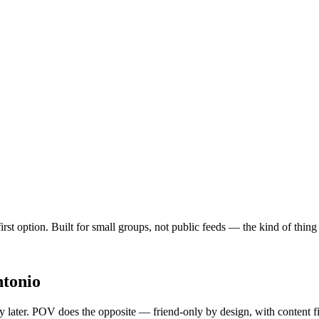
first option. Built for small groups, not public feeds — the kind of thi
ntonio
ty later. POV does the opposite — friend-only by design, with content f