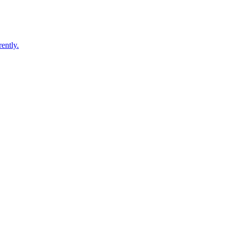
ently.