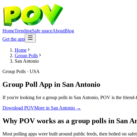
Home
Trending
Safe space
About
Blog
Get the app
Home
Group Polls
San Antonio
Group Polls
·
USA
Group Poll App
in
San Antonio
If you're looking for a group polls in San Antonio, POV is the friend-
Download POV
More in
San Antonio
→
Why POV works as a
group polls
in
San A
Most polling apps were built around public feeds, then bolted on safe