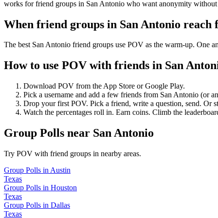
works for friend groups in San Antonio who want anonymity without 
When friend groups in
San Antonio
reach 
The best San Antonio friend groups use POV as the warm-up. One anony
How to use POV with friends in
San Anton
Download POV from the App Store or Google Play.
Pick a username and add a few friends from
San Antonio
(or a
Drop your first POV. Pick a friend, write a question, send. Or s
Watch the percentages roll in. Earn coins. Climb the leaderboar
Group Polls
near
San Antonio
Try POV with friend groups in nearby areas.
Group Polls
in
Austin
Texas
Group Polls
in
Houston
Texas
Group Polls
in
Dallas
Texas