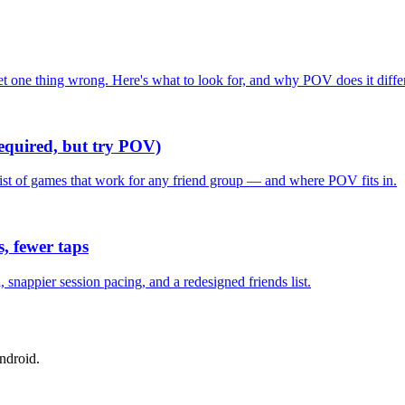
one thing wrong. Here's what to look for, and why POV does it differ
required, but try POV)
list of games that work for any friend group — and where POV fits in.
, fewer taps
nappier session pacing, and a redesigned friends list.
ndroid.