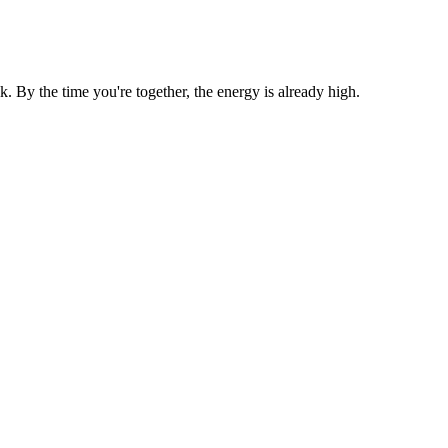
By the time you're together, the energy is already high.