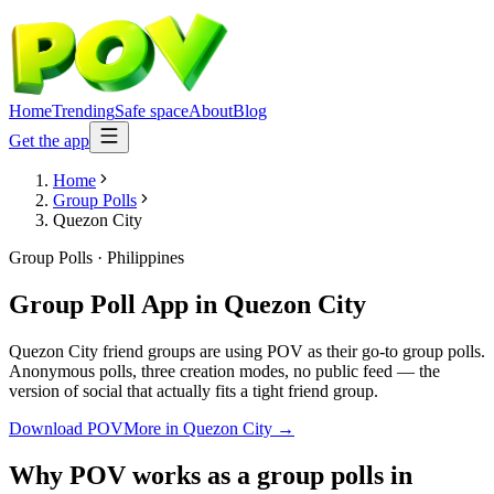
Home
Trending
Safe space
About
Blog
Get the app
Home
Group Polls
Quezon City
Group Polls
·
Philippines
Group Poll App
in
Quezon City
Quezon City friend groups are using POV as their go-to group polls.
Anonymous polls, three creation modes, no public feed — the
version of social that actually fits a tight friend group.
Download POV
More in
Quezon City
→
Why POV works as a
group polls
in