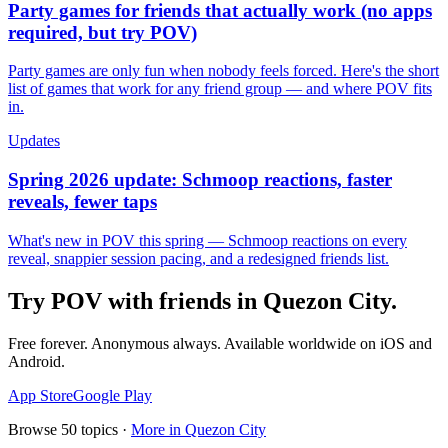
Party games for friends that actually work (no apps
required, but try POV)
Party games are only fun when nobody feels forced. Here's the short
list of games that work for any friend group — and where POV fits
in.
Updates
Spring 2026 update: Schmoop reactions, faster
reveals, fewer taps
What's new in POV this spring — Schmoop reactions on every
reveal, snappier session pacing, and a redesigned friends list.
Try POV with friends in
Quezon City
.
Free forever. Anonymous always. Available worldwide on iOS and
Android.
App Store
Google Play
Browse
50
topics ·
More in
Quezon City