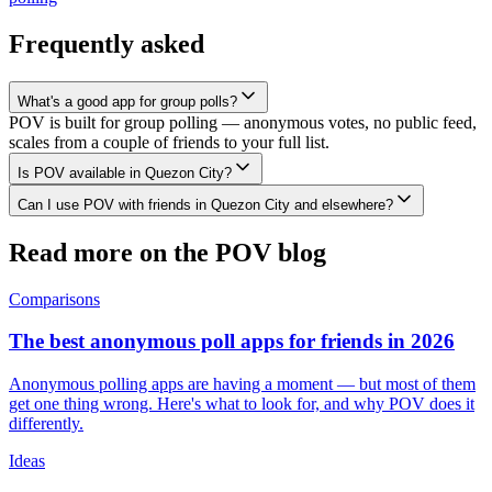
Frequently asked
What's a good app for group polls?
POV is built for group polling — anonymous votes, no public feed,
scales from a couple of friends to your full list.
Is POV available in Quezon City?
Can I use POV with friends in Quezon City and elsewhere?
Read more on the POV blog
Comparisons
The best anonymous poll apps for friends in 2026
Anonymous polling apps are having a moment — but most of them
get one thing wrong. Here's what to look for, and why POV does it
differently.
Ideas