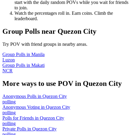
start with the daily random POVs while you wait for friends
to join.
Watch the percentages roll in. Earn coins. Climb the
leaderboard.
Group Polls
near
Quezon City
Try POV with friend groups in nearby areas.
Group Polls
in
Manila
Luzon
Group Polls
in
Makati
NCR
More ways to use POV in
Quezon City
Anonymous Polls
in
Quezon City
polling
Anonymous Voting
in
Quezon City
polling
Polls for Friends
in
Quezon City
polling
Private Polls
in
Quezon City
polling