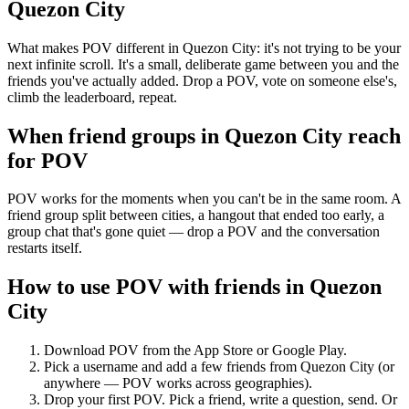
Quezon City
What makes POV different in Quezon City: it's not trying to be your
next infinite scroll. It's a small, deliberate game between you and the
friends you've actually added. Drop a POV, vote on someone else's,
climb the leaderboard, repeat.
When friend groups in
Quezon City
reach
for POV
POV works for the moments when you can't be in the same room. A
friend group split between cities, a hangout that ended too early, a
group chat that's gone quiet — drop a POV and the conversation
restarts itself.
How to use POV with friends in
Quezon
City
Download POV from the App Store or Google Play.
Pick a username and add a few friends from
Quezon City
(or
anywhere — POV works across geographies).
Drop your first POV. Pick a friend, write a question, send. Or