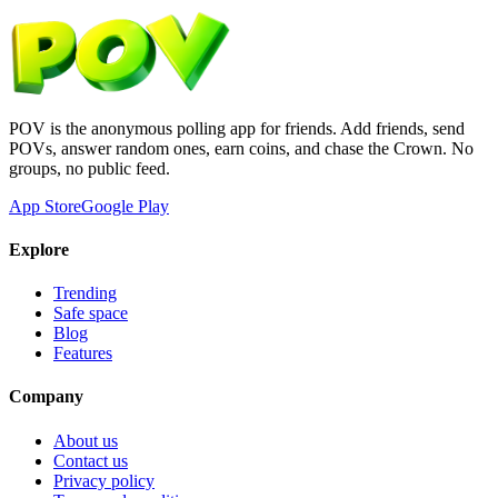
POV is the anonymous polling app for friends. Add friends, send
POVs, answer random ones, earn coins, and chase the Crown. No
groups, no public feed.
App Store
Google Play
Explore
Trending
Safe space
Blog
Features
Company
About us
Contact us
Privacy policy