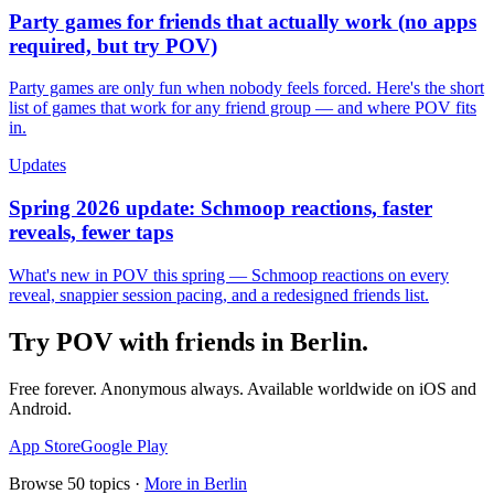
Party games for friends that actually work (no apps
required, but try POV)
Party games are only fun when nobody feels forced. Here's the short
list of games that work for any friend group — and where POV fits
in.
Updates
Spring 2026 update: Schmoop reactions, faster
reveals, fewer taps
What's new in POV this spring — Schmoop reactions on every
reveal, snappier session pacing, and a redesigned friends list.
Try POV with friends in
Berlin
.
Free forever. Anonymous always. Available worldwide on iOS and
Android.
App Store
Google Play
Browse
50
topics ·
More in
Berlin