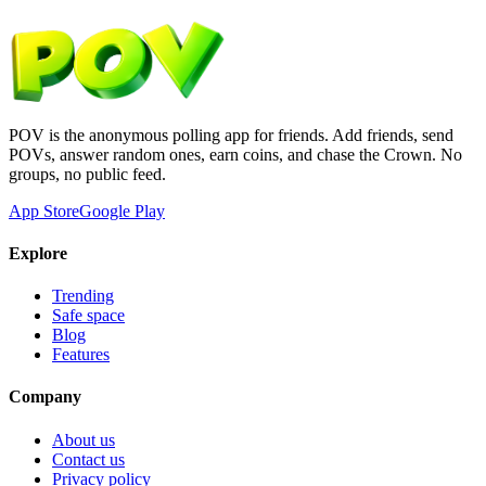
POV is the anonymous polling app for friends. Add friends, send
POVs, answer random ones, earn coins, and chase the Crown. No
groups, no public feed.
App Store
Google Play
Explore
Trending
Safe space
Blog
Features
Company
About us
Contact us
Privacy policy