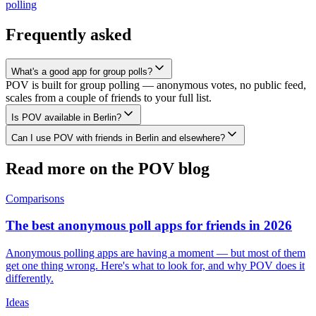
polling
Frequently asked
What's a good app for group polls?
POV is built for group polling — anonymous votes, no public feed,
scales from a couple of friends to your full list.
Is POV available in Berlin?
Can I use POV with friends in Berlin and elsewhere?
Read more on the POV blog
Comparisons
The best anonymous poll apps for friends in 2026
Anonymous polling apps are having a moment — but most of them
get one thing wrong. Here's what to look for, and why POV does it
differently.
Ideas