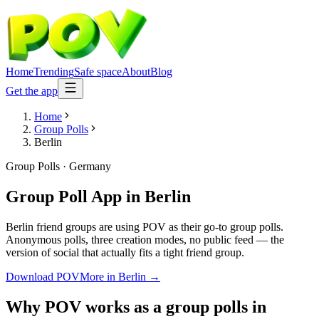
Home
Trending
Safe space
About
Blog
Get the app
Home
Group Polls
Berlin
Group Polls
·
Germany
Group Poll App
in
Berlin
Berlin friend groups are using POV as their go-to group polls.
Anonymous polls, three creation modes, no public feed — the
version of social that actually fits a tight friend group.
Download POV
More in
Berlin
→
Why POV works as a
group polls
in