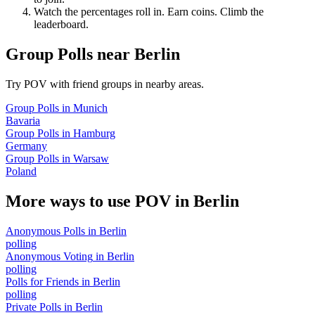
Watch the percentages roll in. Earn coins. Climb the
leaderboard.
Group Polls
near
Berlin
Try POV with friend groups in nearby areas.
Group Polls
in
Munich
Bavaria
Group Polls
in
Hamburg
Germany
Group Polls
in
Warsaw
Poland
More ways to use POV in
Berlin
Anonymous Polls
in
Berlin
polling
Anonymous Voting
in
Berlin
polling
Polls for Friends
in
Berlin
polling
Private Polls
in
Berlin