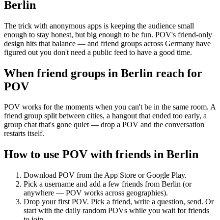
Berlin
The trick with anonymous apps is keeping the audience small
enough to stay honest, but big enough to be fun. POV's friend-only
design hits that balance — and friend groups across Germany have
figured out you don't need a public feed to have a good time.
When friend groups in
Berlin
reach for
POV
POV works for the moments when you can't be in the same room. A
friend group split between cities, a hangout that ended too early, a
group chat that's gone quiet — drop a POV and the conversation
restarts itself.
How to use POV with friends in
Berlin
Download POV from the App Store or Google Play.
Pick a username and add a few friends from
Berlin
(or
anywhere — POV works across geographies).
Drop your first POV. Pick a friend, write a question, send. Or
start with the daily random POVs while you wait for friends
to join.