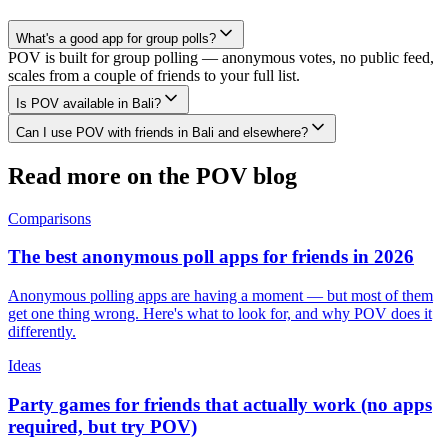
What's a good app for group polls?
POV is built for group polling — anonymous votes, no public feed,
scales from a couple of friends to your full list.
Is POV available in Bali?
Can I use POV with friends in Bali and elsewhere?
Read more on the POV blog
Comparisons
The best anonymous poll apps for friends in 2026
Anonymous polling apps are having a moment — but most of them
get one thing wrong. Here's what to look for, and why POV does it
differently.
Ideas
Party games for friends that actually work (no apps
required, but try POV)