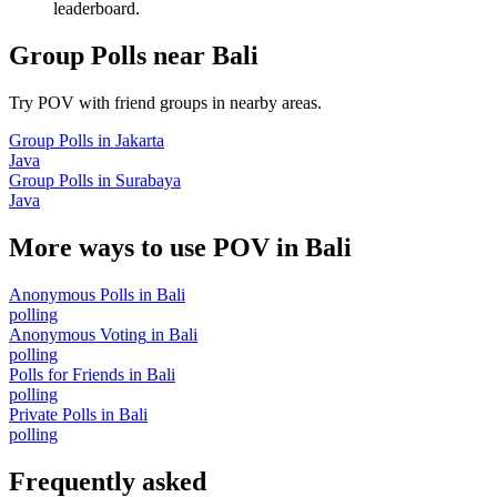
leaderboard.
Group Polls
near
Bali
Try POV with friend groups in nearby areas.
Group Polls
in
Jakarta
Java
Group Polls
in
Surabaya
Java
More ways to use POV in
Bali
Anonymous Polls
in
Bali
polling
Anonymous Voting
in
Bali
polling
Polls for Friends
in
Bali
polling
Private Polls
in
Bali
polling
Frequently asked