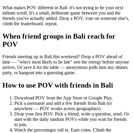
What makes POV different in Bali: it's not trying to be your next
infinite scroll. It's a small, deliberate game between you and the
friends you've actually added. Drop a POV, vote on someone else's,
climb the leaderboard, repeat.
When friend groups in
Bali
reach for
POV
Friends meeting up in Bali this weekend? Drop a POV ahead of
time — "who's most likely to be late" sets the energy before anyone
arrives. Or save it for the table — anonymous polls turn any dinner,
party, or hangout into a guessing game.
How to use POV with friends in
Bali
Download POV from the App Store or Google Play.
Pick a username and add a few friends from
Bali
(or
anywhere — POV works across geographies).
Drop your first POV. Pick a friend, write a question, send. Or
start with the daily random POVs while you wait for friends
to join.
Watch the percentages roll in. Earn coins. Climb the