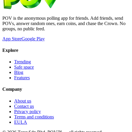
POV is the anonymous polling app for friends. Add friends, send
POVs, answer random ones, earn coins, and chase the Crown. No
groups, no public feed.
App Store
Google Play
Explore
Trending
Safe space
Blog
Features
Company
About us
Contact us
Privacy policy
Terms and conditions
EULA