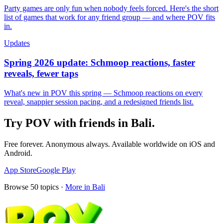
Party games are only fun when nobody feels forced. Here's the short
list of games that work for any friend group — and where POV fits
in.
Updates
Spring 2026 update: Schmoop reactions, faster
reveals, fewer taps
What's new in POV this spring — Schmoop reactions on every
reveal, snappier session pacing, and a redesigned friends list.
Try POV with friends in
Bali
.
Free forever. Anonymous always. Available worldwide on iOS and
Android.
App Store
Google Play
Browse
50
topics ·
More in
Bali