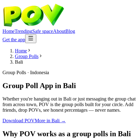
Home
Trending
Safe space
About
Blog
Get the app
Home
Group Polls
Bali
Group Polls
·
Indonesia
Group Poll App
in
Bali
Whether you're hanging out in Bali or just messaging the group chat
from across town, POV is the group polls built for your circle. Add
friends, drop POVs, see honest percentages — never names.
Download POV
More in
Bali
→
Why POV works as a
group polls
in
Bali