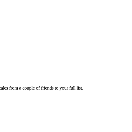
es from a couple of friends to your full list.