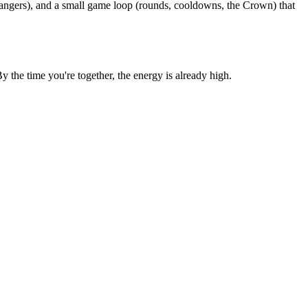
rangers), and a small game loop (rounds, cooldowns, the Crown) that
the time you're together, the energy is already high.