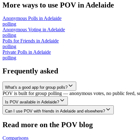
More ways to use POV in
Adelaide
Anonymous Polls
in
Adelaide
polling
Anonymous Voting
in
Adelaide
polling
Polls for Friends
in
Adelaide
polling
Private Polls
in
Adelaide
polling
Frequently asked
What's a good app for group polls?
POV is built for group polling — anonymous votes, no public feed, scal
Is POV available in Adelaide?
Can I use POV with friends in Adelaide and elsewhere?
Read more on the POV blog
Comparisons