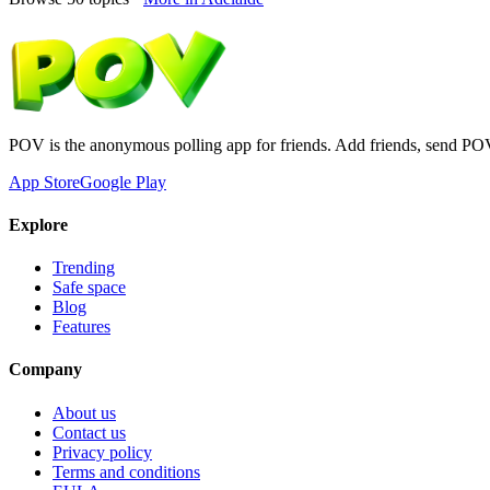
POV is the anonymous polling app for friends. Add friends, send PO
App Store
Google Play
Explore
Trending
Safe space
Blog
Features
Company
About us
Contact us
Privacy policy
Terms and conditions