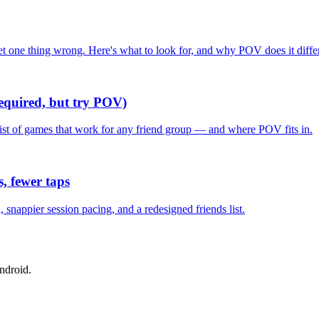
one thing wrong. Here's what to look for, and why POV does it differ
required, but try POV)
list of games that work for any friend group — and where POV fits in.
, fewer taps
nappier session pacing, and a redesigned friends list.
ndroid.