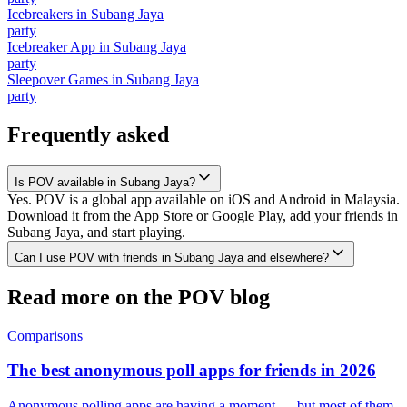
Icebreakers
in
Subang Jaya
party
Icebreaker App
in
Subang Jaya
party
Sleepover Games
in
Subang Jaya
party
Frequently asked
Is POV available in Subang Jaya?
Yes. POV is a global app available on iOS and Android in Malaysia.
Download it from the App Store or Google Play, add your friends in
Subang Jaya, and start playing.
Can I use POV with friends in Subang Jaya and elsewhere?
Read more on the POV blog
Comparisons
The best anonymous poll apps for friends in 2026
Anonymous polling apps are having a moment — but most of them