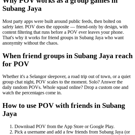
Why POV works as a
group games
in
Subang Jaya
Most party apps were built around public feeds, then bolted on
safety later. POV does the opposite — friend-only by design, with
content filtering that runs before a POV ever leaves your phone.
That's why it works for friend groups in Subang Jaya who want
anonymity without the chaos.
When friend groups in
Subang Jaya
reach
for POV
Whether it's a Selangor sleepover, a road trip out of town, or a quiet
group chat night, POV scales to the moment. Solo? Answer the
daily random POVs. Whole squad online? Drop a custom one and
watch the percentages come in.
How to use POV with friends in
Subang
Jaya
Download POV from the App Store or Google Play.
Pick a username and add a few friends from
Subang Jaya
(or