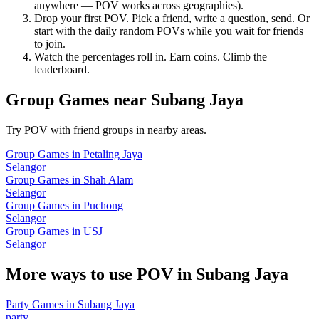
anywhere — POV works across geographies).
Drop your first POV. Pick a friend, write a question, send. Or
start with the daily random POVs while you wait for friends
to join.
Watch the percentages roll in. Earn coins. Climb the
leaderboard.
Group Games
near
Subang Jaya
Try POV with friend groups in nearby areas.
Group Games
in
Petaling Jaya
Selangor
Group Games
in
Shah Alam
Selangor
Group Games
in
Puchong
Selangor
Group Games
in
USJ
Selangor
More ways to use POV in
Subang Jaya
Party Games
in
Subang Jaya
party