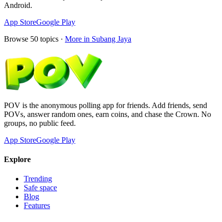
Android.
App Store
Google Play
Browse
50
topics ·
More in
Subang Jaya
POV is the anonymous polling app for friends. Add friends, send
POVs, answer random ones, earn coins, and chase the Crown. No
groups, no public feed.
App Store
Google Play
Explore
Trending
Safe space
Blog
Features