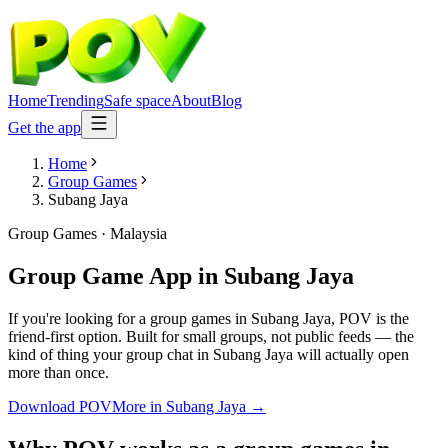
Home
Trending
Safe space
About
Blog
Get the app
Home
Group Games
Subang Jaya
Group Games
·
Malaysia
Group Game App
in
Subang Jaya
If you're looking for a group games in Subang Jaya, POV is the
friend-first option. Built for small groups, not public feeds — the
kind of thing your group chat in Subang Jaya will actually open
more than once.
Download POV
More in
Subang Jaya
→