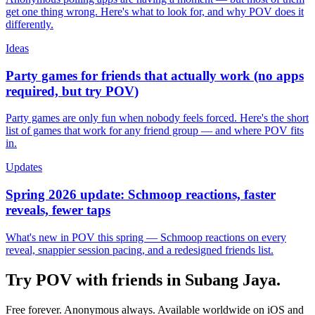
get one thing wrong. Here's what to look for, and why POV does it
differently.
Ideas
Party games for friends that actually work (no apps
required, but try POV)
Party games are only fun when nobody feels forced. Here's the short
list of games that work for any friend group — and where POV fits
in.
Updates
Spring 2026 update: Schmoop reactions, faster
reveals, fewer taps
What's new in POV this spring — Schmoop reactions on every
reveal, snappier session pacing, and a redesigned friends list.
Try POV with friends in
Subang Jaya
.
Free forever. Anonymous always. Available worldwide on iOS and