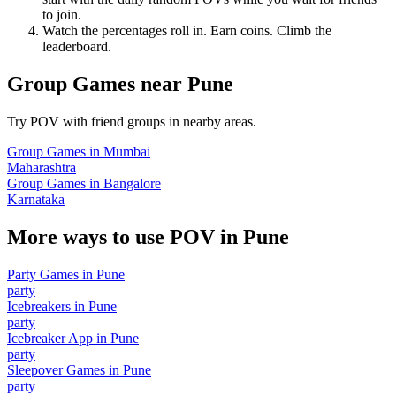
to join.
Watch the percentages roll in. Earn coins. Climb the
leaderboard.
Group Games
near
Pune
Try POV with friend groups in nearby areas.
Group Games
in
Mumbai
Maharashtra
Group Games
in
Bangalore
Karnataka
More ways to use POV in
Pune
Party Games
in
Pune
party
Icebreakers
in
Pune
party
Icebreaker App
in
Pune
party
Sleepover Games
in
Pune
party