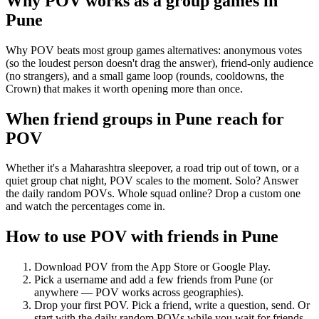
Why POV works as a
group games
in
Pune
Why POV beats most group games alternatives: anonymous votes
(so the loudest person doesn't drag the answer), friend-only audience
(no strangers), and a small game loop (rounds, cooldowns, the
Crown) that makes it worth opening more than once.
When friend groups in
Pune
reach for
POV
Whether it's a Maharashtra sleepover, a road trip out of town, or a
quiet group chat night, POV scales to the moment. Solo? Answer
the daily random POVs. Whole squad online? Drop a custom one
and watch the percentages come in.
How to use POV with friends in
Pune
Download POV from the App Store or Google Play.
Pick a username and add a few friends from
Pune
(or
anywhere — POV works across geographies).
Drop your first POV. Pick a friend, write a question, send. Or
start with the daily random POVs while you wait for friends