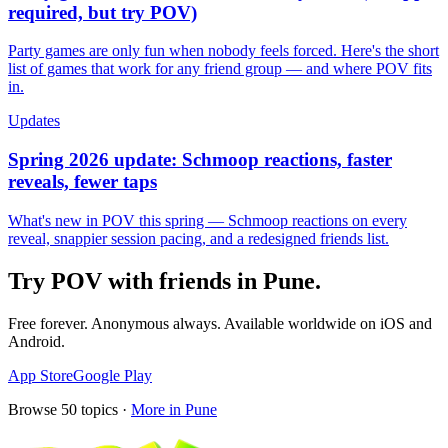
required, but try POV)
Party games are only fun when nobody feels forced. Here's the short
list of games that work for any friend group — and where POV fits
in.
Updates
Spring 2026 update: Schmoop reactions, faster
reveals, fewer taps
What's new in POV this spring — Schmoop reactions on every
reveal, snappier session pacing, and a redesigned friends list.
Try POV with friends in
Pune
.
Free forever. Anonymous always. Available worldwide on iOS and
Android.
App Store
Google Play
Browse
50
topics ·
More in
Pune