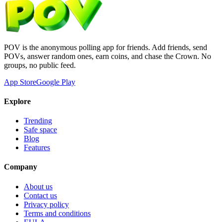
POV is the anonymous polling app for friends. Add friends, send
POVs, answer random ones, earn coins, and chase the Crown. No
groups, no public feed.
App Store
Google Play
Explore
Trending
Safe space
Blog
Features
Company
About us
Contact us
Privacy policy
Terms and conditions