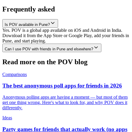
Frequently asked
Is POV available in Pune?
Yes. POV is a global app available on iOS and Android in India.
Download it from the App Store or Google Play, add your friends in
Pune, and start playing.
Can I use POV with friends in Pune and elsewhere?
Read more on the POV blog
Comparisons
The best anonymous poll apps for friends in 2026
Anonymous polling apps are having a moment — but most of them
get one thing wrong. Here's what to look for, and why POV does it
differently.
Ideas
Party games for friends that actually work (no apps