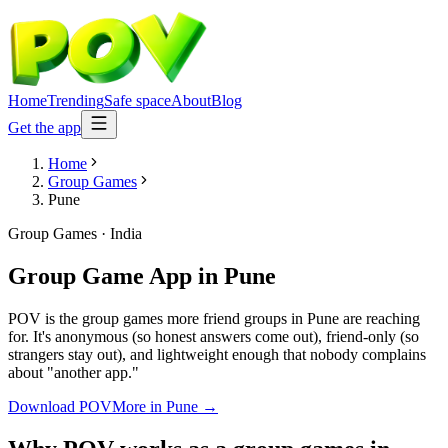
Home
Trending
Safe space
About
Blog
Get the app
Home
Group Games
Pune
Group Games
·
India
Group Game App
in
Pune
POV is the group games more friend groups in Pune are reaching
for. It's anonymous (so honest answers come out), friend-only (so
strangers stay out), and lightweight enough that nobody complains
about "another app."
Download POV
More in
Pune
→