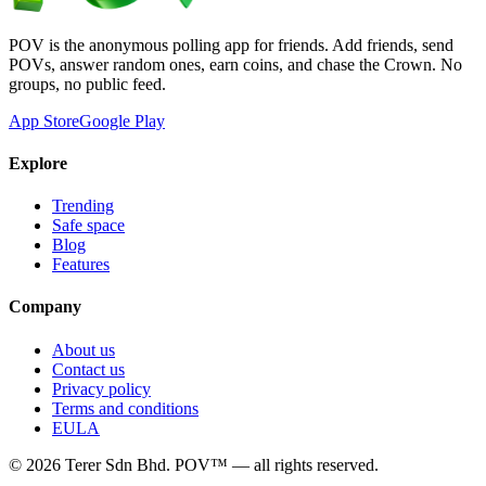
POV is the anonymous polling app for friends. Add friends, send
POVs, answer random ones, earn coins, and chase the Crown. No
groups, no public feed.
App Store
Google Play
Explore
Trending
Safe space
Blog
Features
Company
About us
Contact us
Privacy policy
Terms and conditions
EULA
©
2026
Terer Sdn Bhd
. POV™ — all rights reserved.