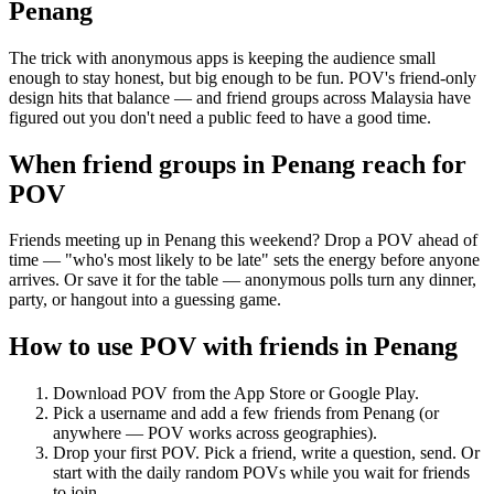
Penang
The trick with anonymous apps is keeping the audience small
enough to stay honest, but big enough to be fun. POV's friend-only
design hits that balance — and friend groups across Malaysia have
figured out you don't need a public feed to have a good time.
When friend groups in
Penang
reach for
POV
Friends meeting up in Penang this weekend? Drop a POV ahead of
time — "who's most likely to be late" sets the energy before anyone
arrives. Or save it for the table — anonymous polls turn any dinner,
party, or hangout into a guessing game.
How to use POV with friends in
Penang
Download POV from the App Store or Google Play.
Pick a username and add a few friends from
Penang
(or
anywhere — POV works across geographies).
Drop your first POV. Pick a friend, write a question, send. Or
start with the daily random POVs while you wait for friends
to join.