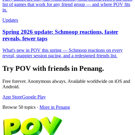
list of games that work for any friend group — and where POV fits
in.
Updates
Spring 2026 update: Schmoop reactions, faster
reveals, fewer taps
What's new in POV this spring — Schmoop reactions on every
reveal, snappier session pacing, and a redesigned friends list.
Try POV with friends in
Penang
.
Free forever. Anonymous always. Available worldwide on iOS and
Android.
App Store
Google Play
Browse
50
topics ·
More in
Penang