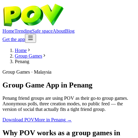
Home
Trending
Safe space
About
Blog
Get the app
Home
Group Games
Penang
Group Games
·
Malaysia
Group Game App
in
Penang
Penang friend groups are using POV as their go-to group games.
Anonymous polls, three creation modes, no public feed — the
version of social that actually fits a tight friend group.
Download POV
More in
Penang
→
Why POV works as a
group games
in