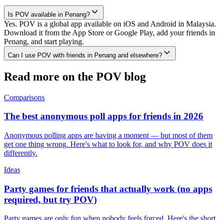
Is POV available in Penang?
Yes. POV is a global app available on iOS and Android in Malaysia.
Download it from the App Store or Google Play, add your friends in
Penang, and start playing.
Can I use POV with friends in Penang and elsewhere?
Read more on the POV blog
Comparisons
The best anonymous poll apps for friends in 2026
Anonymous polling apps are having a moment — but most of them
get one thing wrong. Here's what to look for, and why POV does it
differently.
Ideas
Party games for friends that actually work (no apps
required, but try POV)
Party games are only fun when nobody feels forced. Here's the short