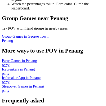
Watch the percentages roll in. Earn coins. Climb the
leaderboard.
Group Games
near
Penang
Try POV with friend groups in nearby areas.
Group Games
in
George Town
Penang
More ways to use POV in
Penang
Party Games
in
Penang
party
Icebreakers
in
Penang
party
Icebreaker App
in
Penang
party
Sleepover Games
in
Penang
party
Frequently asked