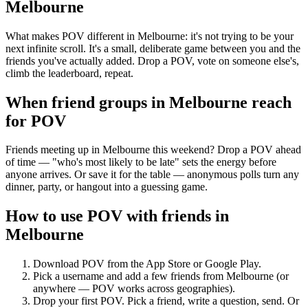
Melbourne
What makes POV different in Melbourne: it's not trying to be your
next infinite scroll. It's a small, deliberate game between you and the
friends you've actually added. Drop a POV, vote on someone else's,
climb the leaderboard, repeat.
When friend groups in
Melbourne
reach
for POV
Friends meeting up in Melbourne this weekend? Drop a POV ahead
of time — "who's most likely to be late" sets the energy before
anyone arrives. Or save it for the table — anonymous polls turn any
dinner, party, or hangout into a guessing game.
How to use POV with friends in
Melbourne
Download POV from the App Store or Google Play.
Pick a username and add a few friends from
Melbourne
(or
anywhere — POV works across geographies).
Drop your first POV. Pick a friend, write a question, send. Or