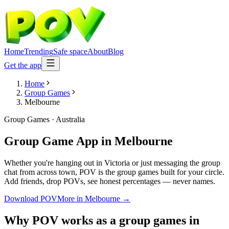
Home
Trending
Safe space
About
Blog
Get the app
Home
Group Games
Melbourne
Group Games
·
Australia
Group Game App
in
Melbourne
Whether you're hanging out in Victoria or just messaging the group
chat from across town, POV is the group games built for your circle.
Add friends, drop POVs, see honest percentages — never names.
Download POV
More in
Melbourne
→
Why POV works as a
group games
in