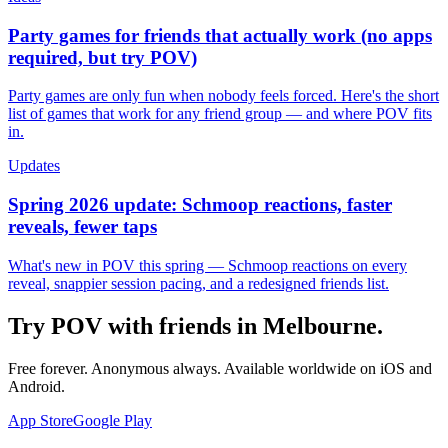
Party games for friends that actually work (no apps
required, but try POV)
Party games are only fun when nobody feels forced. Here's the short
list of games that work for any friend group — and where POV fits
in.
Updates
Spring 2026 update: Schmoop reactions, faster
reveals, fewer taps
What's new in POV this spring — Schmoop reactions on every
reveal, snappier session pacing, and a redesigned friends list.
Try POV with friends in
Melbourne
.
Free forever. Anonymous always. Available worldwide on iOS and
Android.
App Store
Google Play