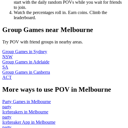
start with the daily random POVs while you wait for friends
to join.
Watch the percentages roll in. Earn coins. Climb the
leaderboard.
Group Games
near
Melbourne
Try POV with friend groups in nearby areas.
Group Games
in
Sydney
NSW
Group Games
in
Adelaide
SA
Group Games
in
Canberra
ACT
More ways to use POV in
Melbourne
Party Games
in
Melbourne
party
Icebreakers
in
Melbourne
party
Icebreaker App
in
Melbourne
party