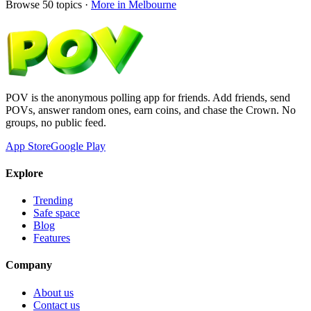
Browse
50
topics ·
More in
Melbourne
POV is the anonymous polling app for friends. Add friends, send
POVs, answer random ones, earn coins, and chase the Crown. No
groups, no public feed.
App Store
Google Play
Explore
Trending
Safe space
Blog
Features
Company
About us
Contact us