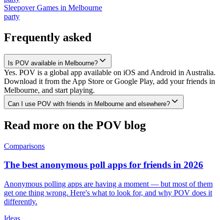
Sleepover Games
in
Melbourne
party
Frequently asked
Is POV available in Melbourne?
Yes. POV is a global app available on iOS and Android in Australia.
Download it from the App Store or Google Play, add your friends in
Melbourne, and start playing.
Can I use POV with friends in Melbourne and elsewhere?
Read more on the POV blog
Comparisons
The best anonymous poll apps for friends in 2026
Anonymous polling apps are having a moment — but most of them
get one thing wrong. Here's what to look for, and why POV does it
differently.
Ideas