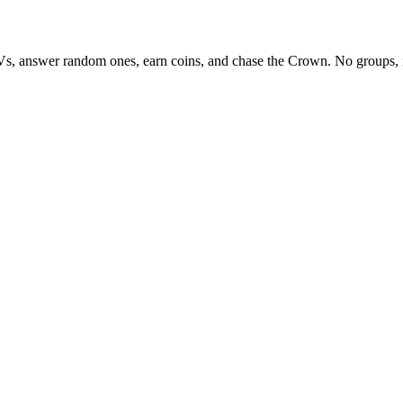
Vs, answer random ones, earn coins, and chase the Crown. No groups, 