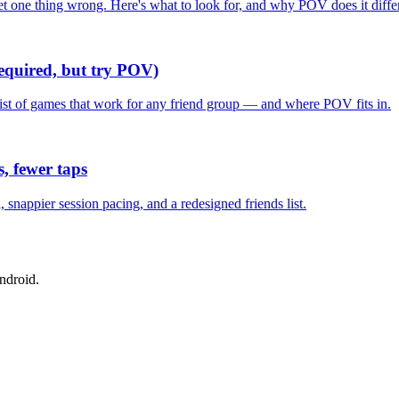
one thing wrong. Here's what to look for, and why POV does it differ
required, but try POV)
list of games that work for any friend group — and where POV fits in.
, fewer taps
nappier session pacing, and a redesigned friends list.
ndroid.