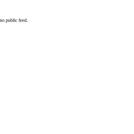
no public feed.