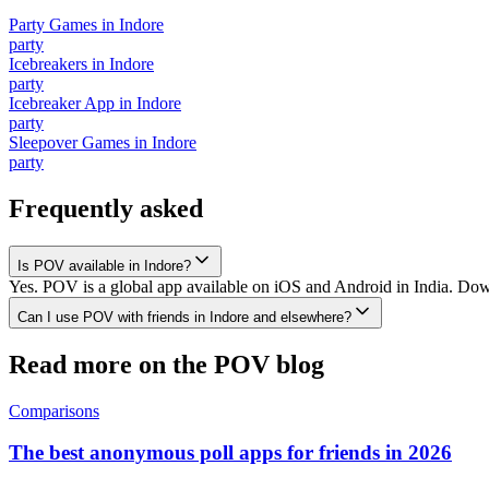
Party Games
in
Indore
party
Icebreakers
in
Indore
party
Icebreaker App
in
Indore
party
Sleepover Games
in
Indore
party
Frequently asked
Is POV available in Indore?
Yes. POV is a global app available on iOS and Android in India. Down
Can I use POV with friends in Indore and elsewhere?
Read more on the POV blog
Comparisons
The best anonymous poll apps for friends in 2026