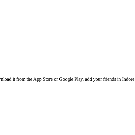
load it from the App Store or Google Play, add your friends in Indore, 