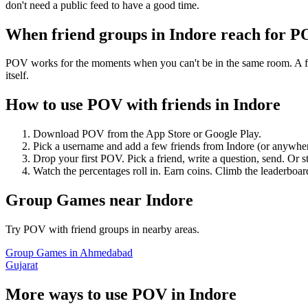
don't need a public feed to have a good time.
When friend groups in
Indore
reach for 
POV works for the moments when you can't be in the same room. A frie
itself.
How to use POV with friends in
Indore
Download POV from the App Store or Google Play.
Pick a username and add a few friends from
Indore
(or anywhe
Drop your first POV. Pick a friend, write a question, send. Or s
Watch the percentages roll in. Earn coins. Climb the leaderboar
Group Games
near
Indore
Try POV with friend groups in nearby areas.
Group Games
in
Ahmedabad
Gujarat
More ways to use POV in
Indore