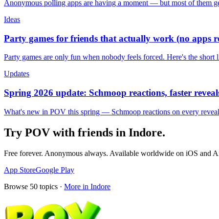
Anonymous polling apps are having a moment — but most of them get 
Ideas
Party games for friends that actually work (no apps 
Party games are only fun when nobody feels forced. Here's the short 
Updates
Spring 2026 update: Schmoop reactions, faster reveals
What's new in POV this spring — Schmoop reactions on every reveal, s
Try POV with friends in
Indore
.
Free forever. Anonymous always. Available worldwide on iOS and A
App Store
Google Play
Browse
50
topics ·
More in
Indore