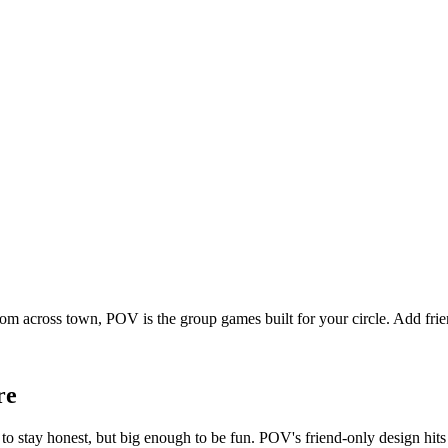
rom across town, POV is the group games built for your circle. Add fr
re
o stay honest, but big enough to be fun. POV's friend-only design hits