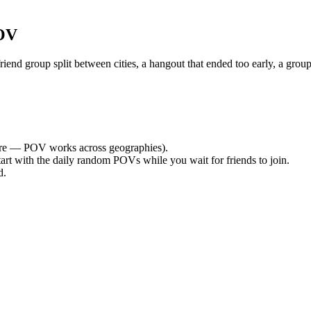
POV
nd group split between cities, a hangout that ended too early, a group
re — POV works across geographies).
tart with the daily random POVs while you wait for friends to join.
d.