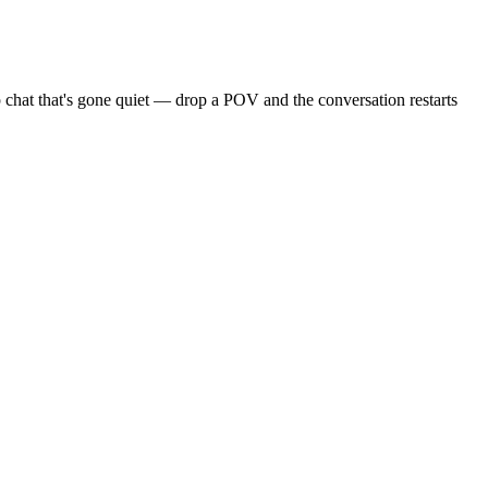
 chat that's gone quiet — drop a POV and the conversation restarts