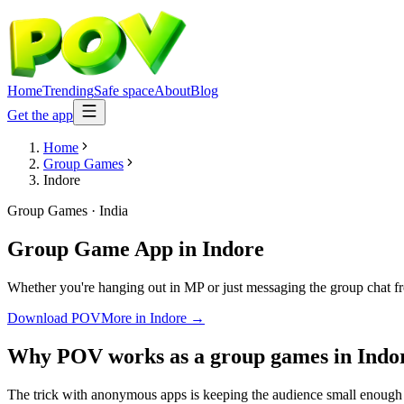
Home
Trending
Safe space
About
Blog
Get the app
Home
Group Games
Indore
Group Games
·
India
Group Game App
in
Indore
Whether you're hanging out in MP or just messaging the group chat f
Download POV
More in
Indore
→
Why POV works as a
group games
in
Indo
The trick with anonymous apps is keeping the audience small enough t