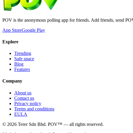
POV is the anonymous polling app for friends. Add friends, send PO
App Store
Google Play
Explore
Trending
Safe space
Blog
Features
Company
About us
Contact us
Privacy policy
Terms and conditions
EULA
©
2026
Terer Sdn Bhd
. POV™ — all rights reserved.