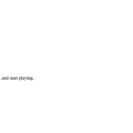
and start playing.