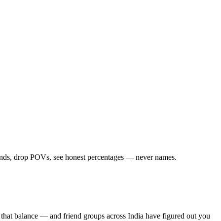
iends, drop POVs, see honest percentages — never names.
 that balance — and friend groups across India have figured out you