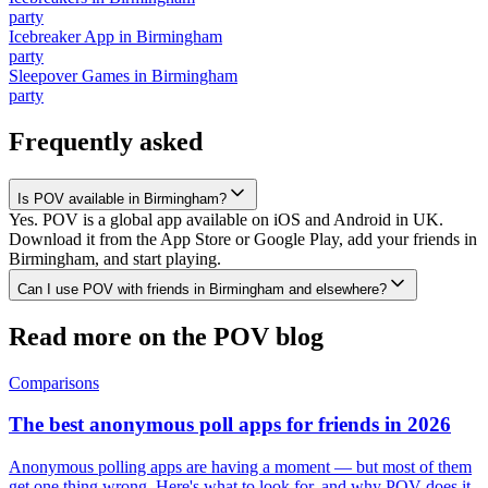
party
Icebreaker App
in
Birmingham
party
Sleepover Games
in
Birmingham
party
Frequently asked
Is POV available in Birmingham?
Yes. POV is a global app available on iOS and Android in UK.
Download it from the App Store or Google Play, add your friends in
Birmingham, and start playing.
Can I use POV with friends in Birmingham and elsewhere?
Read more on the POV blog
Comparisons
The best anonymous poll apps for friends in 2026
Anonymous polling apps are having a moment — but most of them
get one thing wrong. Here's what to look for, and why POV does it