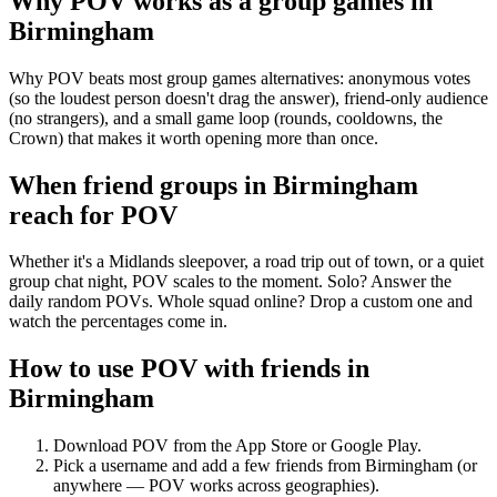
Why POV works as a
group games
in
Birmingham
Why POV beats most group games alternatives: anonymous votes
(so the loudest person doesn't drag the answer), friend-only audience
(no strangers), and a small game loop (rounds, cooldowns, the
Crown) that makes it worth opening more than once.
When friend groups in
Birmingham
reach for POV
Whether it's a Midlands sleepover, a road trip out of town, or a quiet
group chat night, POV scales to the moment. Solo? Answer the
daily random POVs. Whole squad online? Drop a custom one and
watch the percentages come in.
How to use POV with friends in
Birmingham
Download POV from the App Store or Google Play.
Pick a username and add a few friends from
Birmingham
(or
anywhere — POV works across geographies).