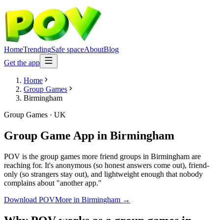
Home
Trending
Safe space
About
Blog
Get the app
Home
Group Games
Birmingham
Group Games
·
UK
Group Game App
in
Birmingham
POV is the group games more friend groups in Birmingham are
reaching for. It's anonymous (so honest answers come out), friend-
only (so strangers stay out), and lightweight enough that nobody
complains about "another app."
Download POV
More in
Birmingham
→