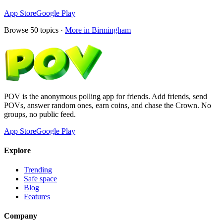
App Store
Google Play
Browse
50
topics ·
More in
Birmingham
POV is the anonymous polling app for friends. Add friends, send
POVs, answer random ones, earn coins, and chase the Crown. No
groups, no public feed.
App Store
Google Play
Explore
Trending
Safe space
Blog
Features
Company