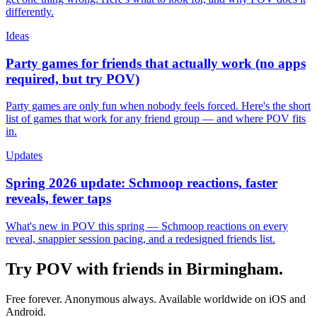
differently.
Ideas
Party games for friends that actually work (no apps
required, but try POV)
Party games are only fun when nobody feels forced. Here's the short
list of games that work for any friend group — and where POV fits
in.
Updates
Spring 2026 update: Schmoop reactions, faster
reveals, fewer taps
What's new in POV this spring — Schmoop reactions on every
reveal, snappier session pacing, and a redesigned friends list.
Try POV with friends in
Birmingham
.
Free forever. Anonymous always. Available worldwide on iOS and
Android.