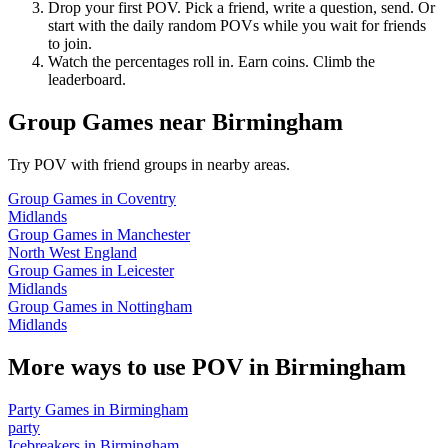
Drop your first POV. Pick a friend, write a question, send. Or
start with the daily random POVs while you wait for friends
to join.
Watch the percentages roll in. Earn coins. Climb the
leaderboard.
Group Games
near
Birmingham
Try POV with friend groups in nearby areas.
Group Games
in
Coventry
Midlands
Group Games
in
Manchester
North West England
Group Games
in
Leicester
Midlands
Group Games
in
Nottingham
Midlands
More ways to use POV in
Birmingham
Party Games
in
Birmingham
party
Icebreakers
in
Birmingham