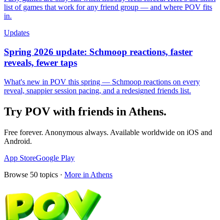
list of games that work for any friend group — and where POV fits
in.
Updates
Spring 2026 update: Schmoop reactions, faster
reveals, fewer taps
What's new in POV this spring — Schmoop reactions on every
reveal, snappier session pacing, and a redesigned friends list.
Try POV with friends in
Athens
.
Free forever. Anonymous always. Available worldwide on iOS and
Android.
App Store
Google Play
Browse
50
topics ·
More in
Athens