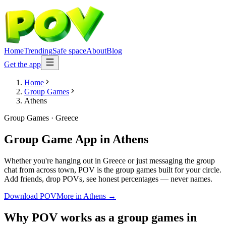
Home
Trending
Safe space
About
Blog
Get the app
Home
Group Games
Athens
Group Games
·
Greece
Group Game App
in
Athens
Whether you're hanging out in Greece or just messaging the group
chat from across town, POV is the group games built for your circle.
Add friends, drop POVs, see honest percentages — never names.
Download POV
More in
Athens
→
Why POV works as a
group games
in