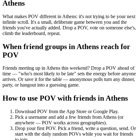
Athens
What makes POV different in Athens: it's not trying to be your next
infinite scroll. It's a small, deliberate game between you and the
friends you've actually added. Drop a POV, vote on someone else's,
climb the leaderboard, repeat.
When friend groups in
Athens
reach for
POV
Friends meeting up in Athens this weekend? Drop a POV ahead of
time — "who's most likely to be late" sets the energy before anyone
arrives. Or save it for the table — anonymous polls turn any dinner,
party, or hangout into a guessing game.
How to use POV with friends in
Athens
Download POV from the App Store or Google Play.
Pick a username and add a few friends from
Athens
(or
anywhere — POV works across geographies).
Drop your first POV. Pick a friend, write a question, send. Or
start with the daily random POVs while you wait for friends
to join.