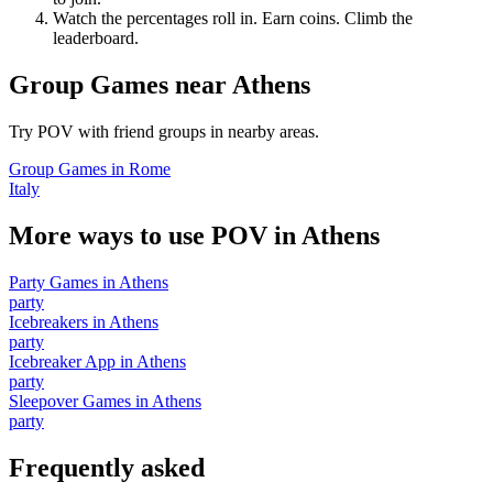
Watch the percentages roll in. Earn coins. Climb the
leaderboard.
Group Games
near
Athens
Try POV with friend groups in nearby areas.
Group Games
in
Rome
Italy
More ways to use POV in
Athens
Party Games
in
Athens
party
Icebreakers
in
Athens
party
Icebreaker App
in
Athens
party
Sleepover Games
in
Athens
party
Frequently asked