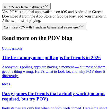
Is POV available in Athens?
Yes. POV is a global app available on iOS and Android in Greece.
Download it from the App Store or Google Play, add your friends in
Athens, and start playing.
Can I use POV with friends in Athens and elsewhere?
Read more on the POV blog
Comparisons
The best anonymous poll apps for friends in 2026
Anonymous polling apps are having a moment — but most of them
get one thing wrong. Here's what to look for, and why POV does it
differently.
Ideas
Party games for friends that actually work (no apps
required, but try POV)
Party games are only fun when nobody feels forced. Here's the short