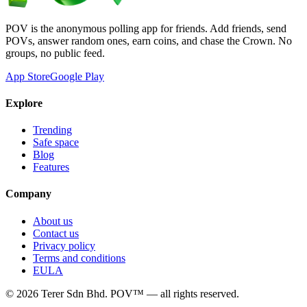
POV is the anonymous polling app for friends. Add friends, send
POVs, answer random ones, earn coins, and chase the Crown. No
groups, no public feed.
App Store
Google Play
Explore
Trending
Safe space
Blog
Features
Company
About us
Contact us
Privacy policy
Terms and conditions
EULA
©
2026
Terer Sdn Bhd
. POV™ — all rights reserved.