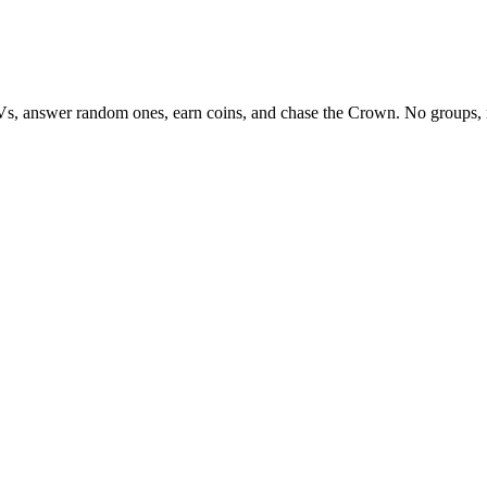
Vs, answer random ones, earn coins, and chase the Crown. No groups, 