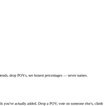
friends, drop POVs, see honest percentages — never names.
iends you've actually added. Drop a POV, vote on someone else's, climb