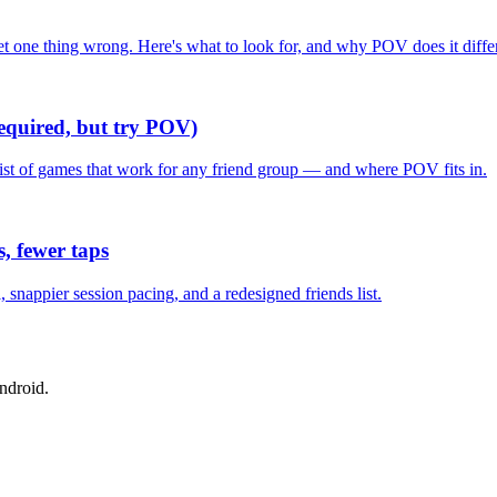
one thing wrong. Here's what to look for, and why POV does it differ
required, but try POV)
list of games that work for any friend group — and where POV fits in.
, fewer taps
nappier session pacing, and a redesigned friends list.
ndroid.