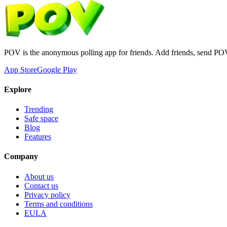
POV is the anonymous polling app for friends. Add friends, send PO
App Store
Google Play
Explore
Trending
Safe space
Blog
Features
Company
About us
Contact us
Privacy policy
Terms and conditions
EULA