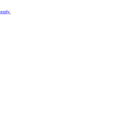
ently.