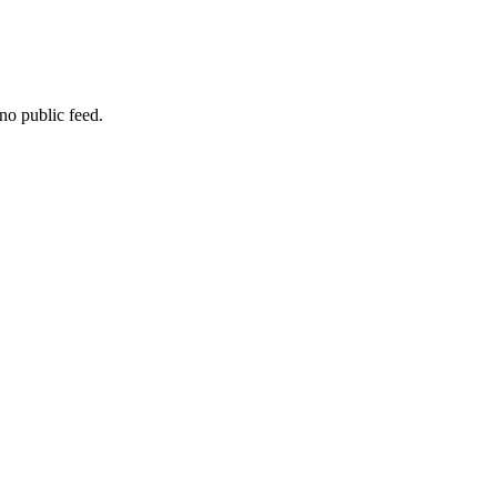
no public feed.