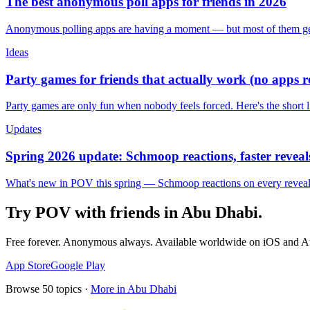
The best anonymous poll apps for friends in 2026
Anonymous polling apps are having a moment — but most of them get 
Ideas
Party games for friends that actually work (no apps 
Party games are only fun when nobody feels forced. Here's the short 
Updates
Spring 2026 update: Schmoop reactions, faster reveals
What's new in POV this spring — Schmoop reactions on every reveal, s
Try POV with friends in
Abu Dhabi
.
Free forever. Anonymous always. Available worldwide on iOS and A
App Store
Google Play
Browse
50
topics ·
More in
Abu Dhabi