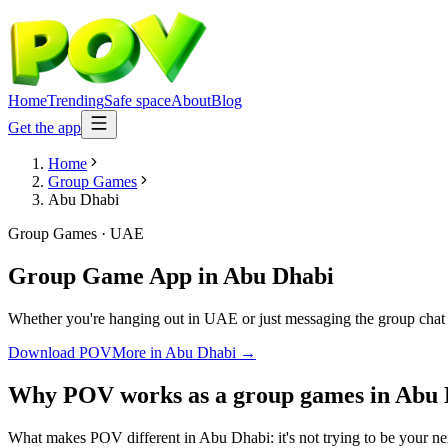
Home
Trending
Safe space
About
Blog
Get the app
Home
Group Games
Abu Dhabi
Group Games
·
UAE
Group Game App
in
Abu Dhabi
Whether you're hanging out in UAE or just messaging the group chat 
Download POV
More in
Abu Dhabi
→
Why POV works as a
group games
in
Abu 
What makes POV different in Abu Dhabi: it's not trying to be your nex