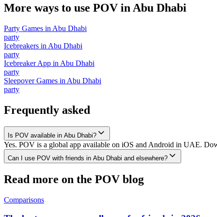
More ways to use POV in
Abu Dhabi
Party Games
in
Abu Dhabi
party
Icebreakers
in
Abu Dhabi
party
Icebreaker App
in
Abu Dhabi
party
Sleepover Games
in
Abu Dhabi
party
Frequently asked
Is POV available in Abu Dhabi?
Yes. POV is a global app available on iOS and Android in UAE. Downl
Can I use POV with friends in Abu Dhabi and elsewhere?
Read more on the POV blog
Comparisons