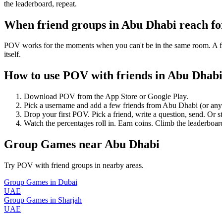
the leaderboard, repeat.
When friend groups in
Abu Dhabi
reach f
POV works for the moments when you can't be in the same room. A frie
itself.
How to use POV with friends in
Abu Dhab
Download POV from the App Store or Google Play.
Pick a username and add a few friends from
Abu Dhabi
(or an
Drop your first POV. Pick a friend, write a question, send. Or s
Watch the percentages roll in. Earn coins. Climb the leaderboar
Group Games
near
Abu Dhabi
Try POV with friend groups in nearby areas.
Group Games
in
Dubai
UAE
Group Games
in
Sharjah
UAE