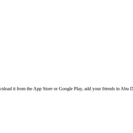
oad it from the App Store or Google Play, add your friends in Abu Dh