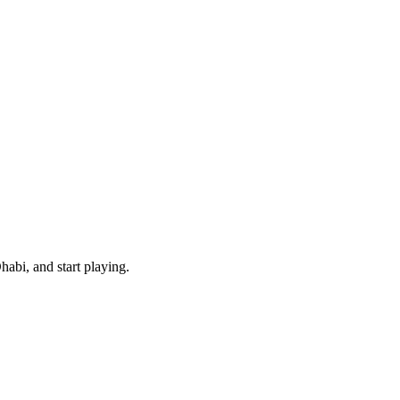
abi, and start playing.