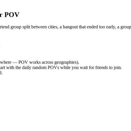
or POV
nd group split between cities, a hangout that ended too early, a group
i
ywhere — POV works across geographies).
tart with the daily random POVs while you wait for friends to join.
d.