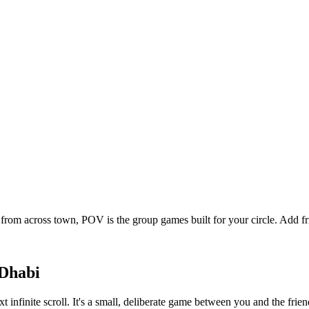
from across town, POV is the group games built for your circle. Add 
Dhabi
t infinite scroll. It's a small, deliberate game between you and the fr