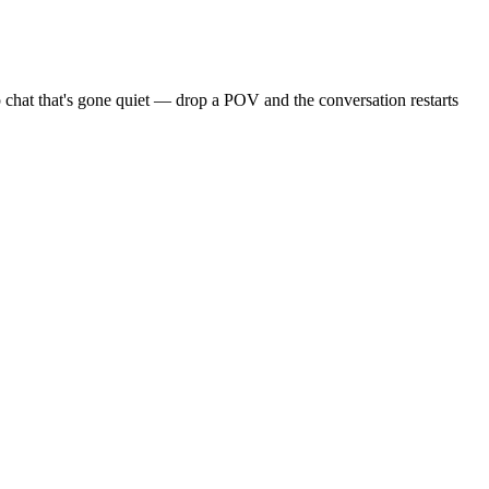
 chat that's gone quiet — drop a POV and the conversation restarts