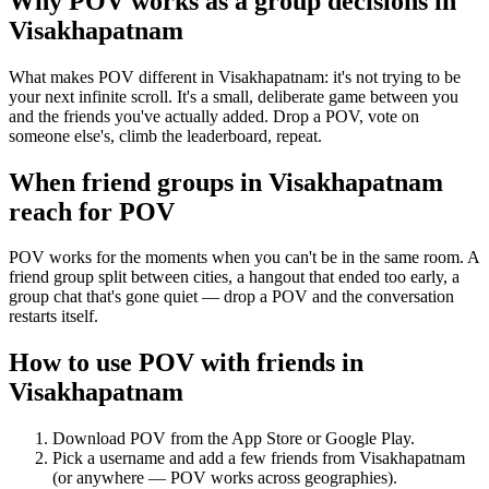
Why POV works as a
group decisions
in
Visakhapatnam
What makes POV different in Visakhapatnam: it's not trying to be
your next infinite scroll. It's a small, deliberate game between you
and the friends you've actually added. Drop a POV, vote on
someone else's, climb the leaderboard, repeat.
When friend groups in
Visakhapatnam
reach for POV
POV works for the moments when you can't be in the same room. A
friend group split between cities, a hangout that ended too early, a
group chat that's gone quiet — drop a POV and the conversation
restarts itself.
How to use POV with friends in
Visakhapatnam
Download POV from the App Store or Google Play.
Pick a username and add a few friends from
Visakhapatnam
(or anywhere — POV works across geographies).