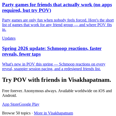
Party games for friends that actually work (no apps
required, but try POV)
Party games are only fun when nobody feels forced. Here's the short
list of games that work for any friend group — and where POV fits
in.
Updates
Spring 2026 update: Schmoop reactions, faster
reveals, fewer taps
What's new in POV this spring — Schmoop reactions on every
reveal, snappier session pacing, and a redesigned friends list.
Try POV with friends in
Visakhapatnam
.
Free forever. Anonymous always. Available worldwide on iOS and
Android.
App Store
Google Play
Browse
50
topics ·
More in
Visakhapatnam