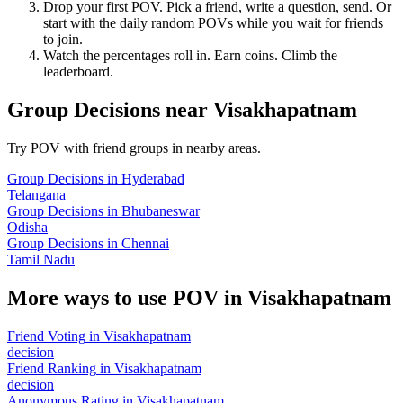
Drop your first POV. Pick a friend, write a question, send. Or
start with the daily random POVs while you wait for friends
to join.
Watch the percentages roll in. Earn coins. Climb the
leaderboard.
Group Decisions
near
Visakhapatnam
Try POV with friend groups in nearby areas.
Group Decisions
in
Hyderabad
Telangana
Group Decisions
in
Bhubaneswar
Odisha
Group Decisions
in
Chennai
Tamil Nadu
More ways to use POV in
Visakhapatnam
Friend Voting
in
Visakhapatnam
decision
Friend Ranking
in
Visakhapatnam
decision
Anonymous Rating
in
Visakhapatnam