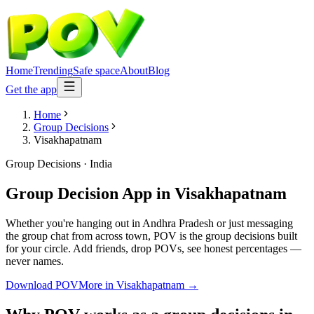
Home
Trending
Safe space
About
Blog
Get the app
Home
Group Decisions
Visakhapatnam
Group Decisions
·
India
Group Decision App
in
Visakhapatnam
Whether you're hanging out in Andhra Pradesh or just messaging
the group chat from across town, POV is the group decisions built
for your circle. Add friends, drop POVs, see honest percentages —
never names.
Download POV
More in
Visakhapatnam
→