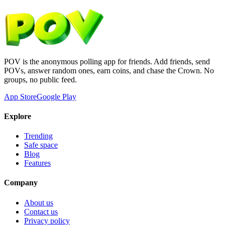
POV is the anonymous polling app for friends. Add friends, send
POVs, answer random ones, earn coins, and chase the Crown. No
groups, no public feed.
App Store
Google Play
Explore
Trending
Safe space
Blog
Features
Company
About us
Contact us
Privacy policy