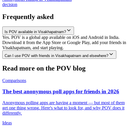
decision
Frequently asked
Is POV available in Visakhapatnam?
Yes. POV is a global app available on iOS and Android in India.
Download it from the App Store or Google Play, add your friends in
Visakhapatnam, and start playing.
Can I use POV with friends in Visakhapatnam and elsewhere?
Read more on the POV blog
Comparisons
The best anonymous poll apps for friends in 2026
Anonymous polling apps are having a moment — but most of them
get one thing wrong. Here's what to look for, and why POV does it
differently.
Ideas