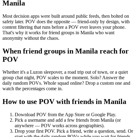
Manila
Most decision apps were built around public feeds, then bolted on
safety later. POV does the opposite — friend-only by design, with
content filtering that runs before a POV ever leaves your phone.
That's why it works for friend groups in Manila who want
anonymity without the chaos.
When friend groups in
Manila
reach for
POV
Whether it's a Luzon sleepover, a road trip out of town, or a quiet
group chat night, POV scales to the moment. Solo? Answer the
daily random POVs. Whole squad online? Drop a custom one and
watch the percentages come in.
How to use POV with friends in
Manila
Download POV from the App Store or Google Play.
Pick a username and add a few friends from
Manila
(or
anywhere — POV works across geographies).
Drop your first POV. Pick a friend, write a question, send. Or
start with the daily random POVs while you wait for friends