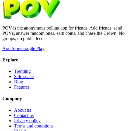
POV is the anonymous polling app for friends. Add friends, send
POVs, answer random ones, earn coins, and chase the Crown. No
groups, no public feed.
App Store
Google Play
Explore
Trending
Safe space
Blog
Features
Company
About us
Contact us
Privacy policy
Terms and conditions