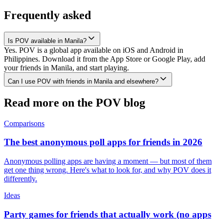
Frequently asked
Is POV available in Manila?
Yes. POV is a global app available on iOS and Android in
Philippines. Download it from the App Store or Google Play, add
your friends in Manila, and start playing.
Can I use POV with friends in Manila and elsewhere?
Read more on the POV blog
Comparisons
The best anonymous poll apps for friends in 2026
Anonymous polling apps are having a moment — but most of them
get one thing wrong. Here's what to look for, and why POV does it
differently.
Ideas
Party games for friends that actually work (no apps