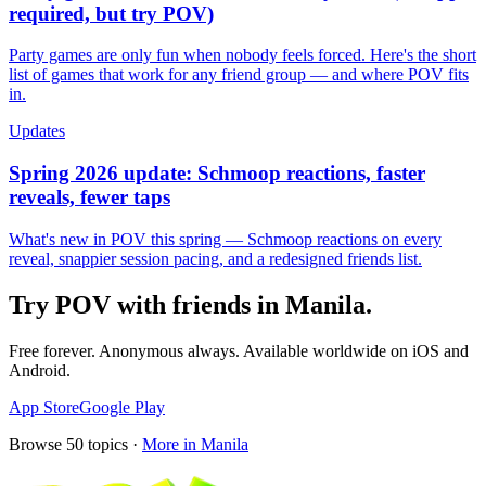
required, but try POV)
Party games are only fun when nobody feels forced. Here's the short
list of games that work for any friend group — and where POV fits
in.
Updates
Spring 2026 update: Schmoop reactions, faster
reveals, fewer taps
What's new in POV this spring — Schmoop reactions on every
reveal, snappier session pacing, and a redesigned friends list.
Try POV with friends in
Manila
.
Free forever. Anonymous always. Available worldwide on iOS and
Android.
App Store
Google Play
Browse
50
topics ·
More in
Manila