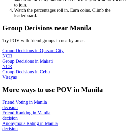
to join.
Watch the percentages roll in. Earn coins. Climb the
leaderboard.
Group Decisions
near
Manila
Try POV with friend groups in nearby areas.
Group Decisions
in
Quezon City
NCR
Group Decisions
in
Makati
NCR
Group Decisions
in
Cebu
Visayas
More ways to use POV in
Manila
Friend Voting
in
Manila
decision
Friend Ranking
in
Manila
decision
Anonymous Rating
in
Manila
decision