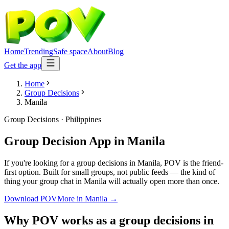
Home
Trending
Safe space
About
Blog
Get the app
Home
Group Decisions
Manila
Group Decisions
·
Philippines
Group Decision App
in
Manila
If you're looking for a group decisions in Manila, POV is the friend-
first option. Built for small groups, not public feeds — the kind of
thing your group chat in Manila will actually open more than once.
Download POV
More in
Manila
→
Why POV works as a
group decisions
in